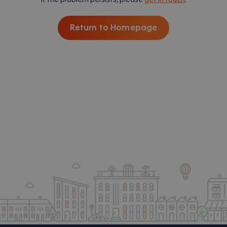
Return to Homepage