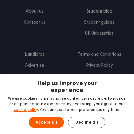
About us
Student blog
Contact us
Student guides
UK Universities
Landlords
Terms and Conditions
Advertise
Privacy Policy
Landlord blog
Help us improve your
Research
experience
We use cookies to personalise content, measure performance
and optimise your experience. By accepting, you agree to our
cookie policy
. You can update your preferences any time.
Find us on Facebook
Follow us on Instagram
Post us on X
Follow us on TikTok
Watch us on Youtube
Accept all
Decline all