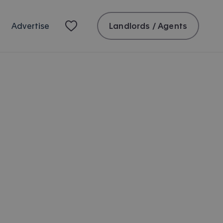
Landlords / Agents
Advertise