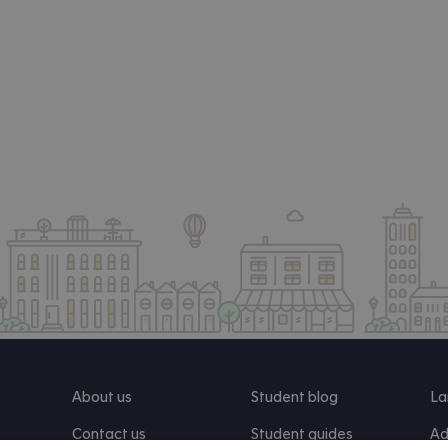
About us
Student blog
La
Contact us
Student guides
Ad