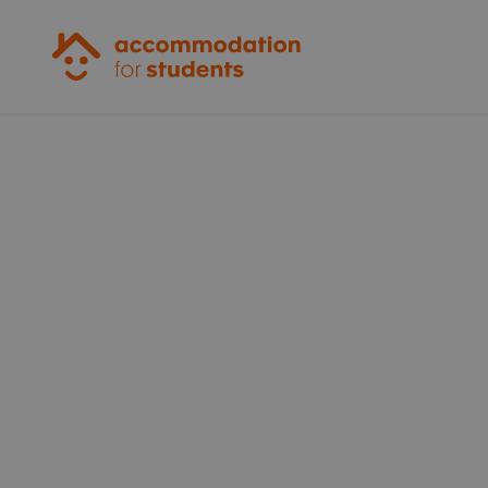
Accommodation for Students