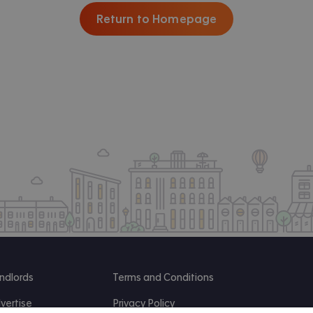
Return to Homepage
ndlords
Terms and Conditions
vertise
Privacy Policy