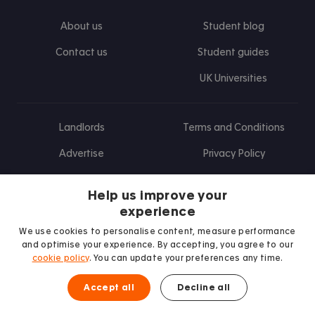
About us
Student blog
Contact us
Student guides
UK Universities
Landlords
Terms and Conditions
Advertise
Privacy Policy
Landlord blog
Help us improve your
Research
experience
We use cookies to personalise content, measure performance
and optimise your experience. By accepting, you agree to our
cookie policy
. You can update your preferences any time.
Find us on Facebook
Follow us on Instagram
Post us on X
Follow us on TikTok
Watch us on Youtube
Accept all
Decline all