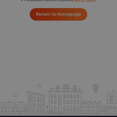
Return to Homepage