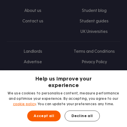
About us
Student blog
Contact us
Student guides
UK Universities
Landlords
Terms and Conditions
Advertise
Privacy Policy
Landlord blog
Help us improve your
Research
experience
We use cookies to personalise content, measure performance
and optimise your experience. By accepting, you agree to our
cookie policy
. You can update your preferences any time.
Find us on Facebook
Follow us on Instagram
Post us on X
Follow us on TikTok
Watch us on Youtube
Accept all
Decline all