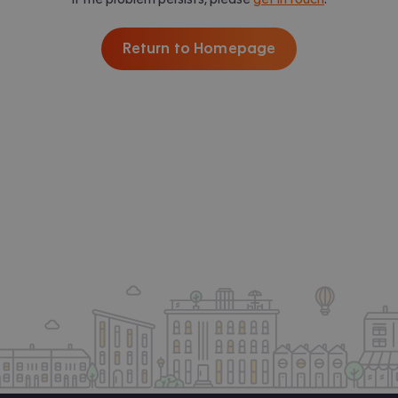
Return to Homepage