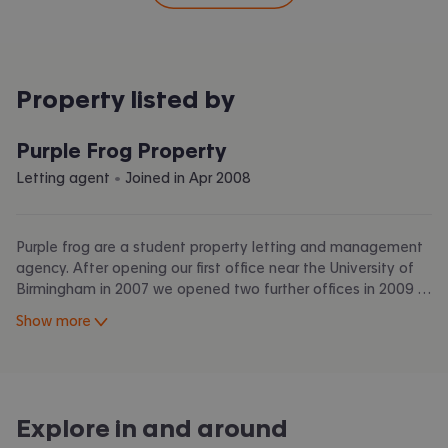
Property listed by
Purple Frog Property
 • 
Letting agent
Joined in
Apr 2008
Purple frog are a student property letting and management
agency. After opening our first office near the University of
Birmingham in 2007 we opened two further offices in 2009 in
Nottingham and Bristol to help students and landlords in
Show more
those cities too!
As graduates we know the areas, the markets and the
problems within it; we use our experiences to find housing
that matches tenant’s requirements. By including photos and
Explore in and around
as much details as possible of houses in a clear and easily