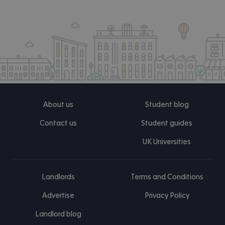
About us
Student blog
Contact us
Student guides
UK Universities
Landlords
Terms and Conditions
Advertise
Privacy Policy
Landlord blog