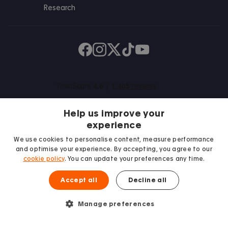
Research
Find us on Facebook
Follow us on Instagram
Post us on X
Follow us on TikTok
Watch us on Youtube
Help us improve your
experience
We use cookies to personalise content, measure performance
and optimise your experience. By accepting, you agree to our
We proudly support
cookie policy
. You can update your preferences any time.
Student Minds
Accept all
Decline all
£
171
Bills excluded
From
/week
Enquire
Manage preferences
© 2026 Accommodation for Students