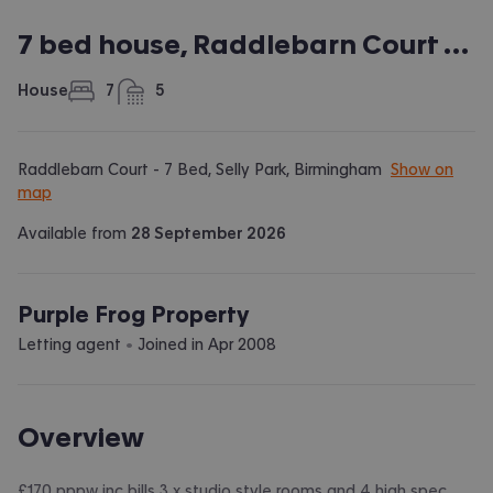
7 bed house, Raddlebarn Court - 7 Bed
House
7
5
bedrooms
bathrooms
Raddlebarn Court - 7 Bed, Selly Park, Birmingham
Show on
map
Available from
28 September 2026
Purple Frog Property
 • 
Letting agent
Joined in
Apr 2008
Overview
£170 pppw inc bills 3 x studio style rooms and 4 high spec