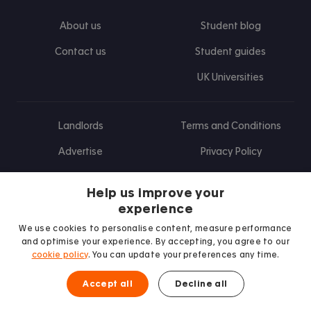
About us
Student blog
Contact us
Student guides
UK Universities
Landlords
Terms and Conditions
Advertise
Privacy Policy
Landlord blog
Help us improve your
Research
experience
We use cookies to personalise content, measure performance
and optimise your experience. By accepting, you agree to our
cookie policy
. You can update your preferences any time.
Find us on Facebook
Follow us on Instagram
Post us on X
Follow us on TikTok
Watch us on Youtube
Accept all
Decline all