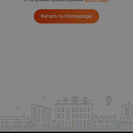
Return to Homepage