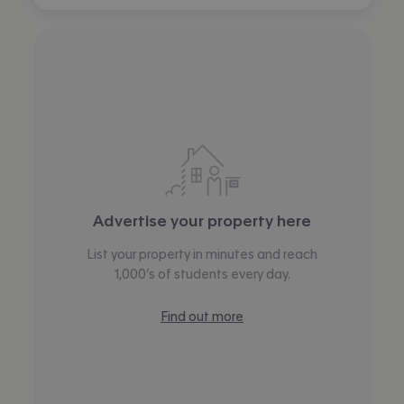
Advertise your property here
List your property in minutes and reach
1,000’s of students every day.
Find out more