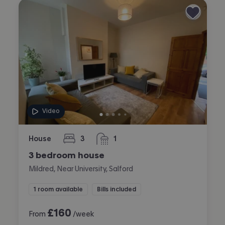
Video
House
3
1
bedrooms
bathroom
3 bedroom house
Mildred, Near University, Salford
1 room available
Bills included
£
160
From
/week