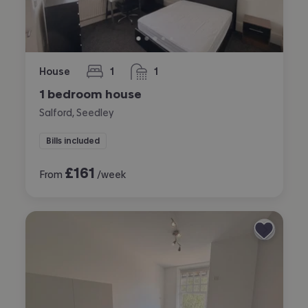
House
1
1
bedroom
bathroom
1 bedroom house
Salford, Seedley
Bills included
£
161
From
/week