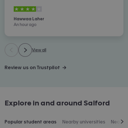
4
stars out of
5
Hawwaa Laher
An hour ago
View all
Review us on Trustpilot →
Explore in and around
Salford
Popular student areas
Nearby universities
Nearby 
Scr