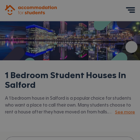
Accommodation for Students
Mobile Menu
1 Bedroom Student Houses in
Salford
A 1 bedroom house in Salford is a popular choice for students
who want a place to call their own. Many students choose to
rent a house after they have moved on from halls.
See more
Accommodation for Students has the latest available 1 bed
houses to rent in Salford and surrounding areas. View all our
student houses in Salford.