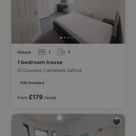
House
1
1
bedroom
bathroom
1 bedroom house
32 Crescent, Castlefield, Salford
Bills included
£
179
From
/week