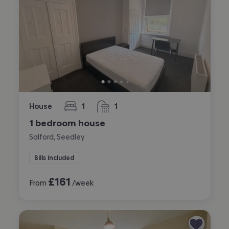
House
1
1
bedroom
bathroom
1 bedroom house
Salford, Seedley
Bills included
£
161
From
/week