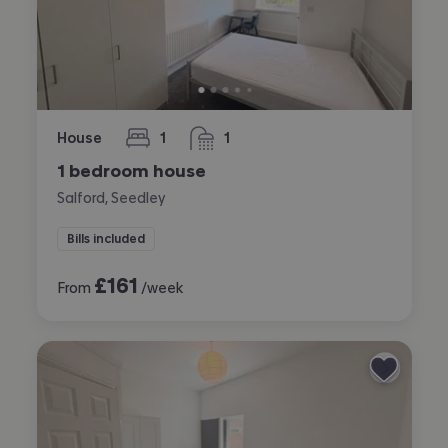
House
1
1
bedroom
bathroom
1 bedroom house
Salford, Seedley
Bills included
£
161
From
/week