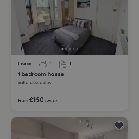
House
1
1
bedroom
bathroom
1 bedroom house
Salford, Seedley
£
150
From
/week