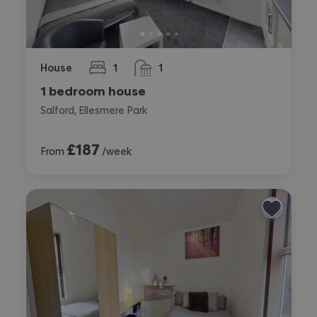
House
1
1
bedroom
bathroom
1 bedroom house
Salford, Ellesmere Park
£
187
From
/week