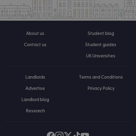
About us
Student blog
Contact us
Student guides
UK Universities
Landlords
Terms and Conditions
Advertise
Privacy Policy
Landlord blog
Research
Find us on Facebook
Follow us on Instagram
Post us on X
Follow us on TikTok
Watch us on Youtube