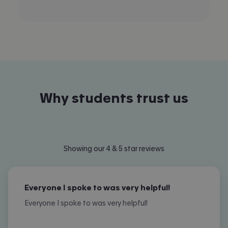
Why students trust us
Showing our 4 & 5 star reviews
Everyone I spoke to was very helpful!
Everyone I spoke to was very helpful!