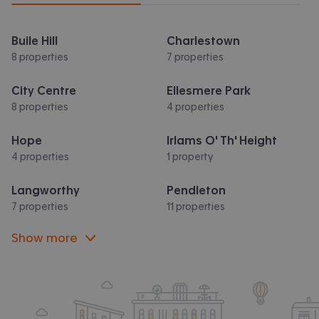
Buile Hill
Charlestown
8 properties
7 properties
City Centre
Ellesmere Park
8 properties
4 properties
Hope
Irlams O' Th' Height
4 properties
1 property
Langworthy
Pendleton
7 properties
11 properties
Show more