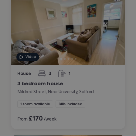
Video
House
3
1
bedrooms
bathroom
3 bedroom house
Mildred Street, Near University, Salford
1 room available
Bills included
£
170
From
/week