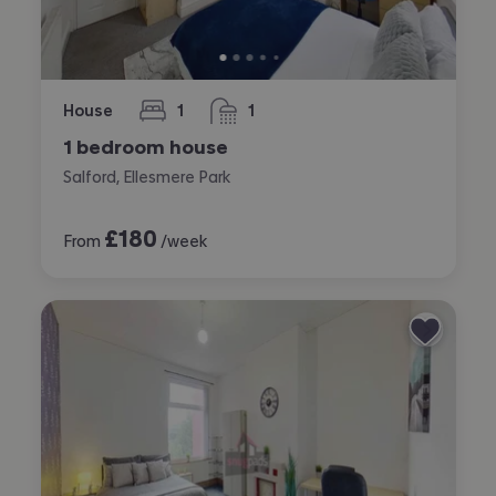
House
1
1
bedroom
bathroom
1 bedroom house
Salford, Ellesmere Park
£
180
From
/week