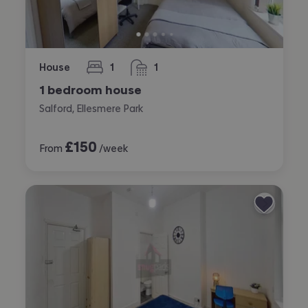
House
1
1
bedroom
bathroom
1 bedroom house
Salford, Ellesmere Park
£
150
From
/week