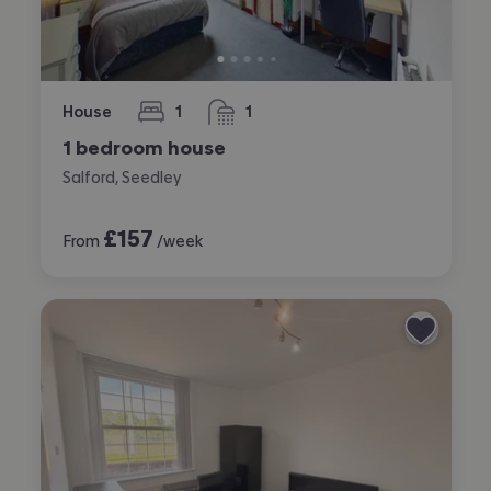
House
1
1
bedroom
bathroom
1 bedroom house
Salford, Seedley
£
157
From
/week