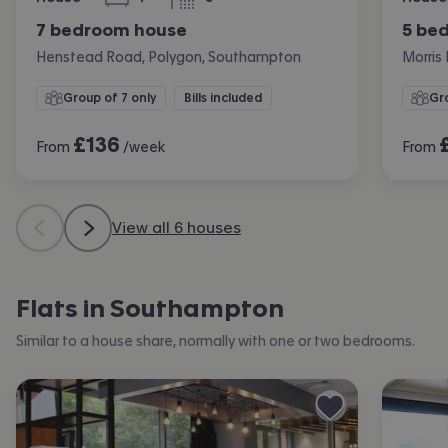
bedrooms
bathrooms
7 bedroom house
5 be
Henstead Road, Polygon, Southampton
Morris
Group of 7 only
Bills included
Gro
£
136
From
/week
From
View all 6 houses
Flats in Southampton
Similar to a house share, normally with one or two bedrooms.