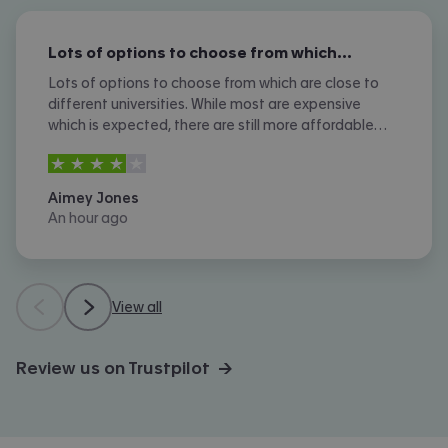
Lots of options to choose from which…
Lots of options to choose from which are close to
different universities. While most are expensive
which is expected, there are still more affordable
options. I don't like the amount of phone calls I
4
stars out of
5
received however.
Aimey Jones
An hour ago
View all
Review us on Trustpilot →