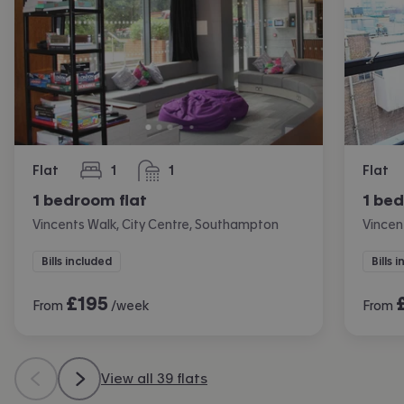
Flat
1
1
Flat
bedroom
bathroom
1 bedroom flat
1 bed
Vincents Walk, City Centre, Southampton
Vincen
Bills included
Bills 
£
195
From
/week
From
View all 39 flats