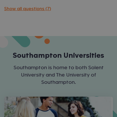
Show all questions (7)
Southampton
Universities
Southampton is home to both Solent
University and The University of
Southampton.