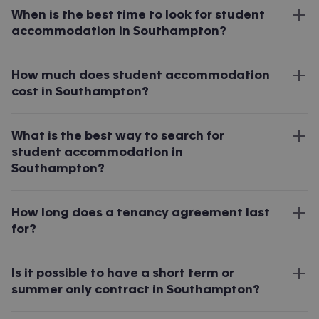
When is the best time to look for student
accommodation in Southampton?
How much does student accommodation
cost in Southampton?
What is the best way to search for
student accommodation in
Southampton?
How long does a tenancy agreement last
for?
Is it possible to have a short term or
summer only contract in Southampton?