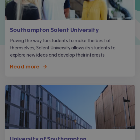
Southampton Solent University
Paving the way for students to make the best of
themselves, Solent University allows its students to
explore new ideas and develop their interests.
Read more
->
University of Southampton