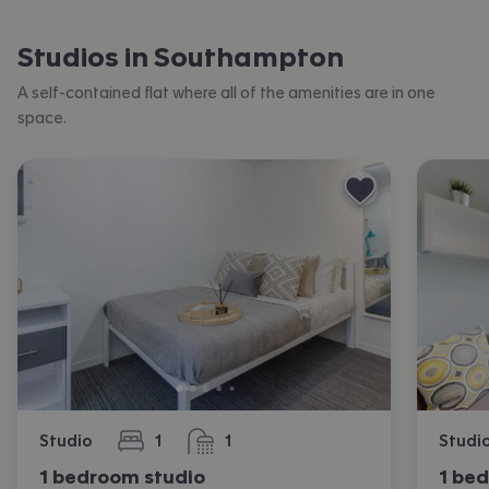
Studios in Southampton
A self-contained flat where all of the amenities are in one
space.
Studio
1
1
Studi
bedroom
bathroom
1 bedroom studio
1 be