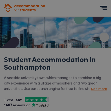
Accommodation for Students
Mobile Menu
Student Accommodation in
Southampton
A seaside university town which manages to combine a big
city experience with a village atmosphere and two great
universities. Use our search engine for free to find student
See more
accommodation in Southampton.
4.5
stars out of
5
Excellent
Accommodation for Students is rated
, with
1407
 reviews on
Trustpilot