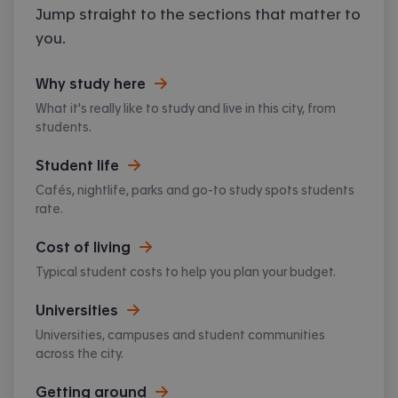
Jump straight to the sections that matter to
atmosphere, Southampton has so much to
offer.
you.
Why study here
What it's really like to study and live in this city, from
students.
Student life
Cafés, nightlife, parks and go-to study spots students
rate.
Cost of living
Typical student costs to help you plan your budget.
Universities
Universities, campuses and student communities
across the city.
Getting around