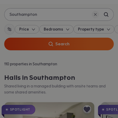
Southampton
Price
Bedrooms
Property type
All filters
Search
110 properties in Southampton
Halls in Southampton
Shared living in a managed building with onsite teams and
some shared amenities.
SPOTLIGHT
SPOTL