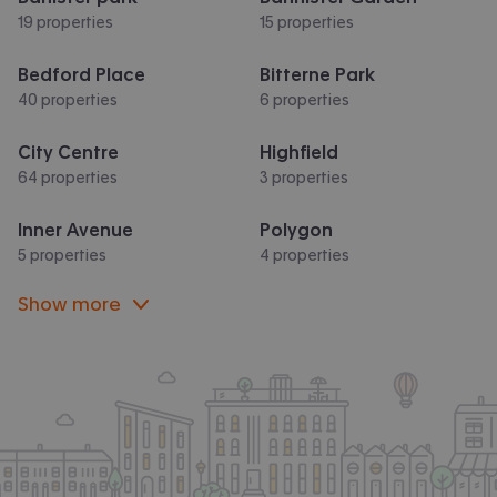
19 properties
15 properties
Bedford Place
Bitterne Park
40 properties
6 properties
City Centre
Highfield
64 properties
3 properties
Inner Avenue
Polygon
5 properties
4 properties
Show more