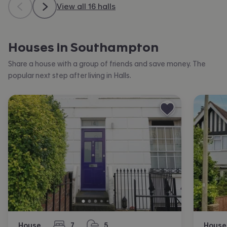
View all 16 halls
Houses in Southampton
Share a house with a group of friends and save money. The
popular next step after living in Halls.
House
7
5
House