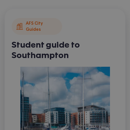
AFS City
Guides
Student guide to
Southampton