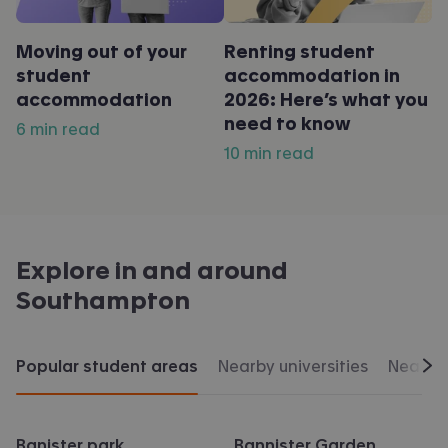
Moving out of your
Renting student
student
accommodation in
accommodation
2026: Here’s what you
need to know
6 min read
10 min read
Explore in and around
Southampton
Popular student areas
Nearby universities
Nearby 
Scr
Banister park
Bannister Garden