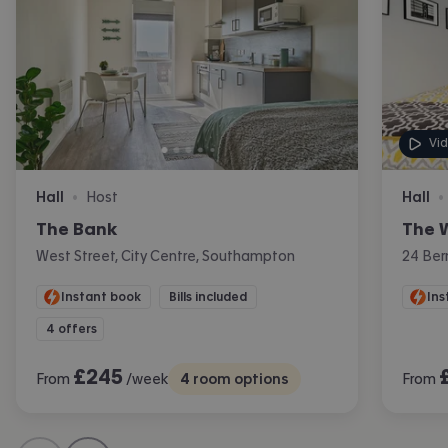
Vi
Hall
Host
Hall
•
•
The Bank
The 
West Street, City Centre, Southampton
24 Ber
Instant book
Bills included
Ins
4 offers
£
245
From
/week
4
room options
From