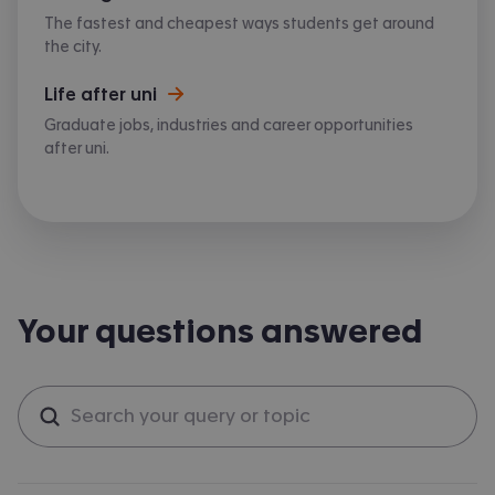
The fastest and cheapest ways students get around
the city.
Life after uni
Graduate jobs, industries and career opportunities
after uni.
Your questions answered
Search questions