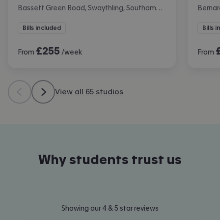
Bassett Green Road, Swaythling, Southampton
Bernar
Bills included
Bills 
£
255
From
/week
From
View all 65 studios
Why students trust us
Showing our 4 & 5 star reviews