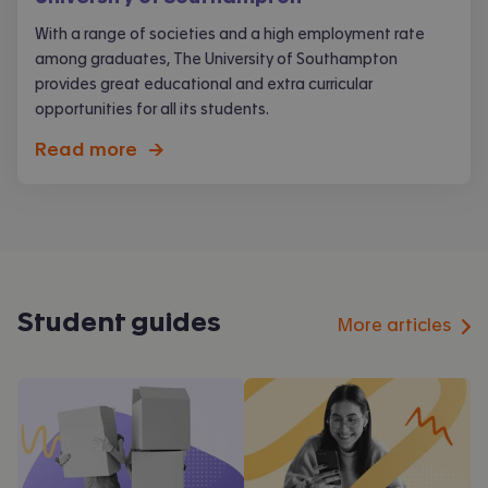
With a range of societies and a high employment rate
among graduates, The University of Southampton
provides great educational and extra curricular
opportunities for all its students.
Read more
->
Student guides
More articles