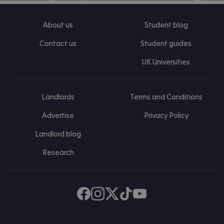
About us
Student blog
Contact us
Student guides
UK Universities
Landlords
Terms and Conditions
Advertise
Privacy Policy
Landlord blog
Research
Find us on Facebook
Follow us on Instagram
Post us on X
Follow us on TikTok
Watch us on Youtube