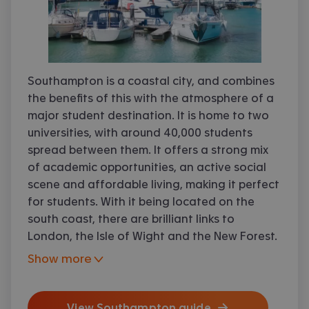
Southampton is a coastal city, and combines
the benefits of this with the atmosphere of a
major student destination. It is home to two
universities, with around 40,000 students
spread between them. It offers a strong mix
of academic opportunities, an active social
scene and affordable living, making it perfect
for students. With it being located on the
south coast, there are brilliant links to
London, the Isle of Wight and the New Forest.
Show more
Accommodation, shops and restaurants are
View
Southampton
guide