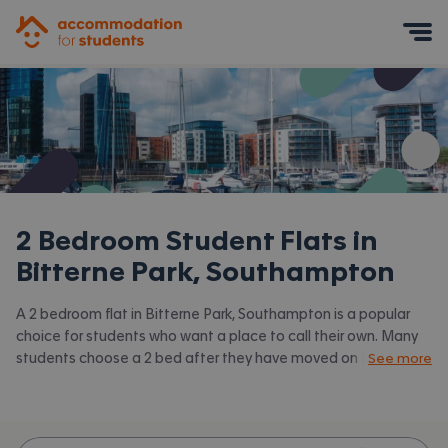
Accommodation for Students
Mobile Menu
2 Bedroom Student Flats in
Bitterne Park, Southampton
A 2 bedroom flat in Bitterne Park, Southampton is a popular
choice for students who want a place to call their own. Many
students choose a 2 bed after they have moved on from halls
See more
or when they have a close friend to share with.
Accommodation for Students has the latest available 2 bed
flats to rent in Bitterne Park, Southampton and surrounding
areas. View all our
student flats in Bitterne Park, Southampton.