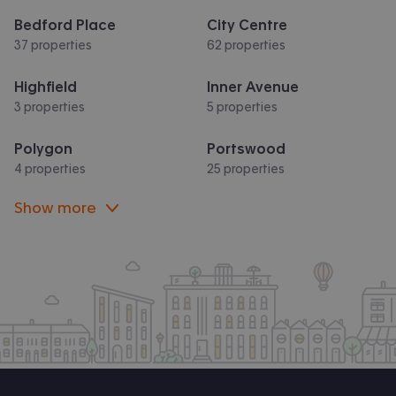
Bedford Place
City Centre
37 properties
62 properties
Highfield
Inner Avenue
3 properties
5 properties
Polygon
Portswood
4 properties
25 properties
Show more