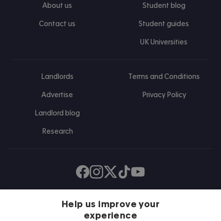
About us
Student blog
Contact us
Student guides
UK Universities
Landlords
Terms and Conditions
Advertise
Privacy Policy
Landlord blog
Research
Find us on Facebook
Follow us on Instagram
Post us on X
Follow us on TikTok
Watch us on Youtube
Help us improve your
experience