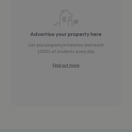
Advertise your property here
List your property in minutes and reach
1,000’s of students every day.
Find out more