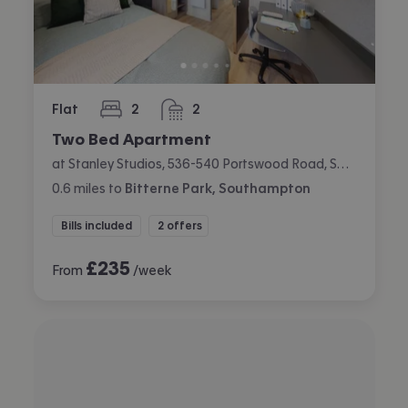
Flat
2
2
bedrooms
bathrooms
Two Bed Apartment
at Stanley Studios, 536-540 Portswood Road, Swaythling, Southampton
0.6
miles
to
Bitterne Park, Southampton
Bills included
2 offers
£
235
From
/week