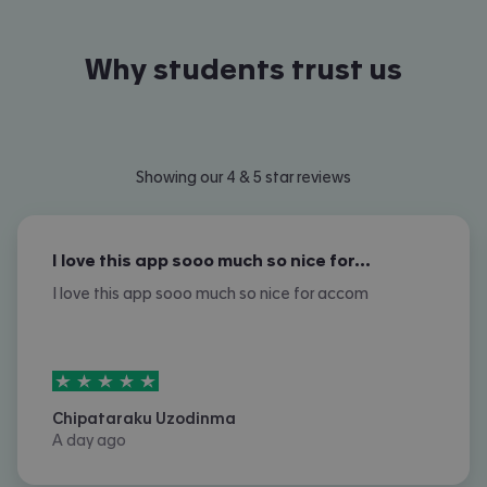
Why students trust us
Showing our 4 & 5 star reviews
I love this app sooo much so nice for…
I love this app sooo much so nice for accom
5
stars out of
5
Chipataraku Uzodinma
A day ago