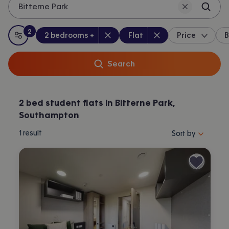
Bitterne Park
2
Bedrooms
:
Property type
:
:
filters
applied
2 bedrooms +
Flat
Price
B
All filters
Search
2 bed student flats in Bitterne Park,
Southampton
Sort properties by 
1
result
Sort by