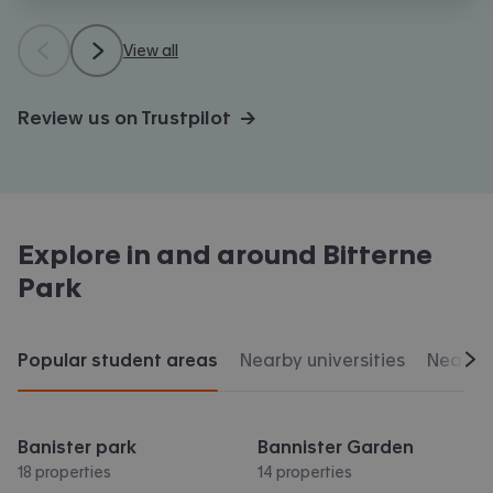
View all
Review us on Trustpilot →
Explore in and around
Bitterne
Park
Popular student areas
Nearby universities
Nearby 
Scr
Banister park
Bannister Garden
18 properties
14 properties