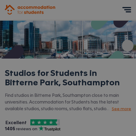
Accommodation for Students
Mobile Menu
Studios for Students in
Bitterne Park, Southampton
Find studios in Bitterne Park, Southampton close to main
universities. Accommodation for Students has the latest
available studios, studio rooms, studio flats, studio
See more
apartments, 1 bed studios in Bitterne Park, Southampton and
4.5
stars out of
5
surrounding areas. View all our
student accommodation in
Excellent
Accommodation for Students is rated
, with
1405
 reviews on
Bitterne Park, Southampton.
Trustpilot