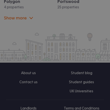
Polygon
Portswood
4 properties
25 properties
Show more
About us
Student blog
Contact us
Student guides
UK Universities
Landlords
Terms and Conditions