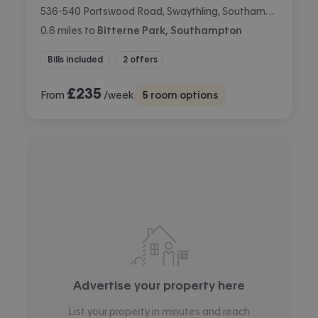
536-540 Portswood Road, Swaythling, Southampton
0.6
miles
to
Bitterne Park, Southampton
Bills included
2 offers
£
235
From
/week
5
room options
Advertise your property here
List your property in minutes and reach