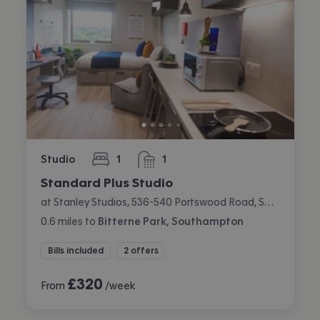
Studio
1
1
bedroom
bathroom
Standard Plus Studio
at Stanley Studios, 536-540 Portswood Road, Swaythling, Southampton
0.6
miles
to
Bitterne Park, Southampton
Bills included
2 offers
£
320
From
/week