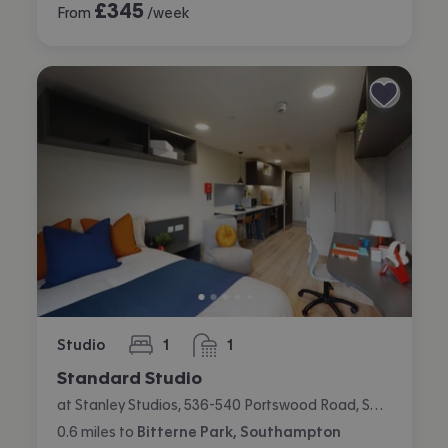
£
345
From
/week
Studio
1
1
bedroom
bathroom
Standard Studio
at Stanley Studios, 536-540 Portswood Road, Swaythling, Southampton
0.6
miles
to
Bitterne Park, Southampton