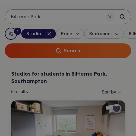
Bitterne Park
1
Property type
:
:
filter
applied
Studio
Price
Bedrooms
Bill
All filters
Search
Studios for students in Bitterne Park,
Southampton
Sort properties by 
5
results
Sort by