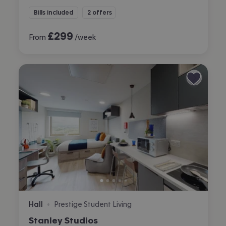
Bills included
2 offers
£
299
From
/week
Hall
Prestige Student Living
•
Stanley Studios