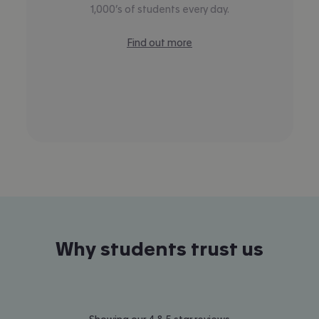
1,000’s of students every day.
Find out more
Why students trust us