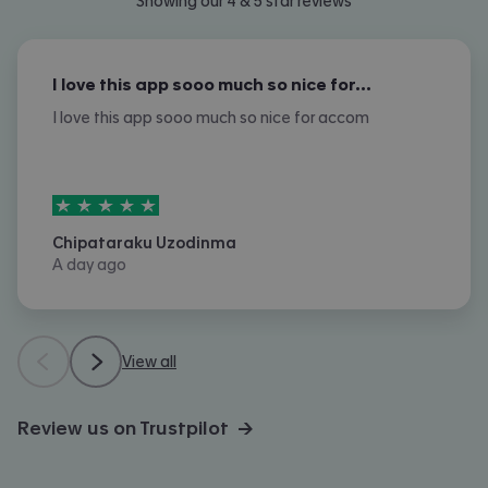
Showing our 4 & 5 star reviews
I love this app sooo much so nice for…
I love this app sooo much so nice for accom
5
stars out of
5
Chipataraku Uzodinma
A day ago
View all
Review us on Trustpilot →