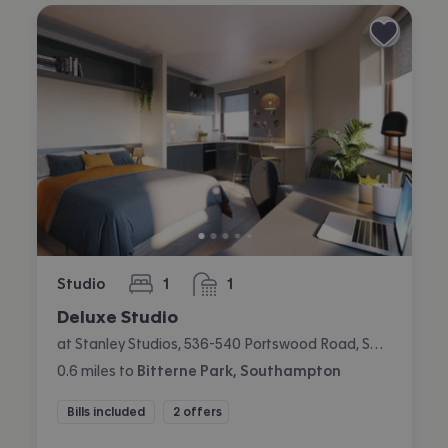
Studio
1
1
bedroom
bathroom
Deluxe Studio
at Stanley Studios, 536-540 Portswood Road, Swaythling, Southampton
0.6
miles
to
Bitterne Park, Southampton
Bills included
2 offers