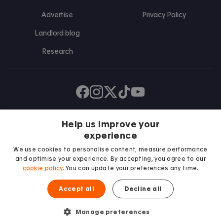
Advertise
Privacy Policy
Landlord blog
Research
Find us on Facebook
Follow us on Instagram
Post us on X
Follow us on TikTok
Watch us on Youtube
Help us improve your
experience
We use cookies to personalise content, measure performance
and optimise your experience. By accepting, you agree to our
cookie policy
. You can update your preferences any time.
Accept all
Decline all
We proudly support
Student Minds
Manage preferences