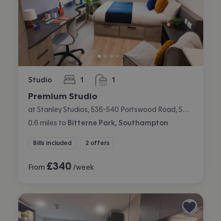
Studio
1
1
bedroom
bathroom
Premium Studio
at Stanley Studios, 536-540 Portswood Road, Swaythling, Southampton
0.6
miles
to
Bitterne Park, Southampton
Bills included
2 offers
£
340
From
/week