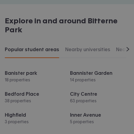
Explore in and around
Bitterne
Park
Popular student areas
Nearby universities
Nearby 
Scr
Banister park
Bannister Garden
18 properties
14 properties
Bedford Place
City Centre
38 properties
63 properties
Highfield
Inner Avenue
3 properties
5 properties