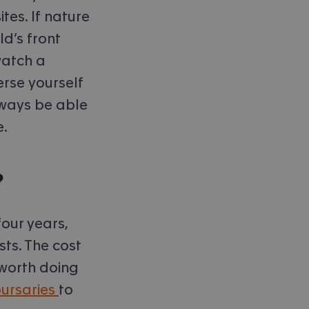
tes. If nature
ld’s front
watch a
rse yourself
always be able
e.
?
our years,
sts. The cost
 worth doing
bursaries
to