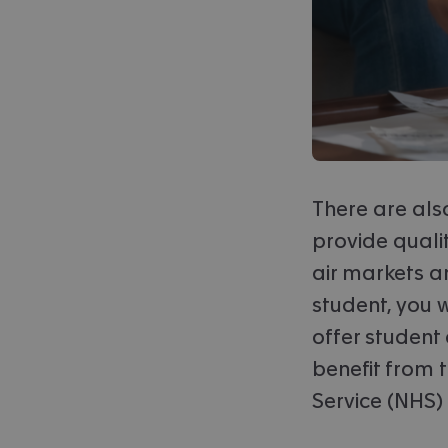
There are also
provide qualit
air markets an
student, you 
offer student 
benefit from 
Service (NHS)