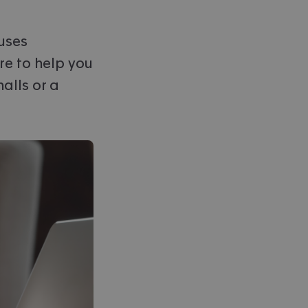
ouses
re to help you
alls or a