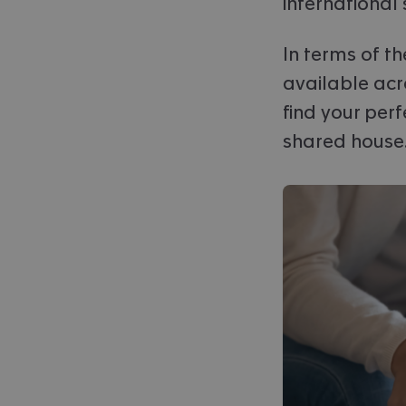
international
In terms of t
available acr
find your perf
shared house