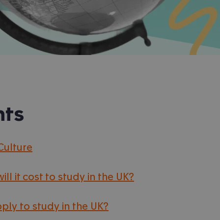
nts
Culture
ll it cost to study in the UK?
ply to study in the UK?