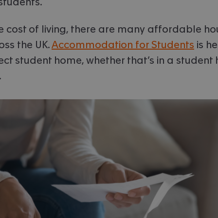
 students.
he cost of living, there are many affordable h
oss the UK.
Accommodation for Students
is he
ect student home, whether that’s in a student h
.