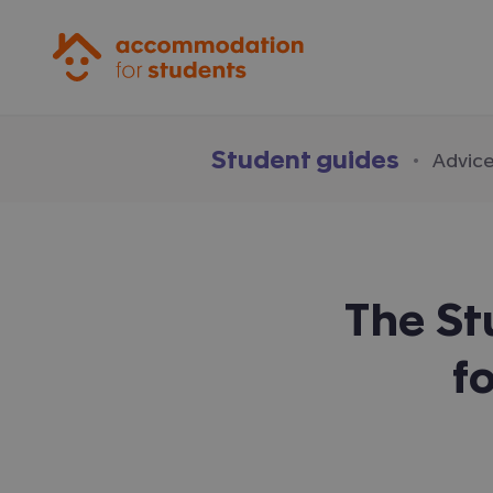
Accommodation for Students
Student guides
·
Advice
The S
f