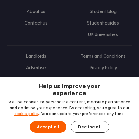
About us
Student blog
Contact us
Student guides
UK Universities
Landlords
Terms and Conditions
Advertise
Privacy Policy
Landlord blog
Help us improve your
Research
experience
We use cookies to personalise content, measure performance
and optimise your experience. By accepting, you agree to our
cookie policy
. You can update your preferences any time.
Find us on Facebook
Follow us on Instagram
Post us on X
Follow us on TikTok
Watch us on Youtube
Accept all
Decline all