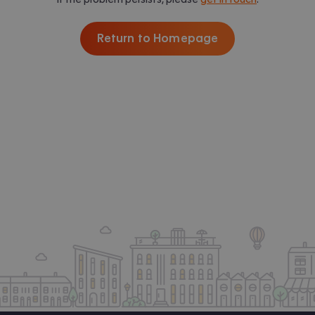
Return to Homepage