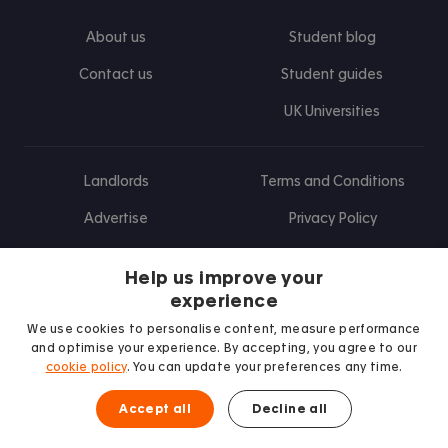
About us
Student blog
Contact us
Student guides
UK Universities
Landlords
Terms and Conditions
Advertise
Privacy Policy
Landlord blog
Help us improve your
Research
experience
We use cookies to personalise content, measure performance
and optimise your experience. By accepting, you agree to our
cookie policy
. You can update your preferences any time.
Find us on Facebook
Follow us on Instagram
Post us on X
Follow us on TikTok
Watch us on Youtube
Accept all
Decline all