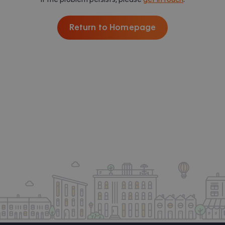
Return to Homepage