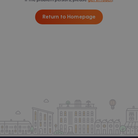
Return to Homepage