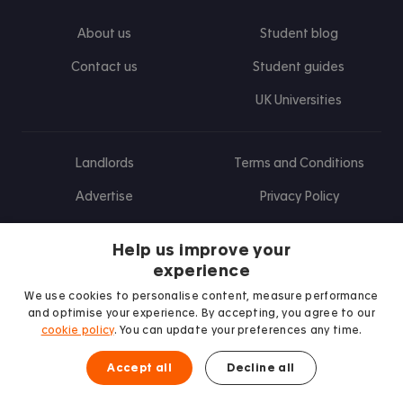
About us
Student blog
Contact us
Student guides
UK Universities
Landlords
Terms and Conditions
Advertise
Privacy Policy
Landlord blog
Help us improve your
Research
experience
We use cookies to personalise content, measure performance
and optimise your experience. By accepting, you agree to our
cookie policy
. You can update your preferences any time.
Find us on Facebook
Follow us on Instagram
Post us on X
Follow us on TikTok
Watch us on Youtube
Accept all
Decline all