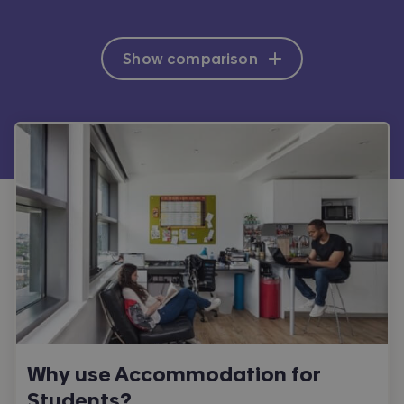
Show comparison
Why use Accommodation for
Students?