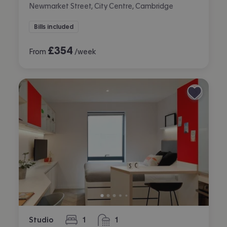
Newmarket Street, City Centre, Cambridge
Bills included
£
354
From
/week
Studio
1
1
bedroom
bathroom