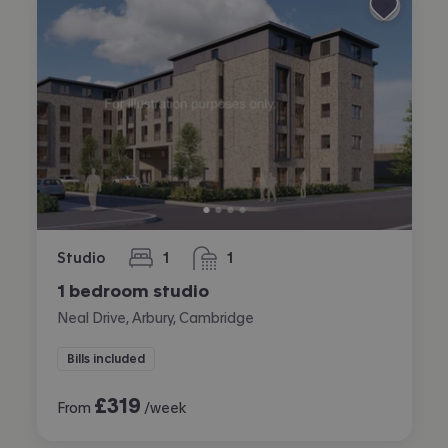
Studio
1
1
bedroom
bathroom
1 bedroom studio
Neal Drive, Arbury, Cambridge
Bills included
£
319
From
/week