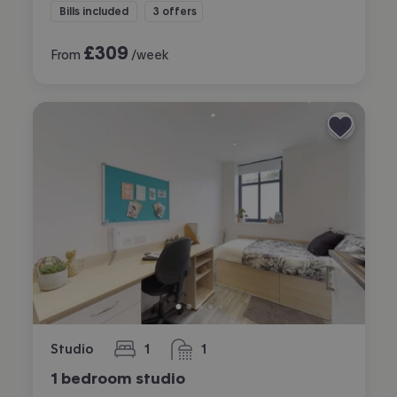
Bills included
3 offers
£
309
From
/week
Studio
1
1
bedroom
bathroom
1 bedroom studio