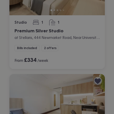
Studio
1
1
bedroom
bathroom
Premium Silver Studio
at Stellaris, 444 Newmarket Road, Near University, Cambridge
Bills included
2 offers
£
334
From
/week