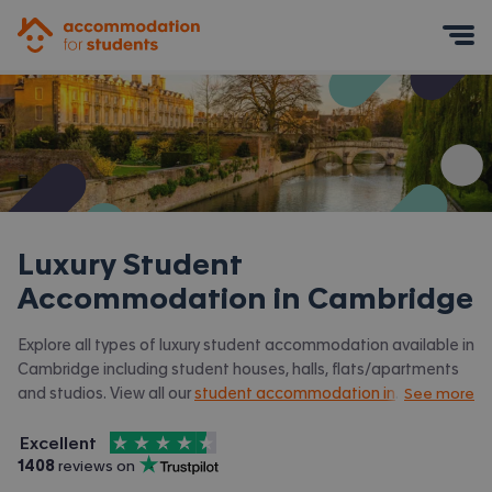
Accommodation for Students
Mobile Menu
Luxury Student
Accommodation in
Cambridge
Explore all types of luxury student accommodation available in
Cambridge including student houses, halls, flats/apartments
and studios. View all our
student accommodation in
See more
Cambridge
4.5
stars out of
5
Excellent
Accommodation for Students is rated
, with
1408
 reviews on
Trustpilot