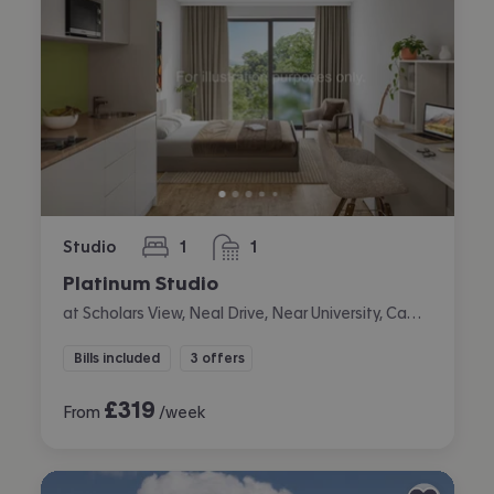
Studio
1
1
bedroom
bathroom
Platinum Studio
at Scholars View, Neal Drive, Near University, Cambridge
Bills included
3 offers
£
319
From
/week