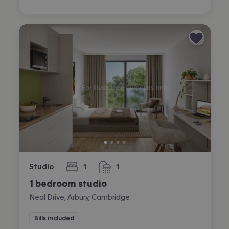
Studio
1
1
bedroom
bathroom
1 bedroom studio
Neal Drive, Arbury, Cambridge
Bills included