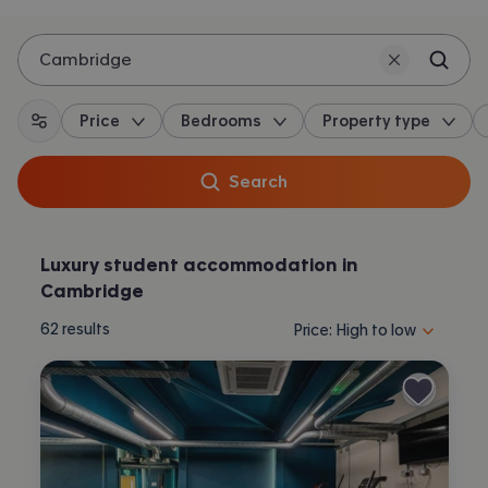
Cambridge
Price
Bedrooms
Property type
All filters
Search
Luxury student accommodation in
Cambridge
Sort properties by selecting 
62
results
Price: High to low