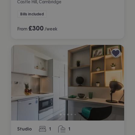
Castle Hill, Cambridge
Bills included
£
300
From
/week
Studio
1
1
bedroom
bathroom