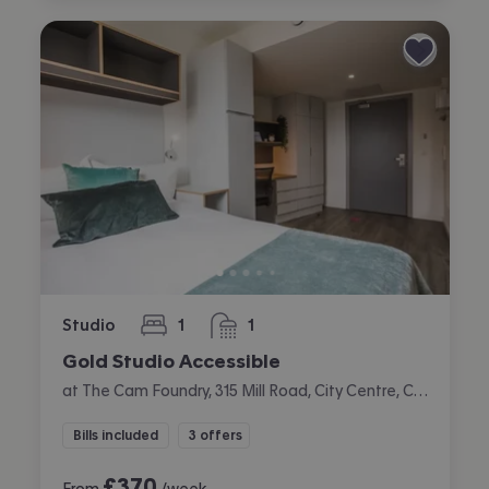
Studio
1
1
bedroom
bathroom
Gold Studio Accessible
at The Cam Foundry, 315 Mill Road, City Centre, Cambridge
Bills included
3 offers
£
370
From
/week