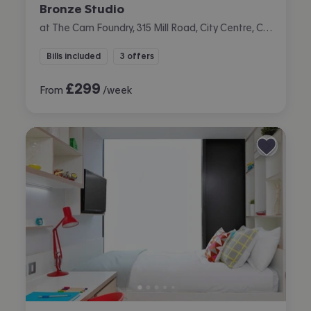
Bronze Studio
at The Cam Foundry, 315 Mill Road, City Centre, Cambridge
Bills included
3 offers
£
299
From
/week