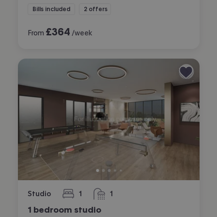
Bills included
2 offers
£
364
From
/week
Studio
1
1
bedroom
bathroom
1 bedroom studio