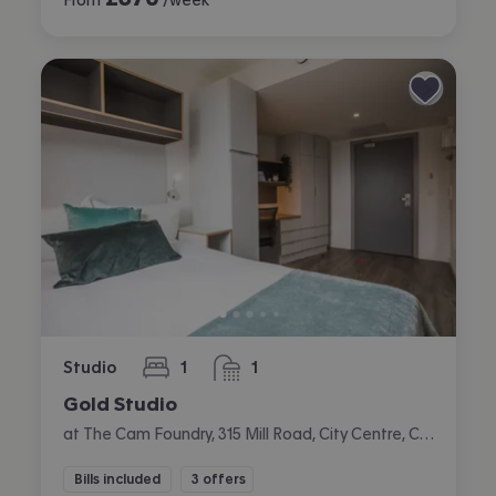
Studio
1
1
bedroom
bathroom
Gold Studio
at The Cam Foundry, 315 Mill Road, City Centre, Cambridge
Bills included
3 offers