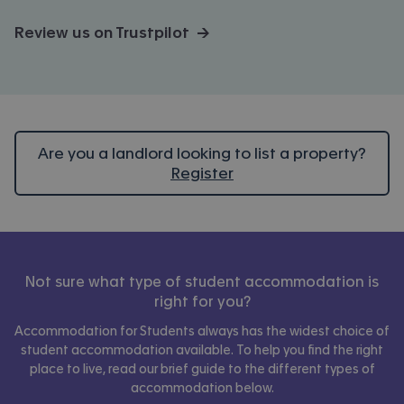
Review us on Trustpilot →
Are you a landlord looking to list a property?
Register
Not sure what type of student accommodation is
right for you?
Accommodation for Students always has the widest choice of
student accommodation available. To help you find the right
place to live, read our brief guide to the different types of
accommodation below.