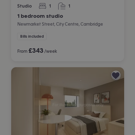
Studio
1
1
bedroom
bathroom
1 bedroom studio
Newmarket Street, City Centre, Cambridge
Bills included
£
343
From
/week