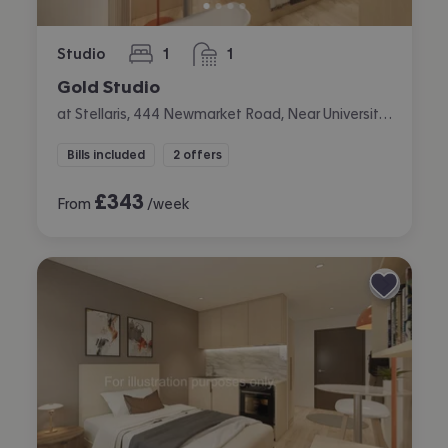
Studio
1
1
bedroom
bathroom
Gold Studio
at Stellaris, 444 Newmarket Road, Near University, Cambridge
Bills included
2 offers
£
343
From
/week