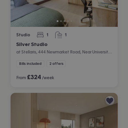
Studio
1
1
bedroom
bathroom
Silver Studio
at Stellaris, 444 Newmarket Road, Near University, Cambridge
Bills included
2 offers
£
324
From
/week