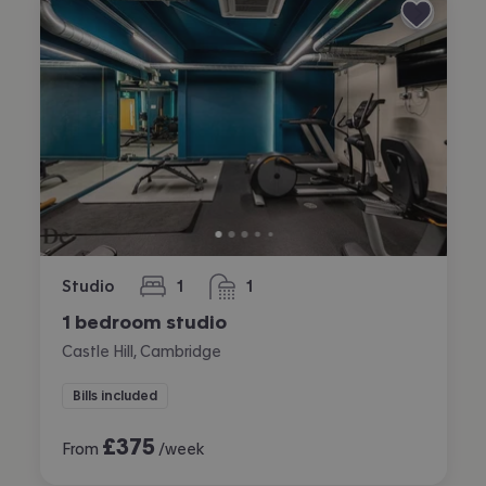
Studio
1
1
bedroom
bathroom
1 bedroom studio
Castle Hill, Cambridge
Bills included
£
375
From
/week