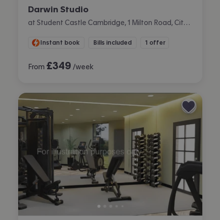
Darwin Studio
at Student Castle Cambridge, 1 Milton Road, City Centre, Cambridge
Instant book
Bills included
1 offer
£
349
From
/week