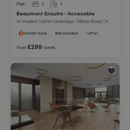
Flat
1
1
bedroom
bathroom
Beaumont Ensuite - Accessible
at Student Castle Cambridge, 1 Milton Road, City Centre, Cambridge
Instant book
Bills included
1 offer
£
299
From
/week