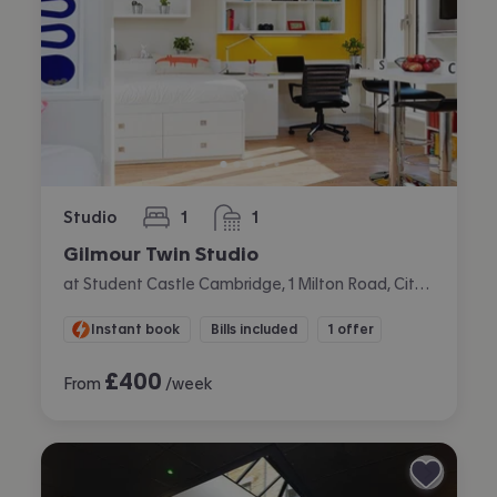
Studio
1
1
bedroom
bathroom
Gilmour Twin Studio
at Student Castle Cambridge, 1 Milton Road, City Centre, Cambridge
Instant book
Bills included
1 offer
£
400
From
/week