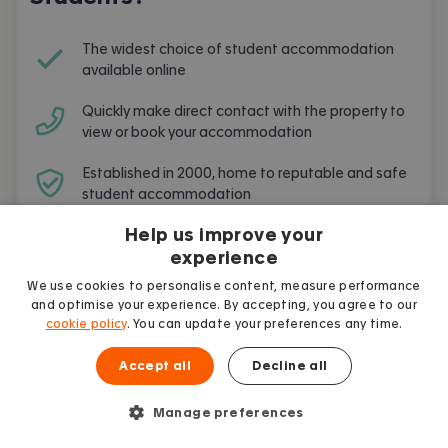
The widest choice of student accommodation
available online
Quickly make direct contact with the property to
view or book your accommodation
Established in 2000, home to reputable and safe
student accommodation
Help us improve your
Free and simple to use
experience
We use cookies to personalise content, measure performance
and optimise your experience. By accepting, you agree to our
cookie policy
. You can update your preferences any time.
Frequently Asked Questions
Accept all
Decline all
Are you going to live and study in
Manage preferences
Cambridge
? Here are the most frequent