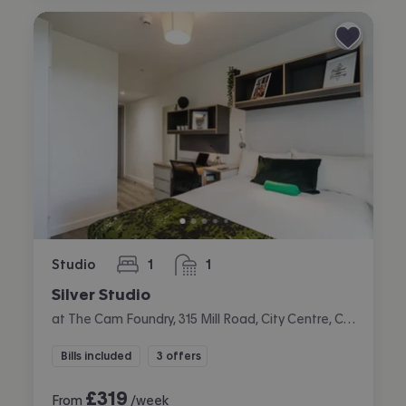
Studio
1
1
bedroom
bathroom
Silver Studio
at The Cam Foundry, 315 Mill Road, City Centre, Cambridge
Bills included
3 offers
£
319
From
/week