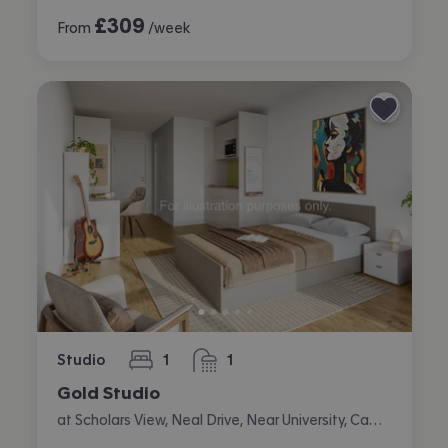
£
309
From
/week
Studio
1
1
bedroom
bathroom
Gold Studio
at Scholars View, Neal Drive, Near University, Cambridge