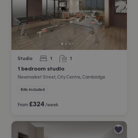
Studio
1
1
bedroom
bathroom
1 bedroom studio
Newmarket Street, City Centre, Cambridge
Bills included
£
324
From
/week