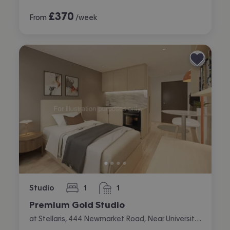
£
370
From
/week
Studio
1
1
bedroom
bathroom
Premium Gold Studio
at Stellaris, 444 Newmarket Road, Near University, Cambridge