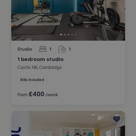
Studio
1
1
bedroom
bathroom
1 bedroom studio
Castle Hill, Cambridge
Bills included
£
400
From
/week