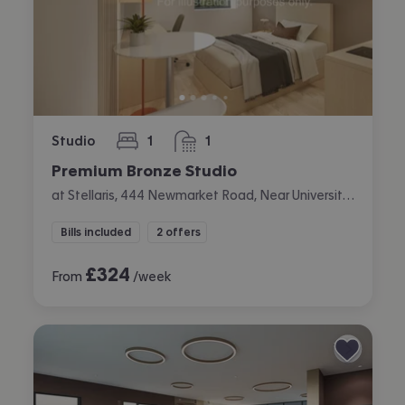
Studio
1
1
bedroom
bathroom
Premium Bronze Studio
at Stellaris, 444 Newmarket Road, Near University, Cambridge
Bills included
2 offers
£
324
From
/week