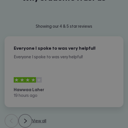
Showing our 4 & 5 star reviews
Everyone I spoke to was very helpful!
Everyone I spoke to was very helpful!
4
stars out of
5
Hawwaa Laher
19 hours ago
View all