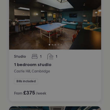
Studio
1
1
bedroom
bathroom
1 bedroom studio
Castle Hill, Cambridge
Bills included
£
375
From
/week