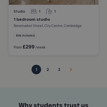
Studio
1
1
bedroom
bathroom
1 bedroom studio
Newmarket Street, City Centre, Cambridge
Bills included
£
299
From
/week
1
2
3
Why students trust us