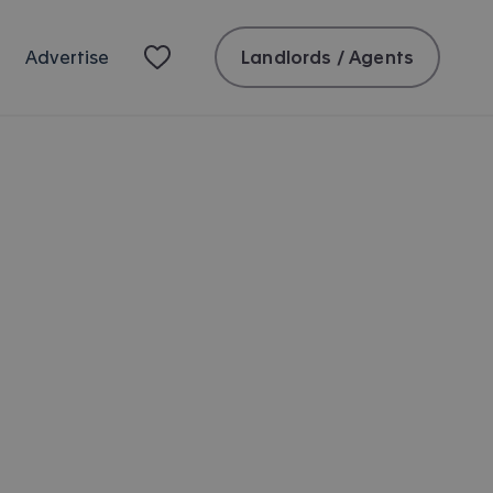
Landlords / Agents
Advertise