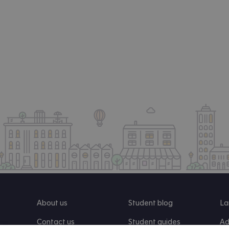
About us
Student blog
La
Contact us
Student guides
Ad