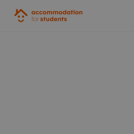
Accommodation for Students