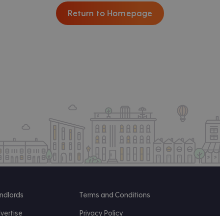
Return to Homepage
ndlords
Terms and Conditions
vertise
Privacy Policy