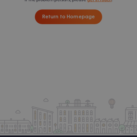
Return to Homepage