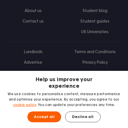
About us
Student blog
Contact us
Student guides
UK Universities
Landlords
Terms and Conditions
Advertise
Privacy Policy
Landlord blog
Help us improve your
Research
experience
We use cookies to personalise content, measure performance
and optimise your experience. By accepting, you agree to our
cookie policy
. You can update your preferences any time.
Find us on Facebook
Follow us on Instagram
Post us on X
Follow us on TikTok
Watch us on Youtube
Accept all
Decline all