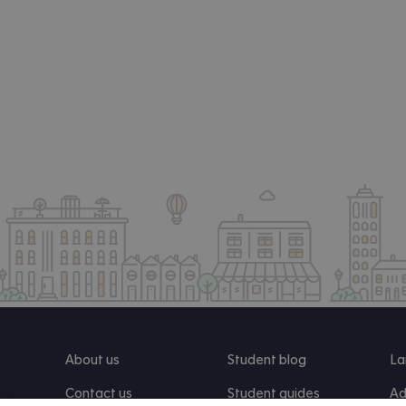
About us
Student blog
La
Contact us
Student guides
Ad