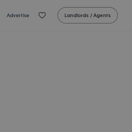
Landlords / Agents
Advertise