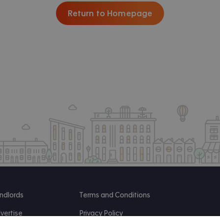
Return to Homepage
ndlords
Terms and Conditions
vertise
Privacy Policy