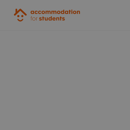
Accommodation for Students