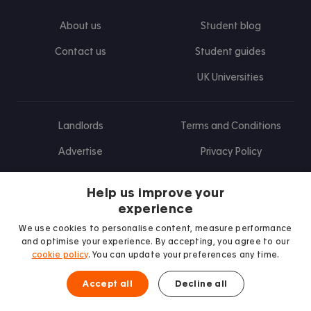
About us
Student blog
Contact us
Student guides
UK Universities
Landlords
Terms and Conditions
Advertise
Privacy Policy
Landlord blog
Help us improve your
Research
experience
We use cookies to personalise content, measure performance
and optimise your experience. By accepting, you agree to our
cookie policy
. You can update your preferences any time.
Find us on Facebook
Follow us on Instagram
Post us on X
Follow us on TikTok
Watch us on Youtube
Accept all
Decline all