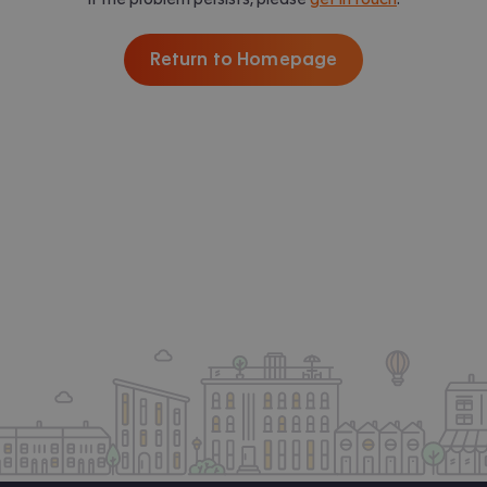
Return to Homepage