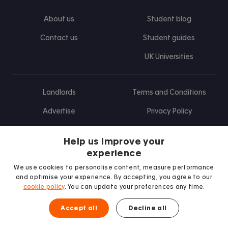
About us
Student blog
Contact us
Student guides
UK Universities
Landlords
Terms and Conditions
Advertise
Privacy Policy
Landlord blog
Help us improve your
Research
experience
We use cookies to personalise content, measure performance
and optimise your experience. By accepting, you agree to our
cookie policy
. You can update your preferences any time.
Find us on Facebook
Follow us on Instagram
Post us on X
Follow us on TikTok
Watch us on Youtube
Accept all
Decline all