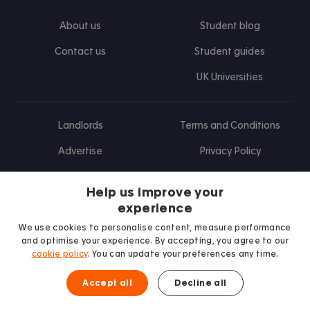
About us
Student blog
Contact us
Student guides
UK Universities
Landlords
Terms and Conditions
Advertise
Privacy Policy
Landlord blog
Help us improve your
Research
experience
We use cookies to personalise content, measure performance
and optimise your experience. By accepting, you agree to our
cookie policy
. You can update your preferences any time.
Find us on Facebook
Follow us on Instagram
Post us on X
Follow us on TikTok
Watch us on Youtube
Accept all
Decline all