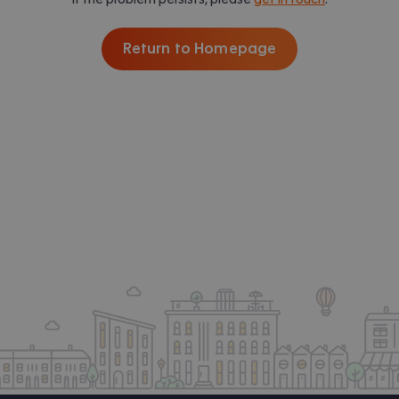
Return to Homepage