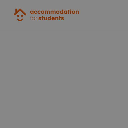
Accommodation for Students