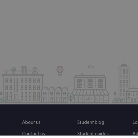
About us
Student blog
La
Contact us
Student guides
Ad