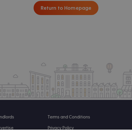
Return to Homepage
ndlords
Terms and Conditions
vertise
Privacy Policy