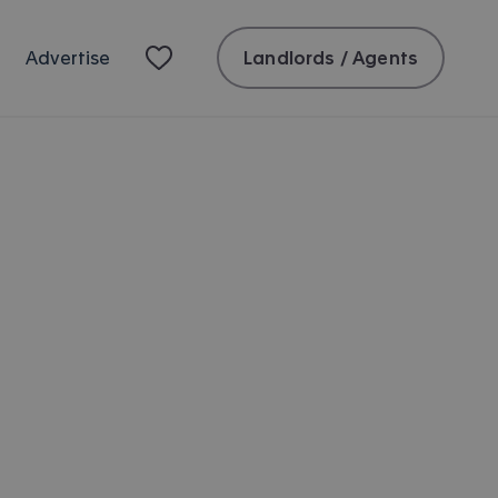
Landlords / Agents
Advertise