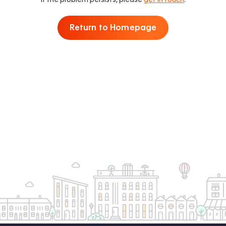
Return to Homepage