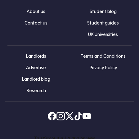
About us
Student blog
Contact us
Student guides
UK Universities
Landlords
Terms and Conditions
Advertise
Privacy Policy
Landlord blog
Research
Find us on Facebook
Follow us on Instagram
Post us on X
Follow us on TikTok
Watch us on Youtube