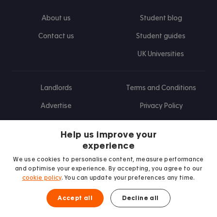
About us
Student blog
Contact us
Student guides
UK Universities
Landlords
Terms and Conditions
Advertise
Privacy Policy
Landlord blog
Help us improve your
Research
experience
We use cookies to personalise content, measure performance
and optimise your experience. By accepting, you agree to our
cookie policy
. You can update your preferences any time.
Find us on Facebook
Follow us on Instagram
Post us on X
Follow us on TikTok
Watch us on Youtube
Accept all
Decline all