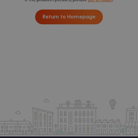
Return to Homepage