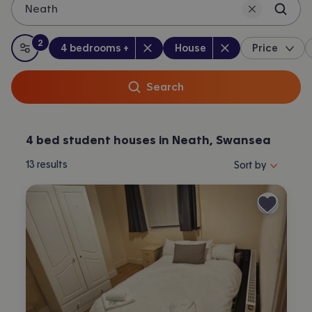
Neath
2
Bedrooms
:
Property type
:
:
filters
applied
4 bedrooms +
House
Price
All filters
Search
4 bed student houses in Neath, Swansea
Sort properties by 
13
results
Sort by