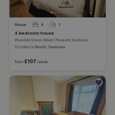
House
4
1
bedrooms
bathroom
4 bedroom house
Rhondda Street, Mount Pleasant, Swansea
0.3
miles
to
Neath, Swansea
£
107
From
/week