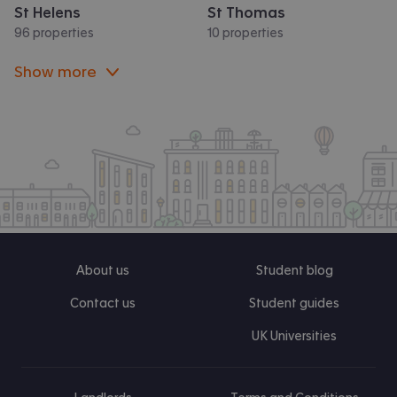
St Helens
St Thomas
96 properties
10 properties
Show more
About us
Student blog
Contact us
Student guides
UK Universities