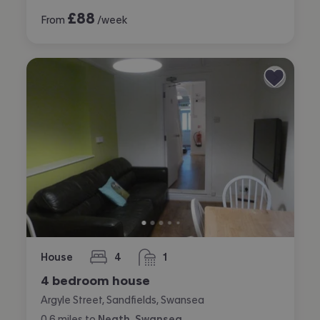
£
88
From
/week
House
4
1
bedrooms
bathroom
4 bedroom house
Argyle Street, Sandfields, Swansea
0.6
miles
to
Neath, Swansea