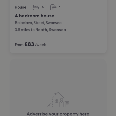
House
4
1
bedrooms
bathroom
4 bedroom house
Balaclava, Street, Swansea
0.6
miles
to
Neath, Swansea
£
83
From
/week
Advertise your property here