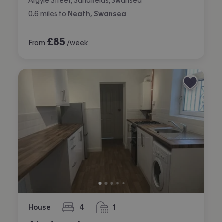
Argyle Street, Sandfields, Swansea
0.6
miles
to
Neath, Swansea
£
85
From
/week
House
4
1
bedrooms
bathroom