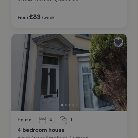
£
83
From
/week
House
4
1
bedrooms
bathroom
4 bedroom house