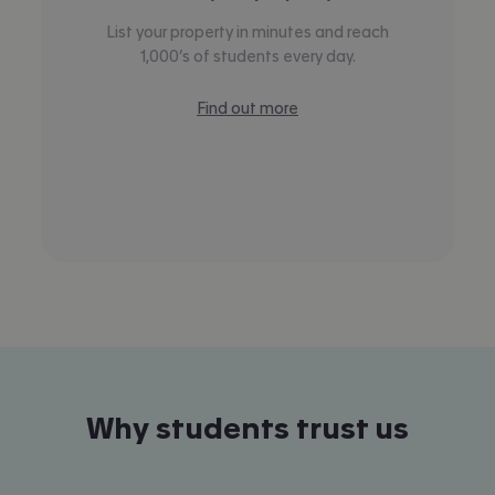
List your property in minutes and reach
1,000’s of students every day.
Find out more
Why students trust us