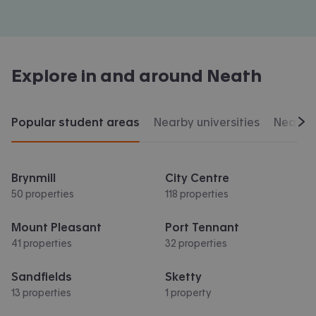
Explore in and around
Neath
Popular student areas
Nearby universities
Nearby 
Scr
Brynmill
City Centre
50 properties
118 properties
Mount Pleasant
Port Tennant
41 properties
32 properties
Sandfields
Sketty
13 properties
1 property