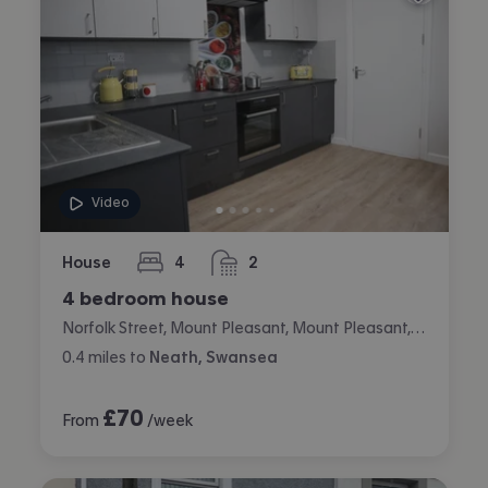
Video
House
4
2
bedrooms
bathrooms
4 bedroom house
Norfolk Street, Mount Pleasant, Mount Pleasant, Swansea
0.4
miles
to
Neath, Swansea
£
70
From
/week