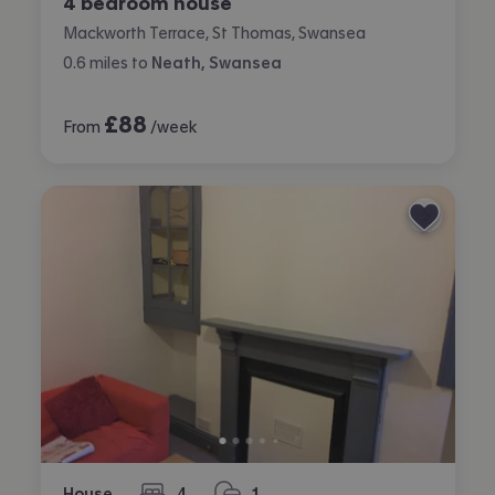
4 bedroom house
Mackworth Terrace, St Thomas, Swansea
0.6
miles
to
Neath, Swansea
£
88
From
/week
House
4
1