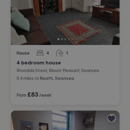
House
4
1
bedrooms
bathroom
4 bedroom house
Rhondda Street, Mount Pleasant, Swansea
0.4
miles
to
Neath, Swansea
£
83
From
/week