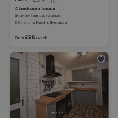
bedrooms
bathroom
4 bedroom house
Seaview Terrace, Swansea
0.6
miles
to
Neath, Swansea
£
98
From
/week