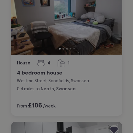
House
4
1
bedrooms
bathroom
4 bedroom house
Western Street, Sandfields, Swansea
0.4
miles
to
Neath, Swansea
£
106
From
/week