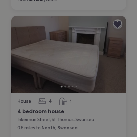
House
4
1
bedrooms
bathroom
4 bedroom house
Inkerman Street, St Thomas, Swansea
0.5
miles
to
Neath, Swansea