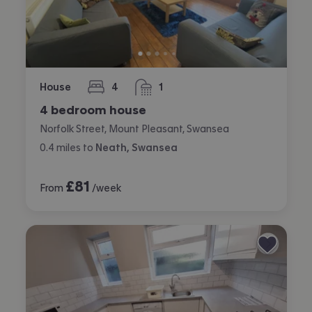
House
4
1
bedrooms
bathroom
4 bedroom house
Norfolk Street, Mount Pleasant, Swansea
0.4
miles
to
Neath, Swansea
£
81
From
/week