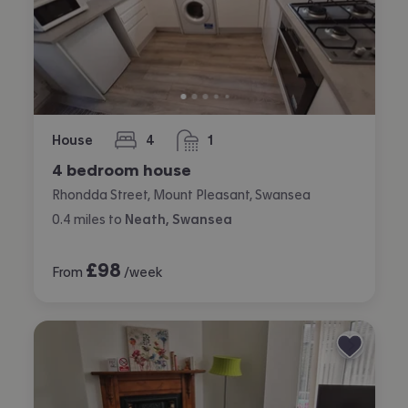
House
4
1
bedrooms
bathroom
4 bedroom house
Rhondda Street, Mount Pleasant, Swansea
0.4
miles
to
Neath, Swansea
£
98
From
/week