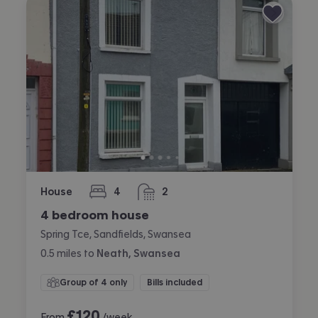
House
4
2
bedrooms
bathrooms
4 bedroom house
Spring Tce, Sandfields, Swansea
0.5
miles
to
Neath, Swansea
Group of 4 only
Bills included
£
120
From
/week