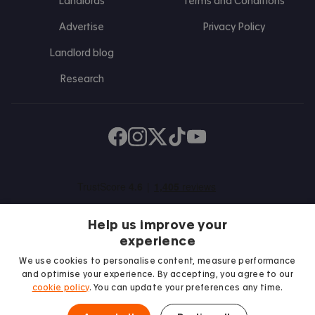
Landlords
Terms and Conditions
Advertise
Privacy Policy
Landlord blog
Research
Find us on Facebook
Follow us on Instagram
Post us on X
Follow us on TikTok
Watch us on Youtube
Help us improve your
experience
We use cookies to personalise content, measure performance
and optimise your experience. By accepting, you agree to our
We proudly support
cookie policy
. You can update your preferences any time.
Student Minds