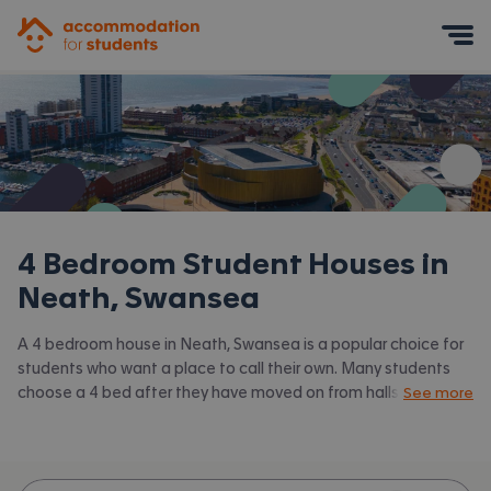
Accommodation for Students
Mobile Menu
4 Bedroom Student Houses in
Neath, Swansea
A 4 bedroom house in Neath, Swansea is a popular choice for
students who want a place to call their own. Many students
choose a 4 bed after they have moved on from halls or when
See more
they have a close knit group of friends to share with.
Accommodation for Students has the latest available 4 bed
houses to rent in Neath, Swansea and surrounding areas. View
all our
student houses in Neath, Swansea.