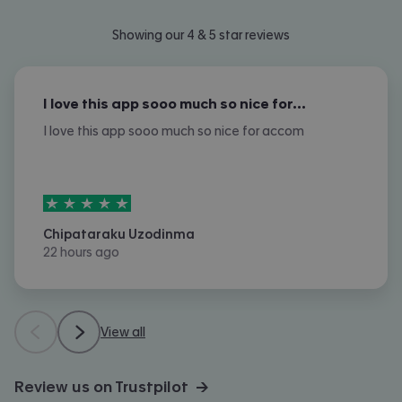
Showing our 4 & 5 star reviews
I love this app sooo much so nice for…
I love this app sooo much so nice for accom
5
stars out of
5
Chipataraku Uzodinma
22 hours ago
View all
Review us on Trustpilot →