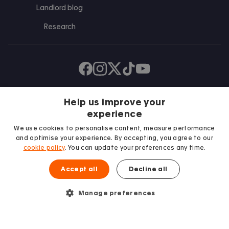
Landlord blog
Research
Find us on Facebook
Follow us on Instagram
Post us on X
Follow us on TikTok
Watch us on Youtube
Help us improve your
experience
We use cookies to personalise content, measure performance
and optimise your experience. By accepting, you agree to our
cookie policy
. You can update your preferences any time.
Accept all
Decline all
We proudly support
Student Minds
Manage preferences