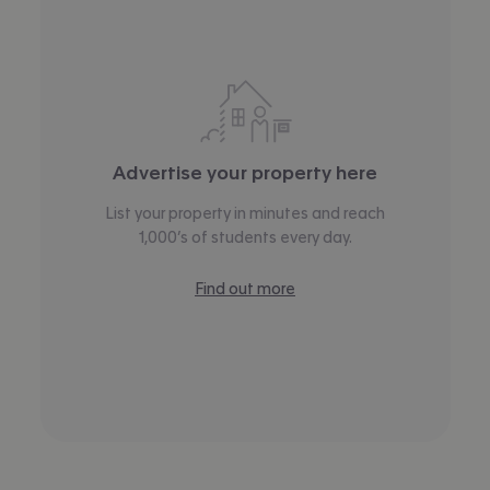
Advertise your property here
List your property in minutes and reach
1,000’s of students every day.
Find out more