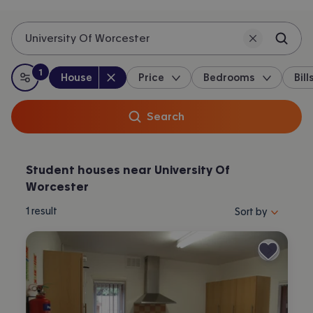
University Of Worcester
1
Property type
:
:
filter
applied
House
Price
Bedrooms
Bill
All filters
Search
Student houses near University Of
Worcester
Sort properties by 
1
result
Sort by