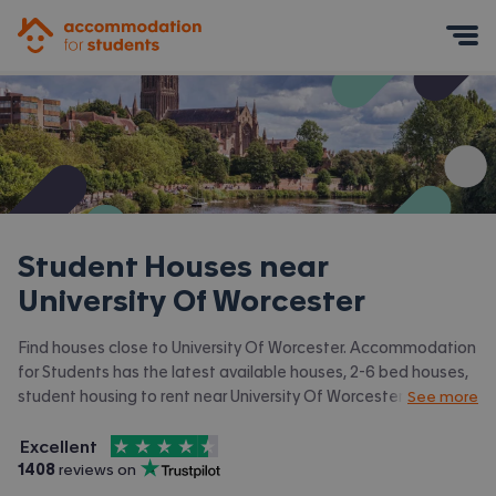
Accommodation for Students
Mobile Menu
Student Houses near
University Of Worcester
Find houses close to University Of Worcester. Accommodation
for Students has the latest available houses, 2-6 bed houses,
student housing to rent near University Of Worcester and
See more
surrounding areas. View all our
student accommodation near
4.5
stars out of
5
University Of Worcester.
Excellent
Accommodation for Students is rated
, with
1408
 reviews on
Trustpilot