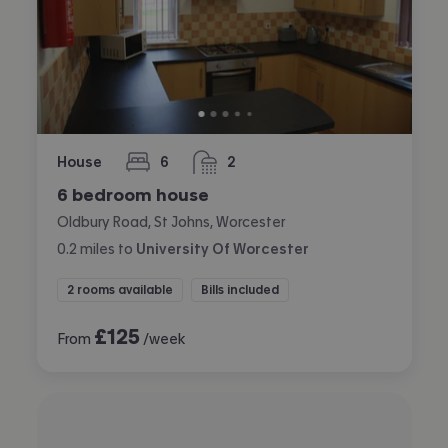
House
6
2
bedrooms
bathrooms
6 bedroom house
Oldbury Road, St Johns, Worcester
0.2
miles
to
University Of Worcester
2 rooms available
Bills included
£
125
From
/week