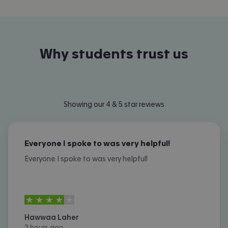
Why students trust us
Showing our 4 & 5 star reviews
Everyone I spoke to was very helpful!
Everyone I spoke to was very helpful!
4
stars out of
5
Hawwaa Laher
2 hours ago