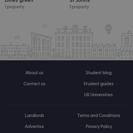
Dines green
St Johns
1 property
1 property
About us
Student blog
Contact us
Student guides
UK Universities
Landlords
Terms and Conditions
Advertise
Privacy Policy