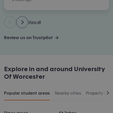
View all
Review us on Trustpilot →
Explore in and around
University
Of Worcester
Popular student areas
Nearby cities
Property typ
Scr