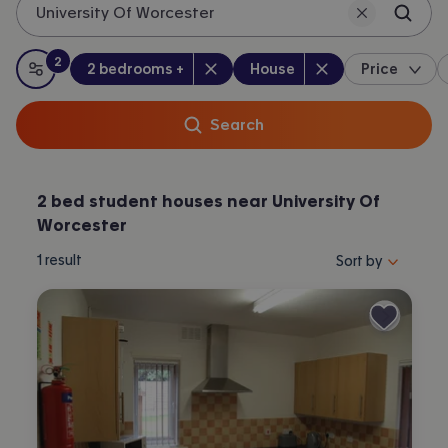
University Of Worcester
Worcester.
2
Bedrooms
:
Property type
:
:
filters
applied
2 bedrooms +
House
Price
All filters
Search
2 bed student houses near University Of
Worcester
Sort properties by 
1
result
Sort by