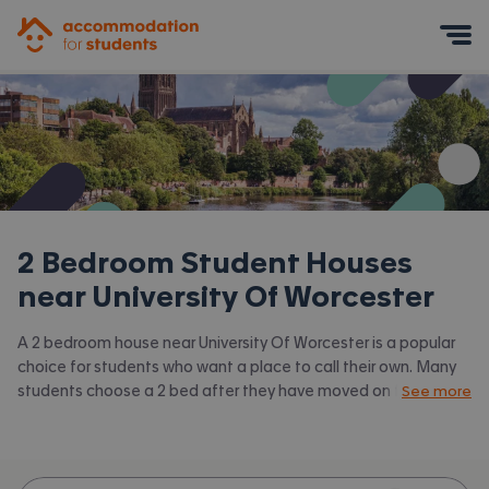
Accommodation for Students
Mobile Menu
2 Bedroom Student Houses
near
University Of Worcester
A 2 bedroom house near University Of Worcester is a popular
choice for students who want a place to call their own. Many
students choose a 2 bed after they have moved on from halls
See more
or when they have a close friend to share with.
Accommodation for Students has the latest available 2 bed
houses to rent near University Of Worcester and surrounding
areas. View all our
student houses near University Of