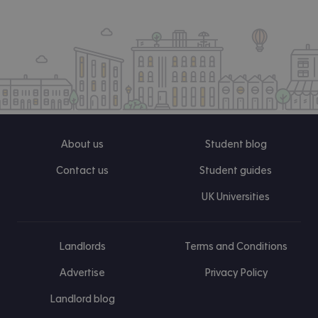
About us
Student blog
Contact us
Student guides
UK Universities
Landlords
Terms and Conditions
Advertise
Privacy Policy
Landlord blog