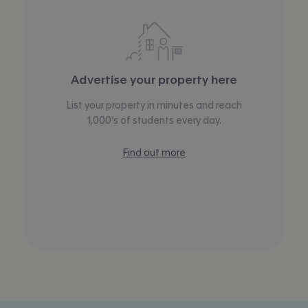
Advertise your property here
List your property in minutes and reach
1,000’s of students every day.
Find out more