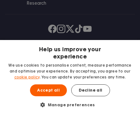
Research
Find us on Facebook
Follow us on Instagram
Post us on X
Follow us on TikTok
Watch us on Youtube
Help us improve your
experience
We use cookies to personalise content, measure performance
and optimise your experience. By accepting, you agree to our
cookie policy
. You can update your preferences any time.
Accept all
Decline all
We proudly support
Student Minds
Manage preferences
© 2026 Accommodation for Students