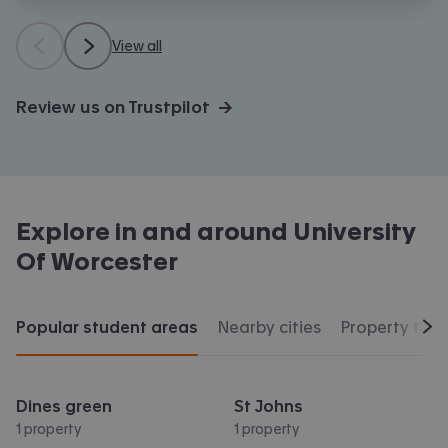
View all
Review us on Trustpilot →
Explore in and around
University
Of Worcester
Popular student areas
Nearby cities
Property typ
Scr
Dines green
St Johns
1 property
1 property