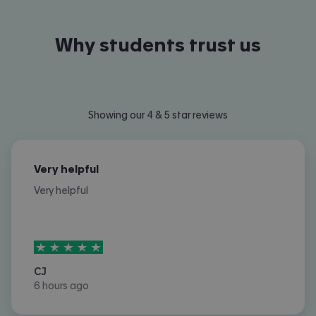
Why students trust us
Showing our 4 & 5 star reviews
Very helpful
Very helpful
5
stars out of
5
CJ
6 hours ago