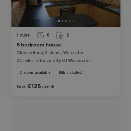
House
6
2
bedrooms
bathrooms
6 bedroom house
Oldbury Road, St Johns, Worcester
0.2
miles
to
University Of Worcester
2 rooms available
Bills included
£
125
From
/week