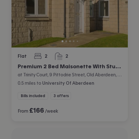
Flat
2
2
bedrooms
bathrooms
Premium 2 Bed Maisonette With Study
at Trinity Court, 9 Pittodrie Street, Old Aberdeen, Aberdeen
0.5
miles
to
University Of Aberdeen
Bills included
3 offers
£
166
From
/week