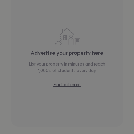
Advertise your property here
List your property in minutes and reach
1,000’s of students every day.
Find out more