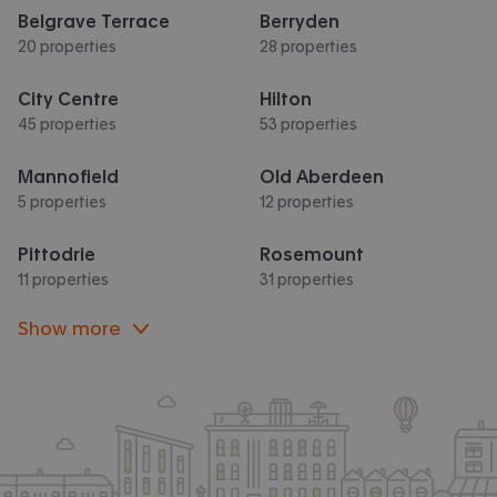
Belgrave Terrace
Berryden
20 properties
28 properties
City Centre
Hilton
45 properties
53 properties
Mannofield
Old Aberdeen
5 properties
12 properties
Pittodrie
Rosemount
11 properties
31 properties
Show more