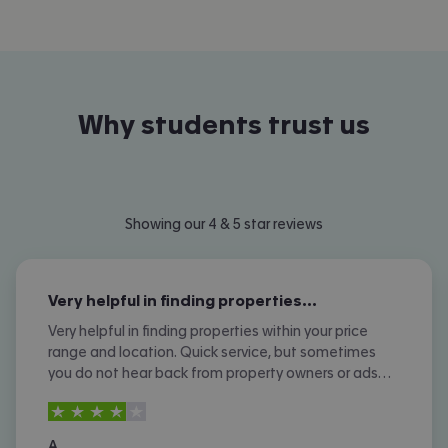
Why students trust us
Showing our 4 & 5 star reviews
Very helpful in finding properties…
Very helpful in finding properties within your price
range and location. Quick service, but sometimes
you do not hear back from property owners or ads
are not removed once let agreed or contracted.
4
stars out of
5
A.