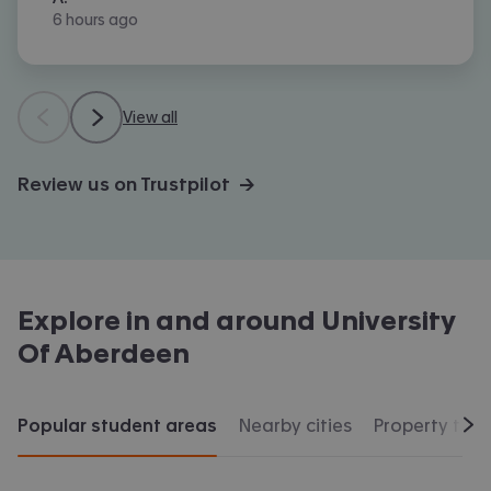
6 hours ago
View all
Review us on Trustpilot →
Explore in and around
University
Of Aberdeen
Popular student areas
Nearby cities
Property typ
Scr