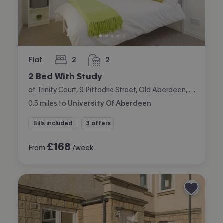
Flat
2
2
bedrooms
bathrooms
2 Bed With Study
at Trinity Court, 9 Pittodrie Street, Old Aberdeen, Aberdeen
0.5
miles
to
University Of Aberdeen
Bills included
3 offers
£
168
From
/week