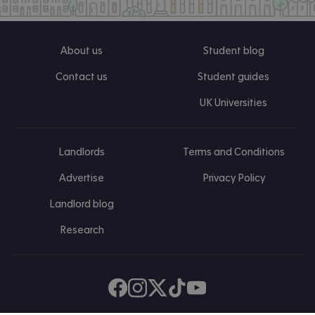
About us
Student blog
Contact us
Student guides
UK Universities
Landlords
Terms and Conditions
Advertise
Privacy Policy
Landlord blog
Research
Find us on Facebook
Follow us on Instagram
Post us on X
Follow us on TikTok
Watch us on Youtube