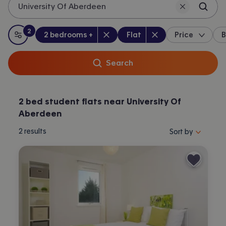
University Of Aberdeen
2
Bedrooms
:
Property type
:
:
filters
applied
2 bedrooms +
Flat
Price
B
All filters
Search
2 bed student flats near University Of
Aberdeen
Sort properties by 
2
results
Sort by