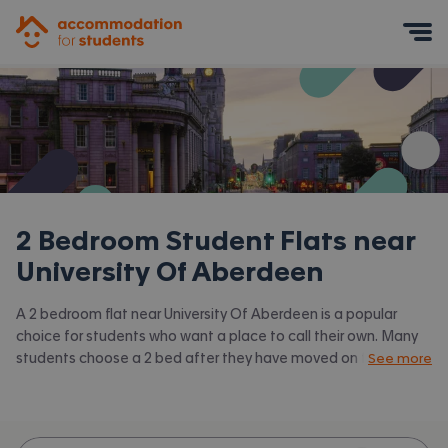
Accommodation for Students
Mobile Menu
2 Bedroom Student Flats near
University Of Aberdeen
A 2 bedroom flat near University Of Aberdeen is a popular
choice for students who want a place to call their own. Many
students choose a 2 bed after they have moved on from halls
See more
or when they have a close friend to share with.
Accommodation for Students has the latest available 2 bed
flats to rent near University Of Aberdeen and surrounding
areas. View all our
student flats near University Of Aberdeen.