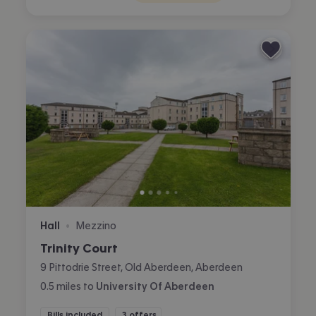
Hall
Mezzino
•
Trinity Court
9 Pittodrie Street, Old Aberdeen, Aberdeen
0.5
miles
to
University Of Aberdeen
Bills included
3 offers