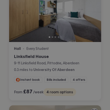
Hall
Every Student
•
Linksfield House
9-11 Linksfield Road, Pittodrie, Aberdeen
0.3
miles
to
University Of Aberdeen
Instant book
Bills included
4 offers
£
87
From
/week
4
room options