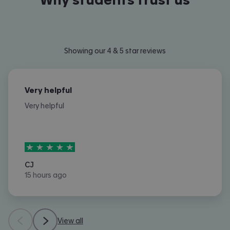
Showing our 4 & 5 star reviews
Very helpful
Very helpful
5
stars out of
5
CJ
15 hours ago
View all