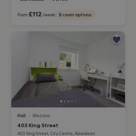
£
112
From
/week
5
room options
Hall
Mezzino
•
403 King Street
403 King Street, City Centre, Aberdeen