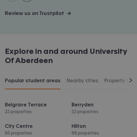
Review us on Trustpilot →
Explore in and around
University
Of Aberdeen
Popular student areas
Nearby cities
Property typ
Scr
Belgrave Terrace
Berryden
23 properties
32 properties
City Centre
Hilton
65 properties
66 properties