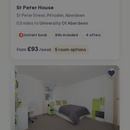
St Peter House
St Peter Street, Pittodrie, Aberdeen
0.5
miles
to
University Of Aberdeen
Instant book
Bills included
4 offers
£
93
From
/week
5
room options