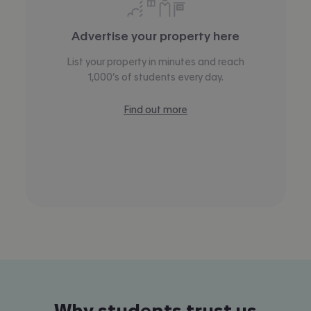
Advertise your property here
List your property in minutes and reach
1,000’s of students every day.
Find out more
Why students trust us