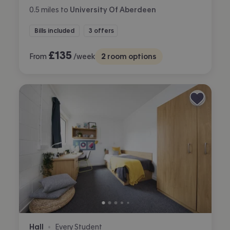
0.5
miles
to
University Of Aberdeen
Bills included
3 offers
£
135
From
/week
2
room options
Hall
Every Student
•