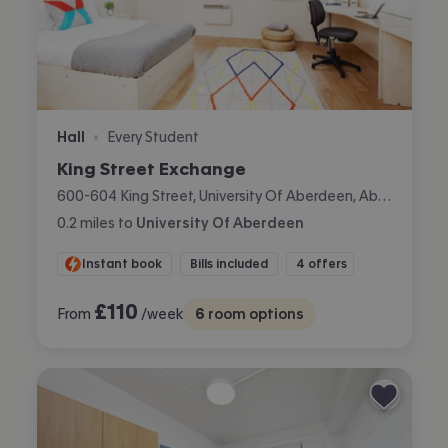
Hall
Every Student
•
King Street Exchange
600-604 King Street, University Of Aberdeen, Aberdeen
0.2
miles
to
University Of Aberdeen
Instant book
Bills included
4 offers
£
110
From
/week
6
room options