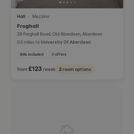
Hall
Mezzino
•
Froghall
29 Froghall Road, Old Aberdeen, Aberdeen
0.5
miles
to
University Of Aberdeen
Bills included
3 offers
£
123
From
/week
2
room options