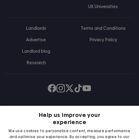
UK Universities
Landlords
Terms and Conditions
Advertise
Privacy Policy
Landlord blog
Research
Find us on Facebook
Follow us on Instagram
Post us on X
Follow us on TikTok
Watch us on Youtube
Help us improve your
experience
We use cookies to personalise content, measure performance
and optimise your experience. By accepting, you agree to our