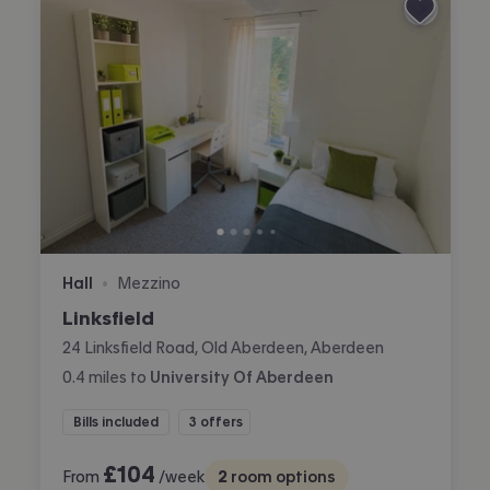
Hall
Mezzino
•
Linksfield
24 Linksfield Road, Old Aberdeen, Aberdeen
0.4
miles
to
University Of Aberdeen
Bills included
3 offers
£
104
From
/week
2
room options