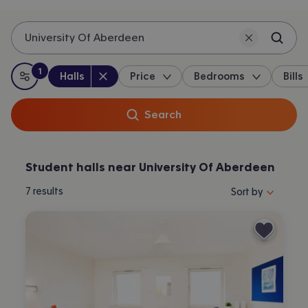
University Of Aberdeen
1
Property type
:
:
filter
applied
Halls
Price
Bedrooms
Bills
All filters
Search
Student halls near University Of Aberdeen
Sort properties by 
7
results
Sort by