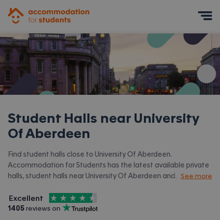
Accommodation for Students
Mobile Menu
Student Halls near
University
Of Aberdeen
Find student halls close to University Of Aberdeen.
Accommodation for Students has the latest available private
halls, student halls near University Of Aberdeen and
See more
surrounding areas. View all our
student accommodation near
4.5
stars out of
5
University Of Aberdeen.
Excellent
Accommodation for Students is rated
, with
1405
 reviews on
Trustpilot