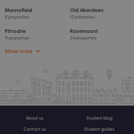
Mannofield
Old Aberdeen
6 properties
12 properties
Pittodrie
Rosemount
11 properties
34 properties
Show more
About us
Student blog
Contact us
Student guides