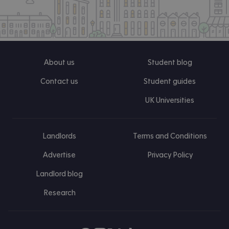
About us
Student blog
Contact us
Student guides
UK Universities
Landlords
Terms and Conditions
Advertise
Privacy Policy
Landlord blog
Research