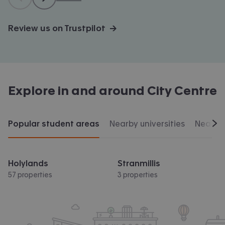
Review us on Trustpilot →
Explore in and around
City Centre
Popular student areas
Nearby universities
Nearby 
Scr
Holylands
Stranmillis
57 properties
3 properties