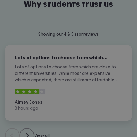
Why students trust us
Showing our 4 & 5 star reviews
Lots of options to choose from which…
Lots of options to choose from which are close to
different universities. While most are expensive
which is expected, there are still more affordable
options. I don't like the amount of phone calls I
4
stars out of
5
received however.
Aimey Jones
3 hours ago
View all