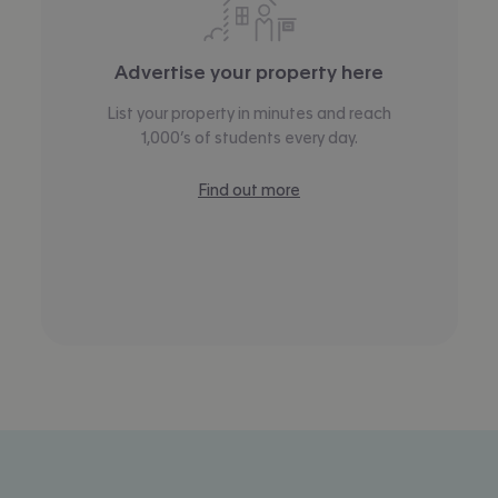
Advertise your property here
List your property in minutes and reach
1,000’s of students every day.
Find out more