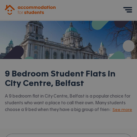
Accommodation for Students
Mobile Menu
9 Bedroom Student Flats in
City Centre, Belfast
A 9 bedroom flat in City Centre, Belfast is a popular choice for
students who want a place to call their own. Many students
choose a 9 bed when they have a big group of friends to share
See more
with or are happy to take a room in a larger shared house.
Accommodation for Students has the latest available 9 bed
flats to rent in City Centre, Belfast and surrounding areas. View
all our
student flats in City Centre, Belfast.