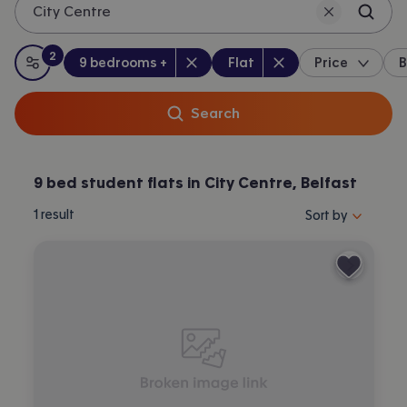
City Centre
2
Bedrooms
:
Property type
:
:
filters
applied
9 bedrooms +
Flat
Price
B
All filters
Search
9 bed student flats in City Centre, Belfast
Sort properties by 
1
result
Sort by