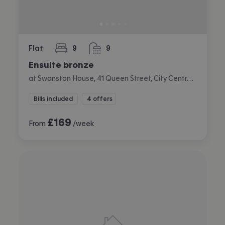
Flat
9
9
bedrooms
bathrooms
Ensuite bronze
at Swanston House, 41 Queen Street, City Centre, Belfast
Bills included
4 offers
£
169
From
/week