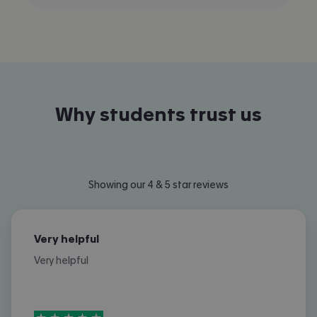
Why students trust us
Showing our 4 & 5 star reviews
Very helpful
Very helpful
5
stars out of
5