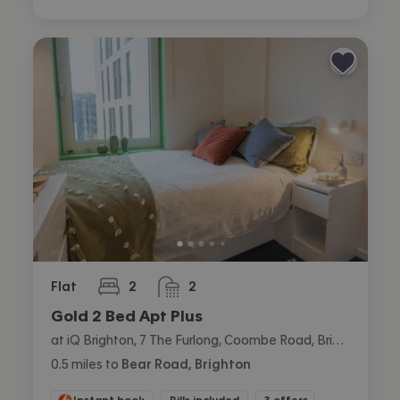
Flat
2
2
bedrooms
bathrooms
Gold 2 Bed Apt Plus
at iQ Brighton, 7 The Furlong, Coombe Road, Brighton
0.5
miles
to
Bear Road, Brighton