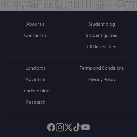
About us
Student blog
Contact us
Student guides
UK Universities
Landlords
Terms and Conditions
Advertise
Privacy Policy
Landlord blog
Research
Find us on Facebook
Follow us on Instagram
Post us on X
Follow us on TikTok
Watch us on Youtube