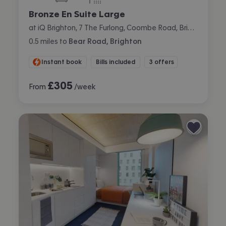
bedrooms
bathrooms
Bronze En Suite Large
at iQ Brighton, 7 The Furlong, Coombe Road, Brighton
0.5
miles
to
Bear Road, Brighton
Instant book
Bills included
3 offers
£
305
From
/week