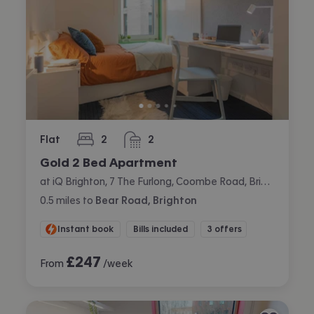
Flat
2
2
bedrooms
bathrooms
Gold 2 Bed Apartment
at iQ Brighton, 7 The Furlong, Coombe Road, Brighton
0.5
miles
to
Bear Road, Brighton
Instant book
Bills included
3 offers
£
247
From
/week