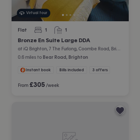
Virtual tour
Flat
1
1
bedroom
bathroom
Bronze En Suite Large DDA
at iQ Brighton, 7 The Furlong, Coombe Road, Brighton
0.6
miles
to
Bear Road, Brighton
Instant book
Bills included
3 offers
£
305
From
/week