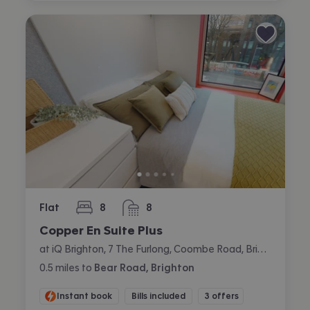
Flat
8
8
bedrooms
bathrooms
Copper En Suite Plus
at iQ Brighton, 7 The Furlong, Coombe Road, Brighton
0.5
miles
to
Bear Road, Brighton
Instant book
Bills included
3 offers