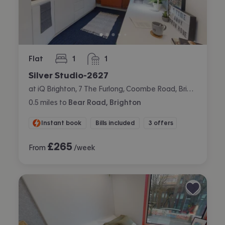
Flat
1
1
bedroom
bathroom
Silver Studio-2627
at iQ Brighton, 7 The Furlong, Coombe Road, Brighton
0.5
miles
to
Bear Road, Brighton
Instant book
Bills included
3 offers
£
265
From
/week