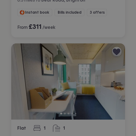
Instant book
Bills included
3 offers
£
311
From
/week
Flat
1
1
bedroom
bathroom