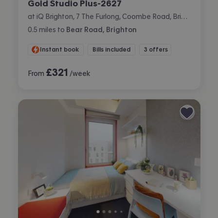
Gold Studio Plus-2627
at iQ Brighton, 7 The Furlong, Coombe Road, Brighton
0.5
miles
to
Bear Road, Brighton
Instant book
Bills included
3 offers
£
321
From
/week