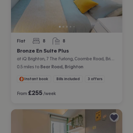
Flat
8
8
bedrooms
bathrooms
Bronze En Suite Plus
at iQ Brighton, 7 The Furlong, Coombe Road, Brighton
0.5
miles
to
Bear Road, Brighton
Instant book
Bills included
3 offers
£
255
From
/week