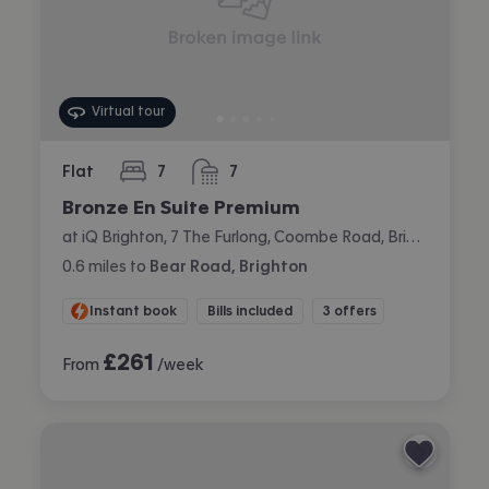
Virtual tour
Flat
7
7
bedrooms
bathrooms
Bronze En Suite Premium
at iQ Brighton, 7 The Furlong, Coombe Road, Brighton
0.6
miles
to
Bear Road, Brighton
Instant book
Bills included
3 offers
£
261
From
/week