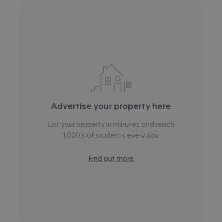
Advertise your property here
List your property in minutes and reach
1,000’s of students every day.
Find out more