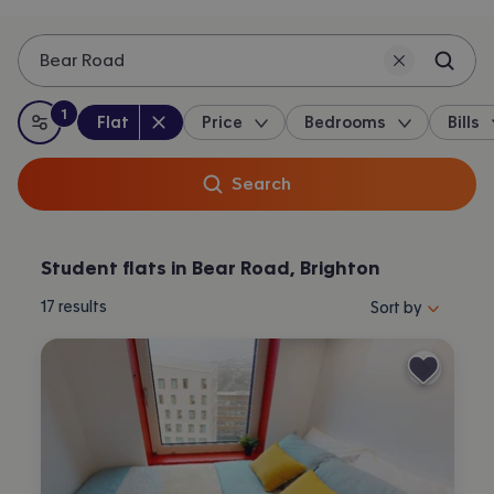
Bear Road
1
Property type
:
:
filter
applied
Flat
Price
Bedrooms
Bills
All filters
Search
Student flats in Bear Road, Brighton
Sort properties by 
17
results
Sort by