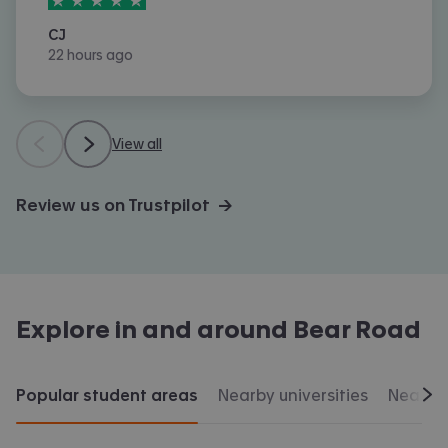
CJ
22 hours ago
View all
Review us on Trustpilot →
Explore in and around
Bear Road
Popular student areas
Nearby universities
Nearby 
Scr