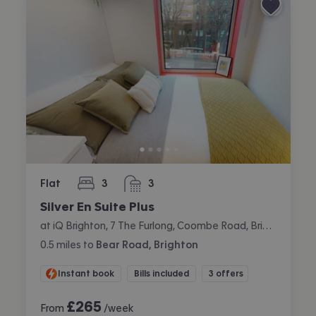
Flat
3
3
bedrooms
bathrooms
Silver En Suite Plus
at iQ Brighton, 7 The Furlong, Coombe Road, Brighton
0.5
miles
to
Bear Road, Brighton
Instant book
Bills included
3 offers
£
265
From
/week