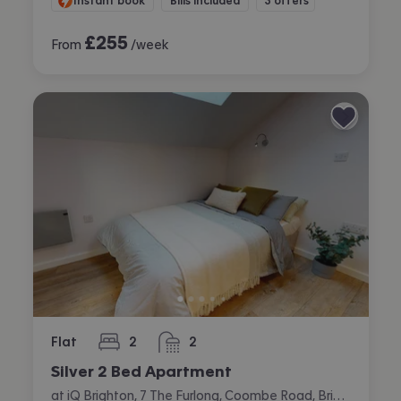
Instant book
Bills included
3 offers
£
255
From
/week
Flat
2
2
bedrooms
bathrooms
Silver 2 Bed Apartment
at iQ Brighton, 7 The Furlong, Coombe Road, Brighton