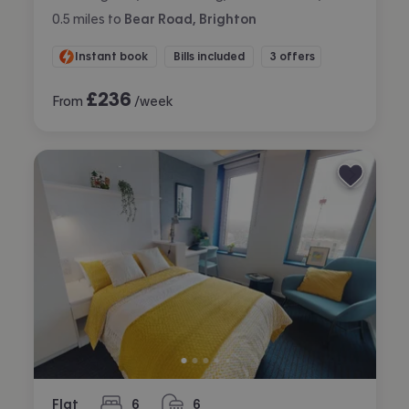
0.5
miles
to
Bear Road, Brighton
Instant book
Bills included
3 offers
£
236
From
/week
Flat
6
6