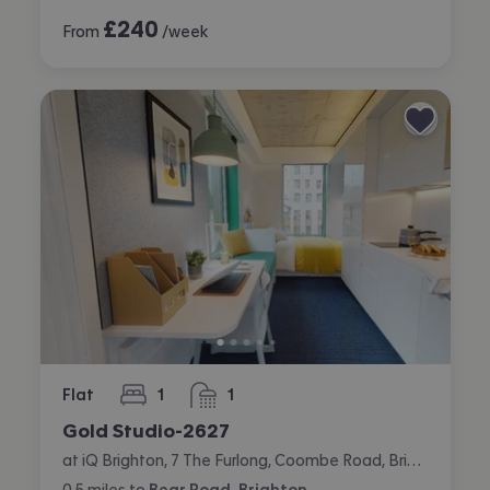
£
240
From
/week
Flat
1
1
bedroom
bathroom
Gold Studio-2627
at iQ Brighton, 7 The Furlong, Coombe Road, Brighton
0.5
miles
to
Bear Road, Brighton