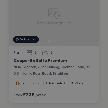
Virtual tour
Flat
7
7
bedrooms
bathrooms
Copper En Suite Premium
at iQ Brighton, 7 The Furlong, Coombe Road, Brighton
0.6
miles
to
Bear Road, Brighton
Instant book
Bills included
3 offers
£
239
From
/week