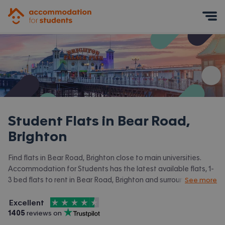
Accommodation for Students
Mobile Menu
Student Flats in
Bear Road,
Brighton
Find flats in Bear Road, Brighton close to main universities.
Accommodation for Students has the latest available flats, 1-
3 bed flats to rent in Bear Road, Brighton and surrounding
See more
areas. View all our
student accommodation in Bear Road,
4.5
stars out of
5
Brighton.
Excellent
Accommodation for Students is rated
, with
1405
 reviews on
Trustpilot