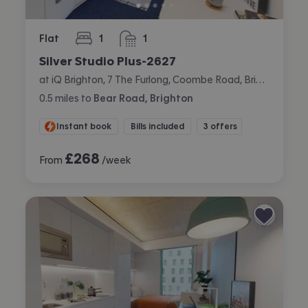
Flat
1
1
bedroom
bathroom
Silver Studio Plus-2627
at iQ Brighton, 7 The Furlong, Coombe Road, Brighton
0.5
miles
to
Bear Road, Brighton
Instant book
Bills included
3 offers
£
268
From
/week