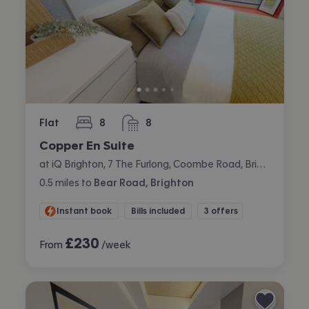
Flat
8
8
bedrooms
bathrooms
Copper En Suite
at iQ Brighton, 7 The Furlong, Coombe Road, Brighton
0.5
miles
to
Bear Road, Brighton
Instant book
Bills included
3 offers
£
230
From
/week