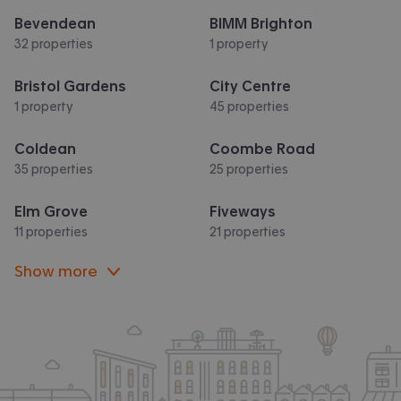
Bevendean
BIMM Brighton
32 properties
1 property
Bristol Gardens
City Centre
1 property
45 properties
Coldean
Coombe Road
35 properties
25 properties
Elm Grove
Fiveways
11 properties
21 properties
Show more