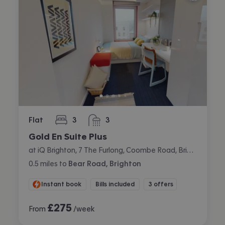
Flat
3
3
bedrooms
bathrooms
Gold En Suite Plus
at iQ Brighton, 7 The Furlong, Coombe Road, Brighton
0.5
miles
to
Bear Road, Brighton
Instant book
Bills included
3 offers
£
275
From
/week