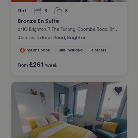
Flat
8
8
bedrooms
bathrooms
Bronze En Suite
at iQ Brighton, 7 The Furlong, Coombe Road, Brighton
0.5
miles
to
Bear Road, Brighton
Instant book
Bills included
3 offers
£
261
From
/week