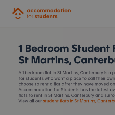
Accommodation for Students
1 Bedroom Student F
St Martins, Canterb
A 1 bedroom flat in St Martins, Canterbury is a 
for students who want a place to call their ow
choose to rent a flat after they have moved on 
Accommodation for Students has the latest ava
flats to rent in St Martins, Canterbury and surr
View all our
student flats in St Martins, Canterb