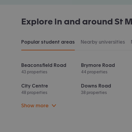
Explore in and around
St M
Popular student areas
Nearby universities
Beaconsfield Road
Brymore Road
43 properties
44 properties
City Centre
Downs Road
48 properties
38 properties
Show more