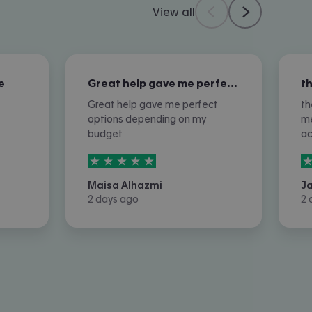
View all
e
Great help gave me perfect options…
Great help gave me perfect
th
options depending on my
me
budget
a
5
stars out of
5
5
Maisa Alhazmi
J
2 days ago
2 