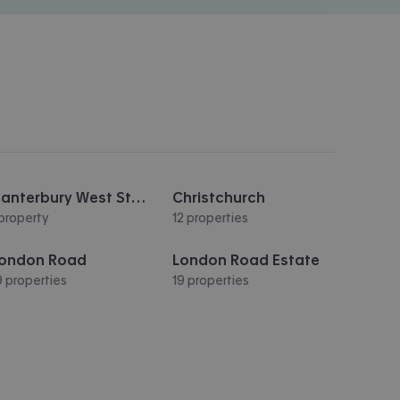
Canterbury West Station
Christchurch
 property
12 properties
ondon Road
London Road Estate
9 properties
19 properties