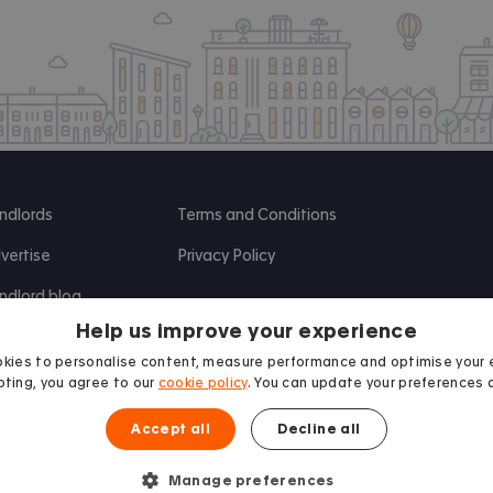
ndlords
Terms and Conditions
vertise
Privacy Policy
ndlord blog
Help us improve your experience
search
kies to personalise content, measure performance and optimise your 
ting, you agree to our
cookie policy
. You can update your preferences 
Accept all
Decline all
Manage preferences