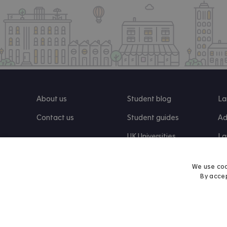
About us
Student blog
La
Contact us
Student guides
Ad
UK Universities
La
Re
We use coo
By accep
Find us on Facebook
Follow us on Instagram
Post us on X
Follow us on TikTok
Watch us on Youtube
© 2026 Accommodation for Students