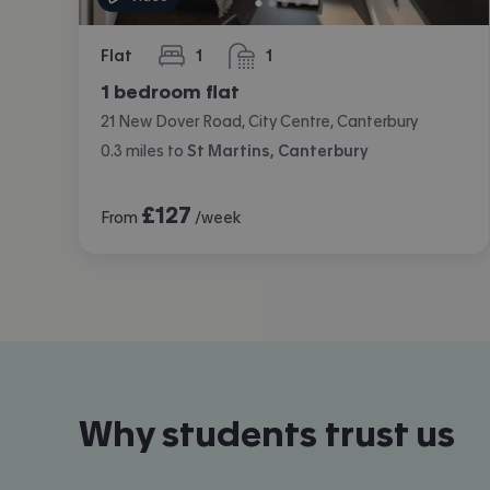
Flat
1
1
bedroom
bathroom
1 bedroom flat
21 New Dover Road, City Centre, Canterbury
0.3
miles
to
St Martins, Canterbury
£
127
From
/week
Why students trust us