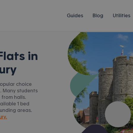
Guides
Blog
Utilities
lats in
ury
popular choice
n. Many students
from halls.
ilable 1 bed
ounding areas.
ury.