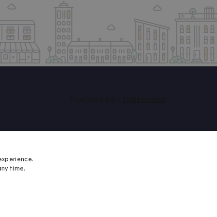
experience.
any time.
Student Minds
We proudly support