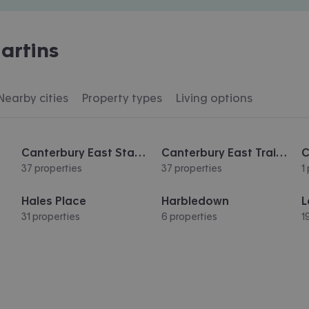
artins
Nearby cities
Property types
Living options
Canterbury East Station
Canterbury East Train Station
37 properties
37 properties
1
Hales Place
Harbledown
L
31 properties
6 properties
1