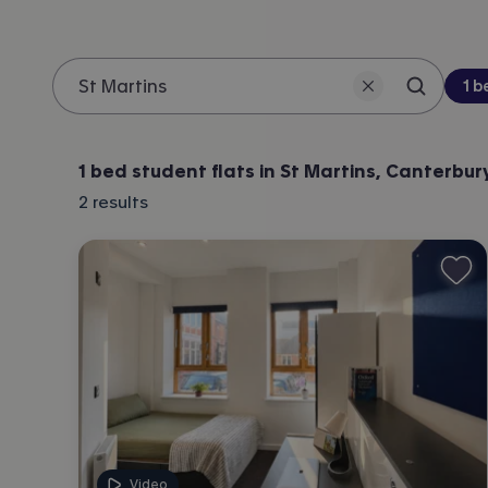
Be
1 
Search 
Location
1 bed student flats in St Martins, Canterbur
2
results
Video