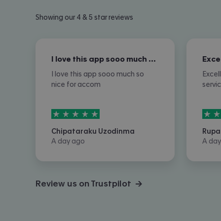
Showing our 4 & 5 star reviews
I love this app sooo much so nice for…
I love this app sooo much so
Excel
nice for accom
servi
5
stars out of
5
5
sta
Chipataraku Uzodinma
Rupa
A day ago
A day
Review us on Trustpilot →