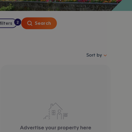
2
Search
 filters
:
filters
applied
Sort properties by se
Sort by
Advertise your property here