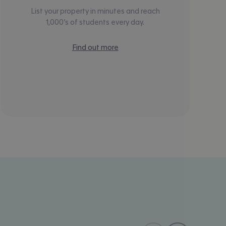
List your property in minutes and reach
1,000’s of students every day.
Find out more