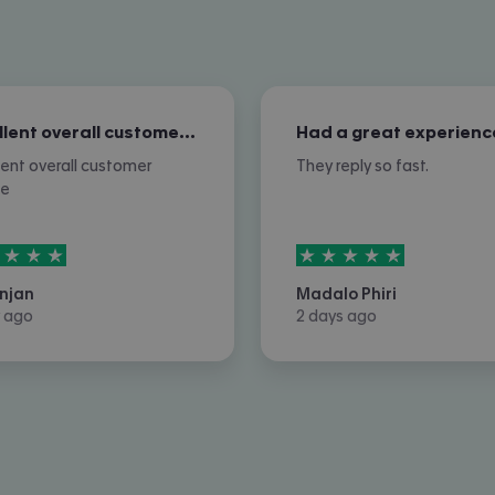
Excellent overall customer service
Had a great experienc
lent overall customer
They reply so fast.
ce
rs out of
5
5
stars out of
5
njan
Madalo Phiri
 ago
2 days ago