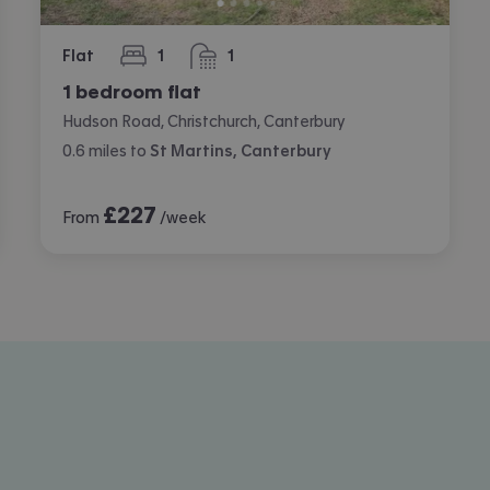
Flat
1
1
bedroom
bathroom
1 bedroom flat
Hudson Road, Christchurch, Canterbury
0.6
miles
to
St Martins, Canterbury
£
227
From
/week