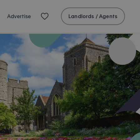
Landlords / Agents
Advertise