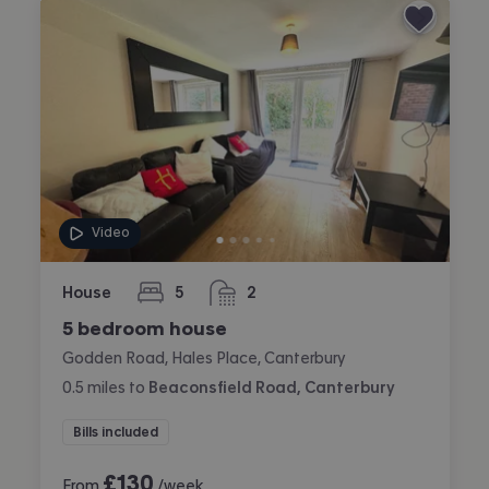
Video
House
5
2
bedrooms
bathrooms
5 bedroom house
Godden Road, Hales Place, Canterbury
0.5
miles
to
Beaconsfield Road, Canterbury
Bills included
£
130
From
/week