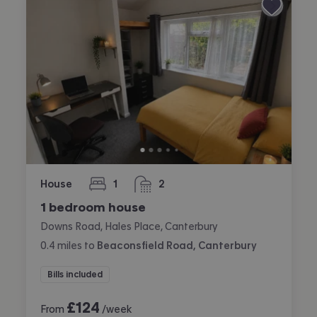
House
1
2
bedroom
bathrooms
1 bedroom house
Downs Road, Hales Place, Canterbury
0.4
miles
to
Beaconsfield Road, Canterbury
Bills included
£
124
From
/week