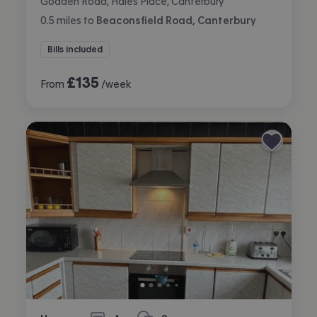
Godden Road, Hales Place, Canterbury
0.5
miles
to
Beaconsfield Road, Canterbury
Bills included
£
135
From
/week