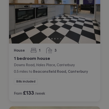
House
1
3
bedroom
bathrooms
1 bedroom house
Downs Road, Hales Place, Canterbury
0.5
miles
to
Beaconsfield Road, Canterbury
Bills included
£
133
From
/week