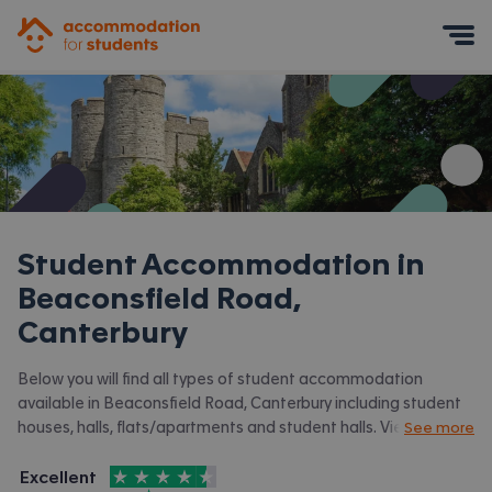
Accommodation for Students
Mobile Menu
Student Accommodation in
Beaconsfield Road,
Canterbury
Below you will find all types of student accommodation
available in Beaconsfield Road, Canterbury including student
houses, halls, flats/apartments and student halls. View all our
See more
student accommodation in Canterbury.
4.5
stars out of
5
Excellent
Accommodation for Students is rated
, with