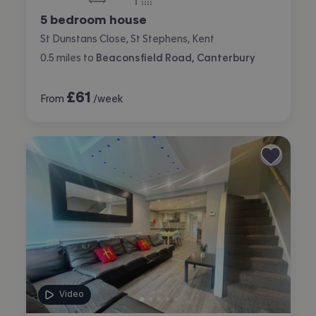
bedrooms
bathrooms
5 bedroom house
St Dunstans Close, St Stephens, Kent
0.5
miles
to
Beaconsfield Road, Canterbury
£
61
From
/week
Video