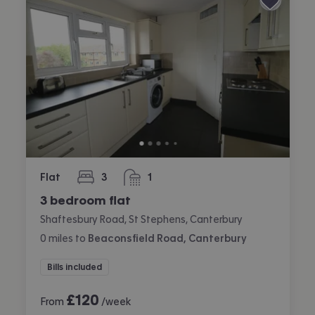
Flat
3
1
bedrooms
bathroom
3 bedroom flat
Shaftesbury Road, St Stephens, Canterbury
0
miles
to
Beaconsfield Road, Canterbury
Bills included
£
120
From
/week