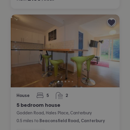
House
5
2
bedrooms
bathrooms
5 bedroom house
Godden Road, Hales Place, Canterbury
0.5
miles
to
Beaconsfield Road, Canterbury