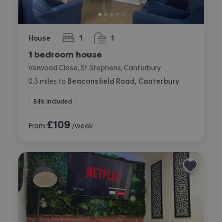
House
1
1
bedroom
bathroom
1 bedroom house
Verwood Close, St Stephens, Canterbury
0.3
miles
to
Beaconsfield Road, Canterbury
Bills included
£
109
From
/week