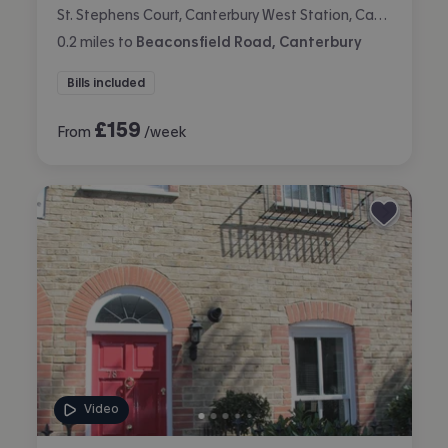
St. Stephens Court, Canterbury West Station, Canterbury
0.2
miles
to
Beaconsfield Road, Canterbury
Bills included
£
159
From
/week
Video