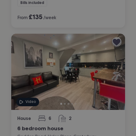
Bills included
£
135
From
/week
Video
House
6
2
bedrooms
bathrooms
6 bedroom house