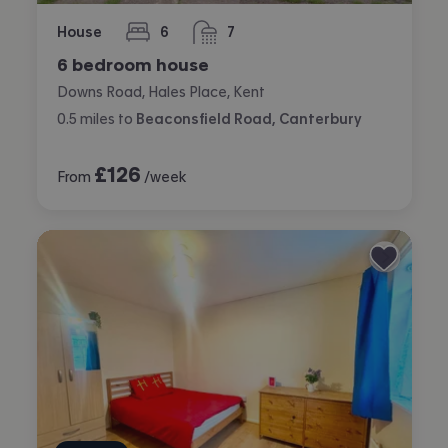
House
6
7
bedrooms
bathrooms
6 bedroom house
Downs Road, Hales Place, Kent
0.5
miles
to
Beaconsfield Road, Canterbury
£
126
From
/week