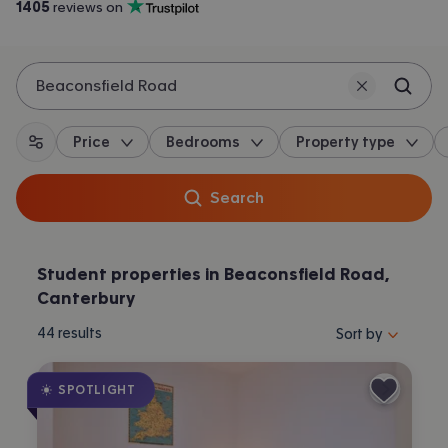
1405
 reviews on
Trustpilot
Beaconsfield Road
Price
Bedrooms
Property type
All filters
Search
Student properties in Beaconsfield Road,
Canterbury
Sort properties by 
44
results
Sort by
SPOTLIGHT