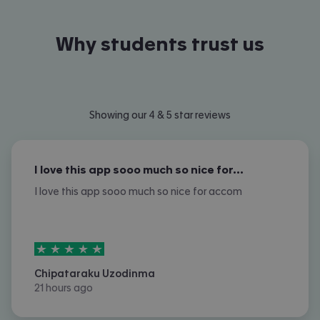
Why students trust us
Showing our 4 & 5 star reviews
I love this app sooo much so nice for…
I love this app sooo much so nice for accom
5
stars out of
5
Chipataraku Uzodinma
21 hours ago