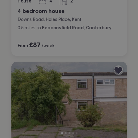
House
4
2
bedrooms
bathrooms
4 bedroom house
Downs Road, Hales Place, Kent
0.5
miles
to
Beaconsfield Road, Canterbury
£
87
From
/week