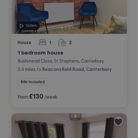
Video
House
1
2
bedroom
bathrooms
1 bedroom house
Rushmead Close, St Stephens, Canterbury
0.4
miles
to
Beaconsfield Road, Canterbury
Bills included
£
130
From
/week