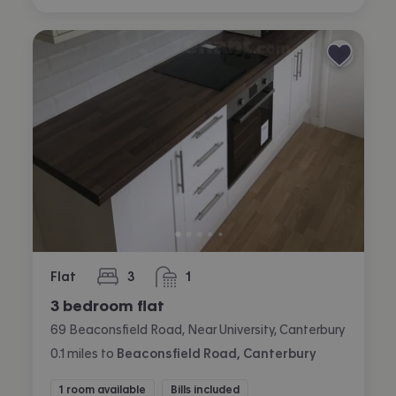
Flat
3
1
bedrooms
bathroom
3 bedroom flat
69 Beaconsfield Road, Near University, Canterbury
0.1
miles
to
Beaconsfield Road, Canterbury
1 room available
Bills included