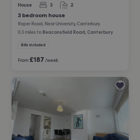
House
3
2
bedrooms
bathrooms
3 bedroom house
Roper Road, Near University, Canterbury
0.3
miles
to
Beaconsfield Road, Canterbury
Bills included
£
187
From
/week