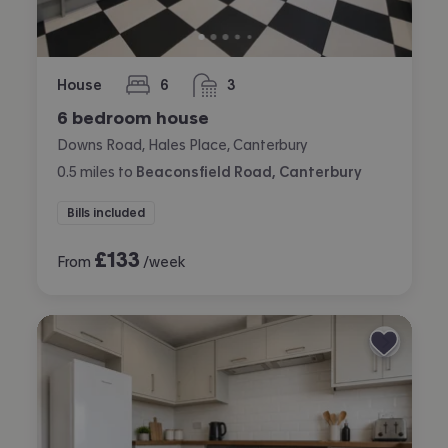
House
6
3
bedrooms
bathrooms
6 bedroom house
Downs Road, Hales Place, Canterbury
0.5
miles
to
Beaconsfield Road, Canterbury
Bills included
£
133
From
/week