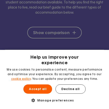
student accommodation available. To help you find the right
place to live, read our brief guide to the different types of
accommodation below.
Show comparison
Help us improve your
experience
We use cookies to personalise content, measure performance
and optimise your experience. By accepting, you agree to our
cookie policy
. You can update your preferences any time.
Accept all
Decline all
Manage preferences