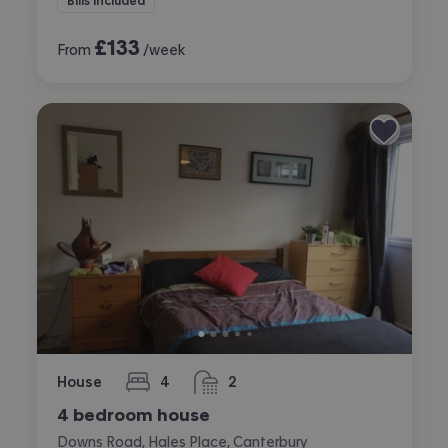
Bills included
£
133
From
/week
House
4
2
bedrooms
bathrooms
4 bedroom house
Downs Road, Hales Place, Canterbury