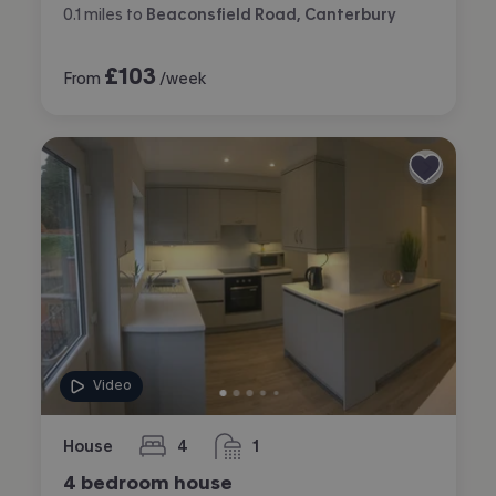
0.1
miles
to
Beaconsfield Road, Canterbury
£
103
From
/week
Video
House
4
1
bedrooms
bathroom
4 bedroom house