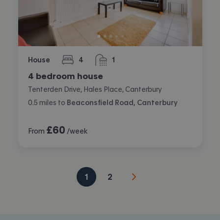
House
4
1
bedrooms
bathroom
4 bedroom house
Tenterden Drive, Hales Place, Canterbury
0.5
miles
to
Beaconsfield Road, Canterbury
£
60
From
/week
1
2