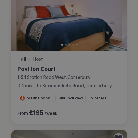
Hall
Host
•
Pavilion Court
1-54 Station Road West, Canterbury
0.4
miles
to
Beaconsfield Road, Canterbury
Instant book
Bills included
2 offers
£
195
From
/week