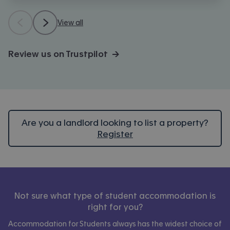
View all
Review us on Trustpilot →
Are you a landlord looking to list a property?
Register
Not sure what type of student accommodation is
right for you?
Accommodation for Students always has the widest choice of