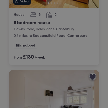
Video
House
5
2
bedrooms
bathrooms
5 bedroom house
Downs Road, Hales Place, Canterbury
0.5
miles
to
Beaconsfield Road, Canterbury
Bills included
£
130
From
/week