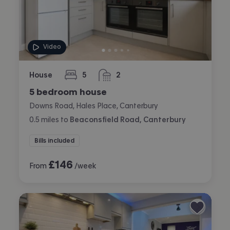
Video
House
5
2
bedrooms
bathrooms
5 bedroom house
Downs Road, Hales Place, Canterbury
0.5
miles
to
Beaconsfield Road, Canterbury
Bills included
£
146
From
/week