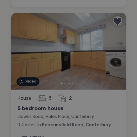
Video
House
5
2
bedrooms
bathrooms
5 bedroom house
Downs Road, Hales Place, Canterbury
0.4
miles
to
Beaconsfield Road, Canterbury