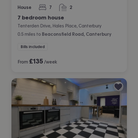
House
7
2
bedrooms
bathrooms
7 bedroom house
Tenterden Drive, Hales Place, Canterbury
0.5
miles
to
Beaconsfield Road, Canterbury
Bills included
£
135
From
/week