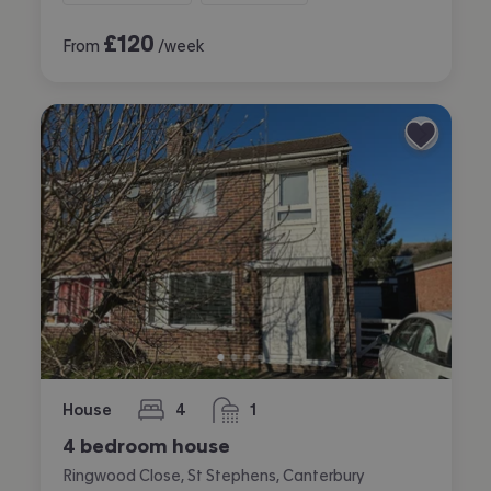
£
120
From
/week
House
4
1
bedrooms
bathroom
4 bedroom house
Ringwood Close, St Stephens, Canterbury