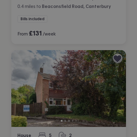
0.4
miles
to
Beaconsfield Road, Canterbury
Bills included
£
131
From
/week
House
5
2