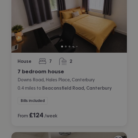
House
7
2
bedrooms
bathrooms
7 bedroom house
Downs Road, Hales Place, Canterbury
0.4
miles
to
Beaconsfield Road, Canterbury
Bills included
£
124
From
/week