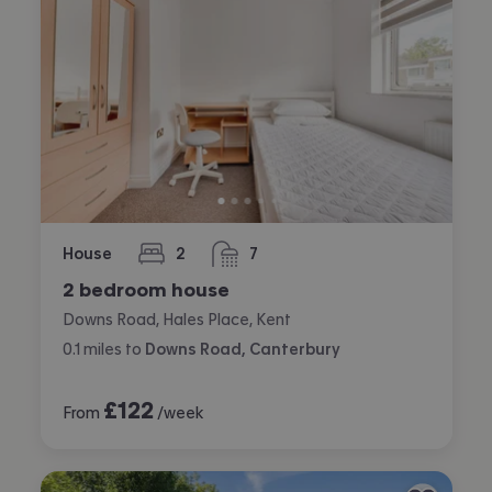
House
2
7
bedrooms
bathrooms
2 bedroom house
Downs Road, Hales Place, Kent
0.1
miles
to
Downs Road, Canterbury
£
122
From
/week