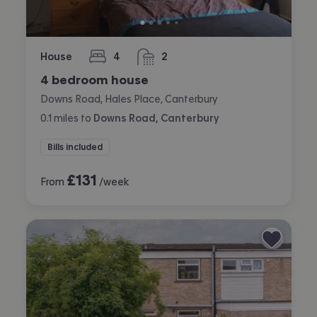
House
4
2
bedrooms
bathrooms
4 bedroom house
Downs Road, Hales Place, Canterbury
0.1
miles
to
Downs Road, Canterbury
Bills included
£
131
From
/week