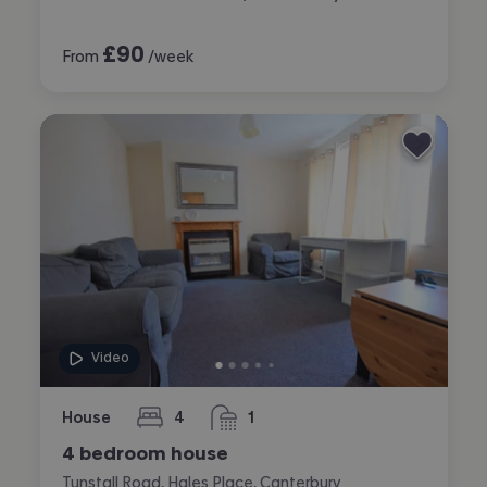
£
90
From
/week
Video
House
4
1
bedrooms
bathroom
4 bedroom house
Tunstall Road, Hales Place, Canterbury