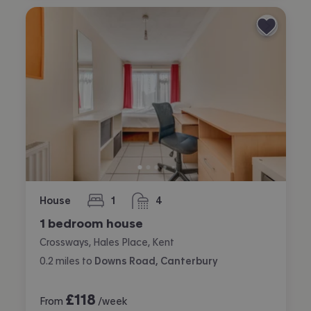
House
1
4
bedroom
bathrooms
1 bedroom house
Crossways, Hales Place, Kent
0.2
miles
to
Downs Road, Canterbury
£
118
From
/week