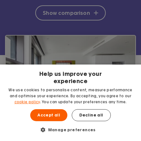
Show comparison
Help us improve your
experience
We use cookies to personalise content, measure performance
and optimise your experience. By accepting, you agree to our
cookie policy
. You can update your preferences any time.
Accept all
Decline all
Why use Accommodation for
Manage preferences
Students?