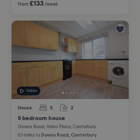
£
133
From
/week
Video
House
5
2
bedrooms
bathrooms
5 bedroom house
Downs Road, Hales Place, Canterbury
0.1
miles
to
Downs Road, Canterbury