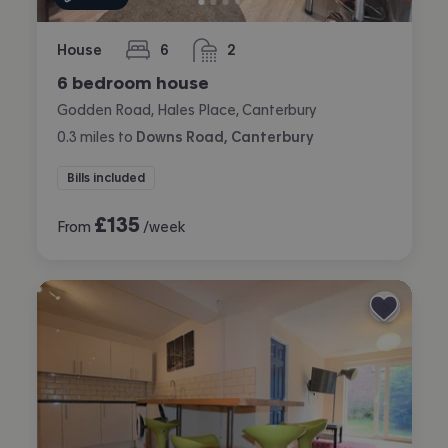
House
6
2
bedrooms
bathrooms
6 bedroom house
Godden Road, Hales Place, Canterbury
0.3
miles
to
Downs Road, Canterbury
Bills included
£
135
From
/week