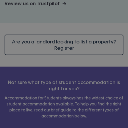
Review us on Trustpilot →
Are you a landlord looking to list a property?
Register
Not sure what type of student accommodation is
right for you?
Accommodation for Students always has the widest choice of
student accommodation available. To help you find the right
place to live, read our brief guide to the different types of
accommodation below.