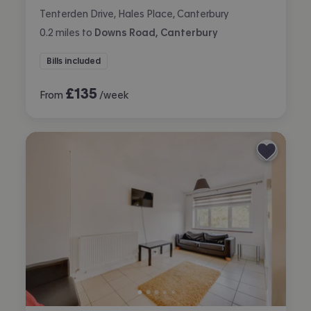
Tenterden Drive, Hales Place, Canterbury
0.2
miles
to
Downs Road, Canterbury
Bills included
£
135
From
/week