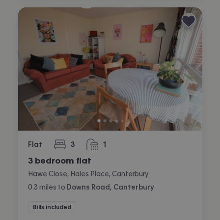
Flat
3
1
bedrooms
bathroom
3 bedroom flat
Hawe Close, Hales Place, Canterbury
0.3
miles
to
Downs Road, Canterbury
Bills included