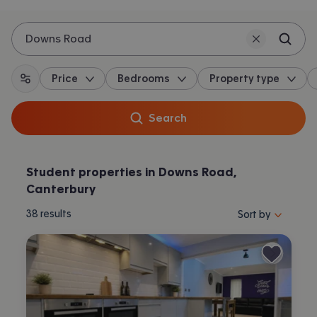
Downs Road
Price
Bedrooms
Property type
All filters
Search
Student properties in Downs Road,
Canterbury
Sort properties by 
38
results
Sort by