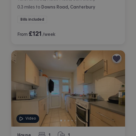
0.3
miles
to
Downs Road, Canterbury
Bills included
£
121
From
/week
Video
House
1
1