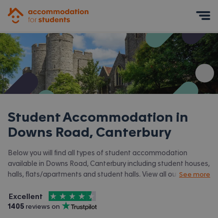
Accommodation for Students
Mobile Menu
Student Accommodation in
Downs Road, Canterbury
Below you will find all types of student accommodation
available in Downs Road, Canterbury including student houses,
halls, flats/apartments and student halls. View all our
student
See more
accommodation in Canterbury.
4.5
stars out of
5
Excellent
Accommodation for Students is rated
, with
1405
 reviews on
Trustpilot