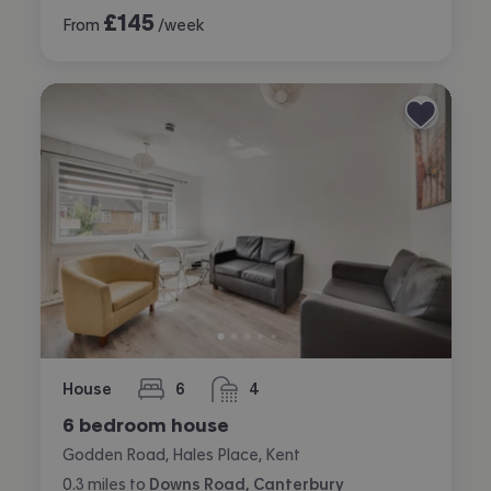
£
145
From
/week
House
6
4
bedrooms
bathrooms
6 bedroom house
Godden Road, Hales Place, Kent
0.3
miles
to
Downs Road, Canterbury