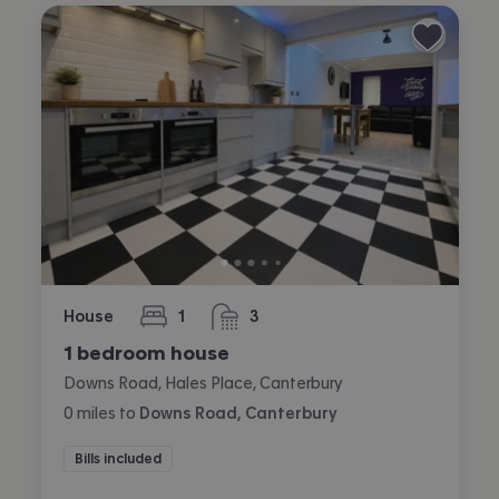
House
1
3
bedroom
bathrooms
1 bedroom house
Downs Road, Hales Place, Canterbury
0
miles
to
Downs Road, Canterbury
Bills included