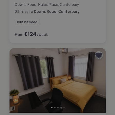
Downs Road, Hales Place, Canterbury
0.1
miles
to
Downs Road, Canterbury
Bills included
£
124
From
/week