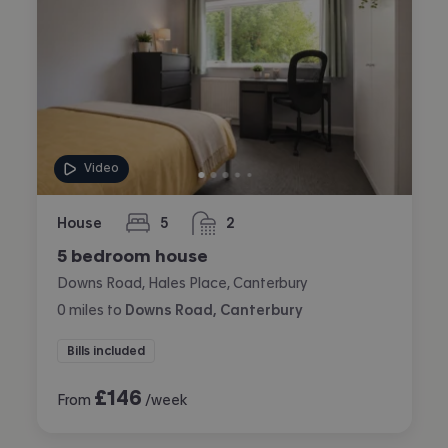
Video
House
5
2
bedrooms
bathrooms
5 bedroom house
Downs Road, Hales Place, Canterbury
0
miles
to
Downs Road, Canterbury
Bills included
£
146
From
/week