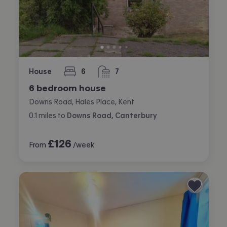
House
6
7
bedrooms
bathrooms
6 bedroom house
Downs Road, Hales Place, Kent
0.1
miles
to
Downs Road, Canterbury
£
126
From
/week