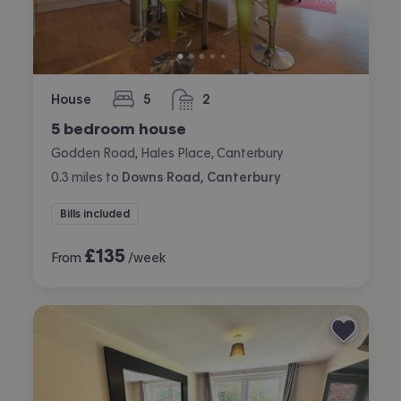
House
5
2
bedrooms
bathrooms
5 bedroom house
Godden Road, Hales Place, Canterbury
0.3
miles
to
Downs Road, Canterbury
Bills included
£
135
From
/week