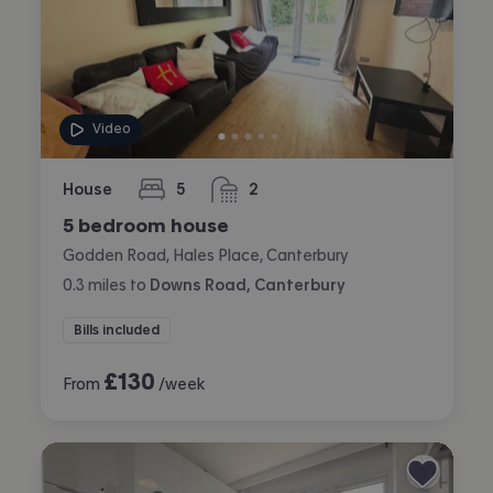
Video
House
5
2
bedrooms
bathrooms
5 bedroom house
Godden Road, Hales Place, Canterbury
0.3
miles
to
Downs Road, Canterbury
Bills included
£
130
From
/week