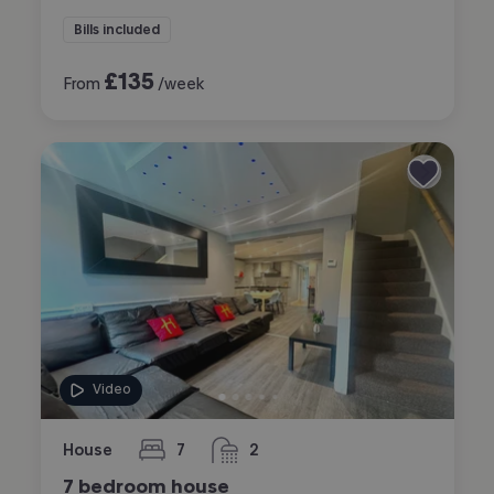
Bills included
£
135
From
/week
Video
House
7
2
bedrooms
bathrooms
7 bedroom house