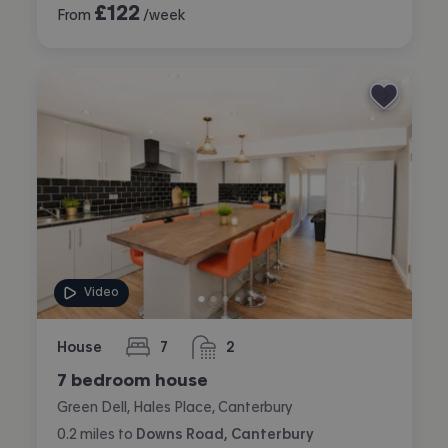
£
122
From
/week
Video
House
7
2
bedrooms
bathrooms
7 bedroom house
Green Dell, Hales Place, Canterbury
0.2
miles
to
Downs Road, Canterbury