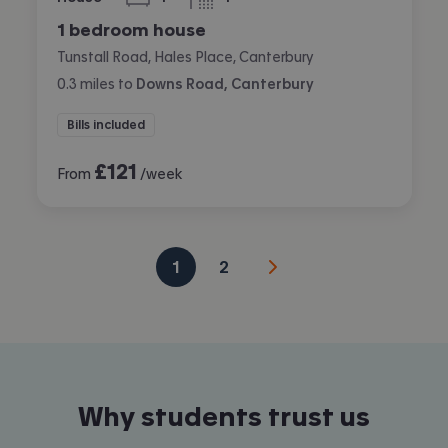
bedroom
bathroom
1 bedroom house
Tunstall Road, Hales Place, Canterbury
0.3
miles
to
Downs Road, Canterbury
Bills included
£
121
From
/week
1
2
Why students trust us