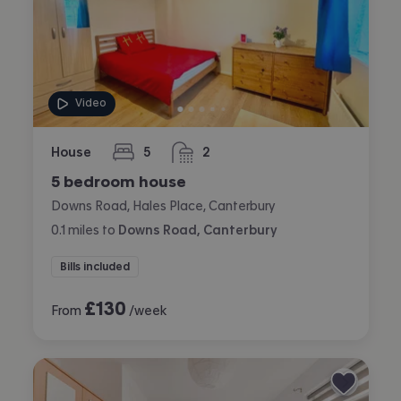
Video
House
5
2
bedrooms
bathrooms
5 bedroom house
Downs Road, Hales Place, Canterbury
0.1
miles
to
Downs Road, Canterbury
Bills included
£
130
From
/week