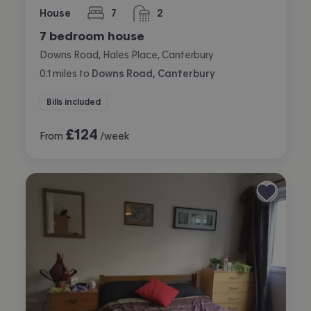
House
7
2
bedrooms
bathrooms
7 bedroom house
Downs Road, Hales Place, Canterbury
0.1
miles
to
Downs Road, Canterbury
Bills included
£
124
From
/week