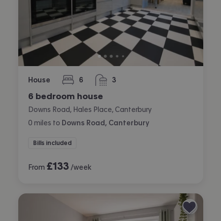
House
6
3
bedrooms
bathrooms
6 bedroom house
Downs Road, Hales Place, Canterbury
0
miles
to
Downs Road, Canterbury
Bills included
£
133
From
/week