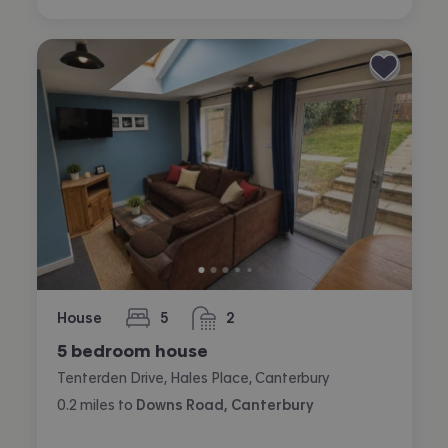
House
5
2
bedrooms
bathrooms
5 bedroom house
Tenterden Drive, Hales Place, Canterbury
0.2
miles
to
Downs Road, Canterbury