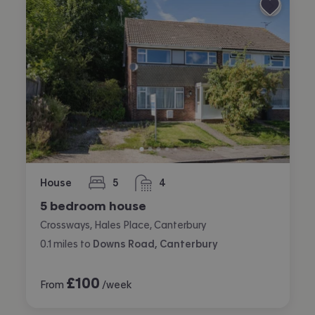
House
5
4
bedrooms
bathrooms
5 bedroom house
Crossways, Hales Place, Canterbury
0.1
miles
to
Downs Road, Canterbury
£
100
From
/week