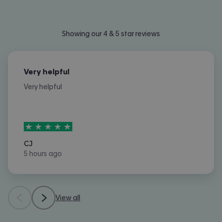
Showing our 4 & 5 star reviews
Very helpful
Very helpful
5
stars out of
5
CJ
5 hours ago
View all