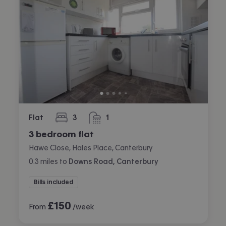
Flat
3
1
bedrooms
bathroom
3 bedroom flat
Hawe Close, Hales Place, Canterbury
0.3
miles
to
Downs Road, Canterbury
Bills included
£
150
From
/week