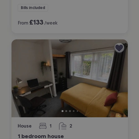
Bills included
£
133
From
/week
House
1
2
bedroom
bathrooms
1 bedroom house