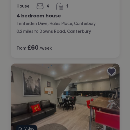
House
4
1
bedrooms
bathroom
4 bedroom house
Tenterden Drive, Hales Place, Canterbury
0.2
miles
to
Downs Road, Canterbury
£
60
From
/week
Video