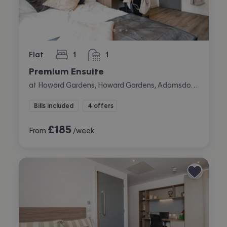
Flat
1
1
bedroom
bathroom
Premium Ensuite
at Howard Gardens, Howard Gardens, Adamsdown, Cardiff
Bills included
4 offers
£
185
From
/week