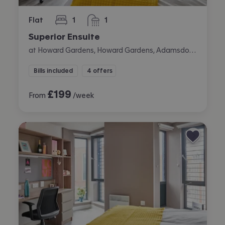
Flat
1
1
bedroom
bathroom
Superior Ensuite
at Howard Gardens, Howard Gardens, Adamsdown, Cardiff
Bills included
4 offers
£
199
From
/week