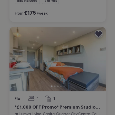
Bills included
2 offers
£
175
From
/week
Flat
1
1
bedroom
bathroom
*£1,000 OFF Promo* Premium Studio (Double Occupancy Only)
at Lumya Living, Capital Quarter, City Centre, Cardiff