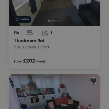
Video
Flat
1
1
bedroom
bathroom
1 bedroom flat
2, 20, Cathays, Cardiff
£
202
From
/week