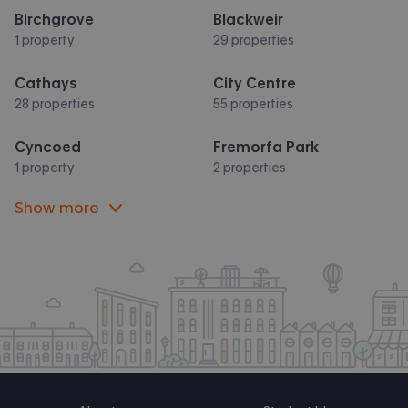
Birchgrove
Blackweir
1 property
29 properties
Cathays
City Centre
28 properties
55 properties
Cyncoed
Fremorfa Park
1 property
2 properties
Show more