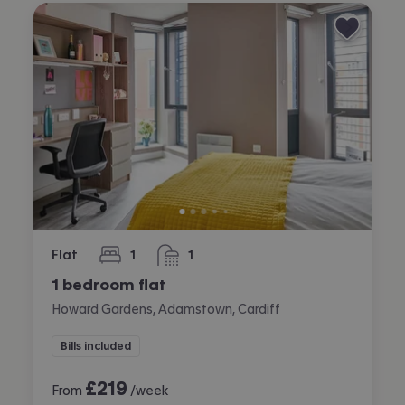
Flat
1
1
bedroom
bathroom
1 bedroom flat
Howard Gardens, Adamstown, Cardiff
Bills included
£
219
From
/week