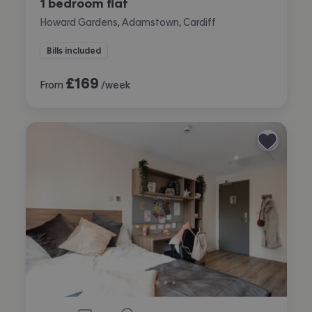
1 bedroom flat
Howard Gardens, Adamstown, Cardiff
Bills included
£
169
From
/week