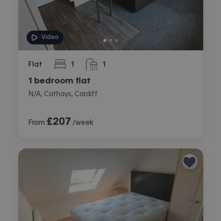
Video
Flat
1
1
bedroom
bathroom
1 bedroom flat
N/A, Cathays, Cardiff
£
207
From
/week