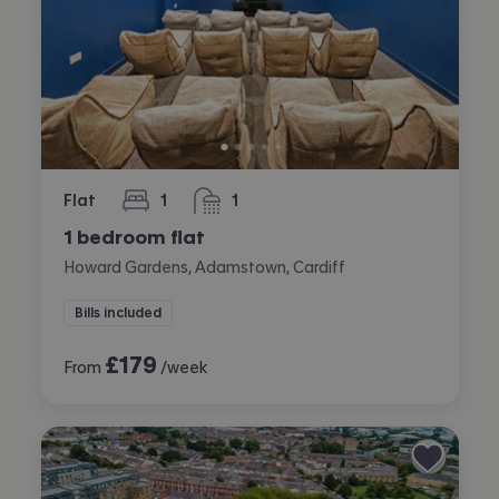
Flat
1
1
bedroom
bathroom
1 bedroom flat
Howard Gardens, Adamstown, Cardiff
Bills included
£
179
From
/week