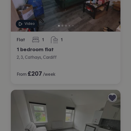
Video
Flat
1
1
bedroom
bathroom
1 bedroom flat
2, 3, Cathays, Cardiff
£
207
From
/week