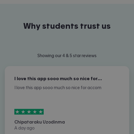
Why students trust us
Showing our 4 & 5 star reviews
I love this app sooo much so nice for…
I love this app sooo much so nice for accom
5
stars out of
5
Chipataraku Uzodinma
A day ago