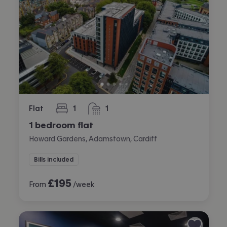
Flat
1
1
bedroom
bathroom
1 bedroom flat
Howard Gardens, Adamstown, Cardiff
Bills included
£
195
From
/week