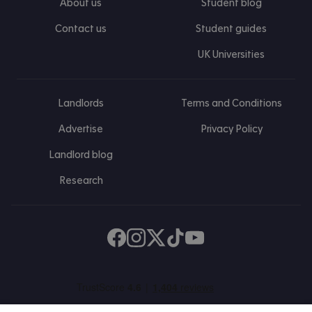
About us
Student blog
Contact us
Student guides
UK Universities
Landlords
Terms and Conditions
Advertise
Privacy Policy
Landlord blog
Research
Find us on Facebook
Follow us on Instagram
Post us on X
Follow us on TikTok
Watch us on Youtube