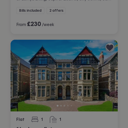
Bills included
2 offers
£
230
From
/week
Flat
1
1
bedroom
bathroom