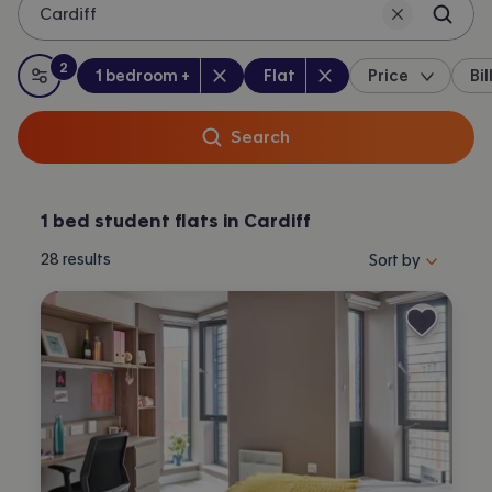
Cardiff
2
Bedrooms
:
Property type
:
:
filters
applied
1 bedroom +
Flat
Price
Bil
All filters
Search
1 bed student flats in Cardiff
Sort properties by 
28
results
Sort by