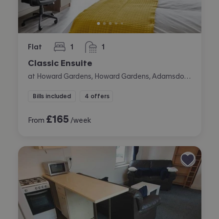
Flat
1
1
bedroom
bathroom
Classic Ensuite
at Howard Gardens, Howard Gardens, Adamsdown, Cardiff
Bills included
4 offers
£
165
From
/week