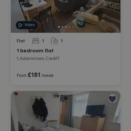
Video
Flat
1
1
bedroom
bathroom
1 bedroom flat
1, Adamstown, Cardiff
£
181
From
/week