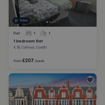
Video
Flat
1
1
bedroom
bathroom
1 bedroom flat
4, 18, Cathays, Cardiff
£
207
From
/week