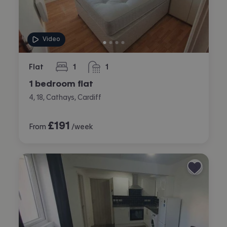
Video
Flat
1
1
bedroom
bathroom
1 bedroom flat
4, 18, Cathays, Cardiff
£
191
From
/week