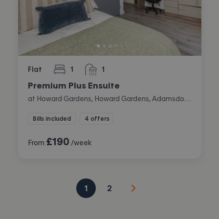
Flat
1
1
bedroom
bathroom
Premium Plus Ensuite
at Howard Gardens, Howard Gardens, Adamsdown, Cardiff
Bills included
4 offers
£
190
From
/week
1
2