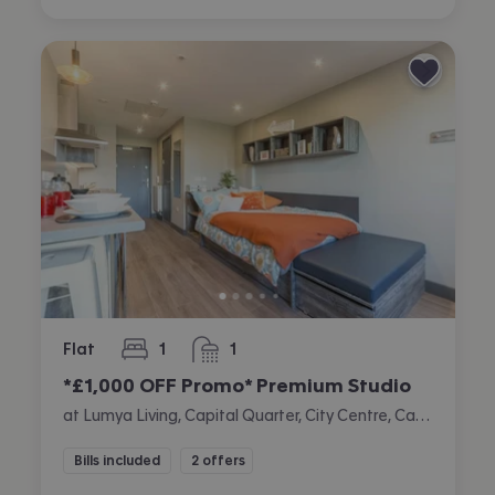
Flat
1
1
bedroom
bathroom
*£1,000 OFF Promo* Premium Studio
at Lumya Living, Capital Quarter, City Centre, Cardiff
Bills included
2 offers