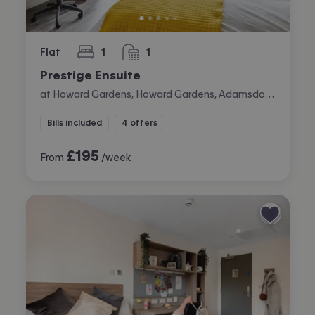
Flat
1
1
bedroom
bathroom
Prestige Ensuite
at Howard Gardens, Howard Gardens, Adamsdown, Cardiff
Bills included
4 offers
£
195
From
/week