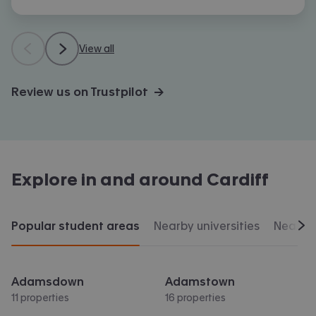
View all
Review us on Trustpilot →
Explore in and around
Cardiff
Popular student areas
Nearby universities
Nearby 
Scr
Adamsdown
Adamstown
11 properties
16 properties