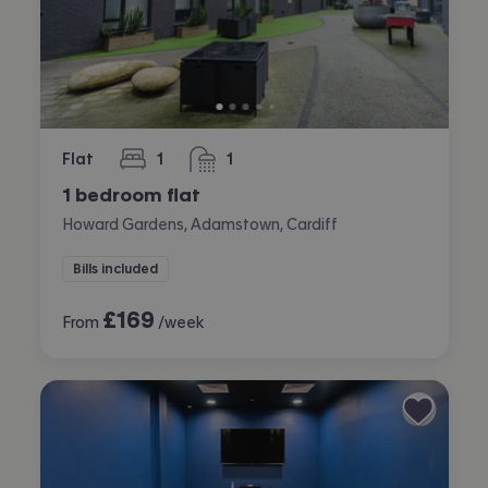
Flat
1
1
bedroom
bathroom
1 bedroom flat
Howard Gardens, Adamstown, Cardiff
Bills included
£
169
From
/week