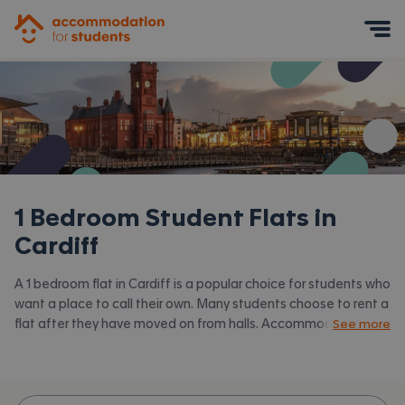
Accommodation for Students
Mobile Menu
1 Bedroom Student Flats in
Cardiff
A 1 bedroom flat in Cardiff is a popular choice for students who
want a place to call their own. Many students choose to rent a
flat after they have moved on from halls. Accommodation for
See more
Students has the latest available 1 bed flats to rent in Cardiff
and surrounding areas. View all our
student flats in Cardiff.