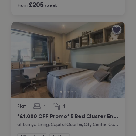
£
205
From
/week
Flat
1
1
bedroom
bathroom
*£1,000 OFF Promo* 5 Bed Cluster En-suite
at Lumya Living, Capital Quarter, City Centre, Cardiff