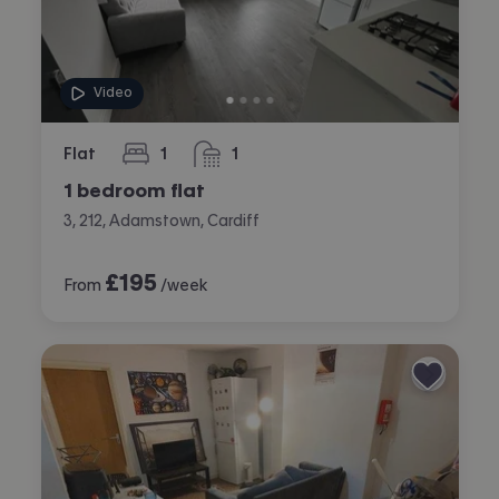
Video
Flat
1
1
bedroom
bathroom
1 bedroom flat
3, 212, Adamstown, Cardiff
£
195
From
/week