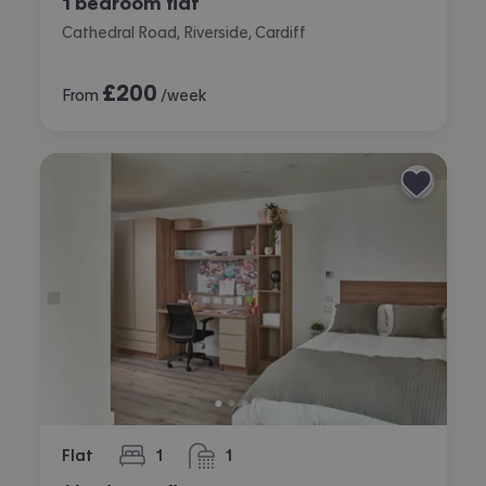
1 bedroom flat
Cathedral Road, Riverside, Cardiff
£
200
From
/week
Flat
1
1
bedroom
bathroom