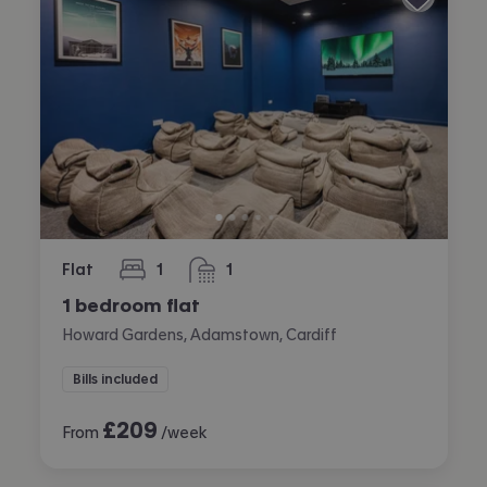
Flat
1
1
bedroom
bathroom
1 bedroom flat
Howard Gardens, Adamstown, Cardiff
Bills included
£
209
From
/week