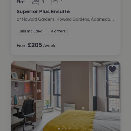
Flat
1
1
bedroom
bathroom
Superior Plus Ensuite
at Howard Gardens, Howard Gardens, Adamsdown, Cardiff
Bills included
4 offers
£
205
From
/week