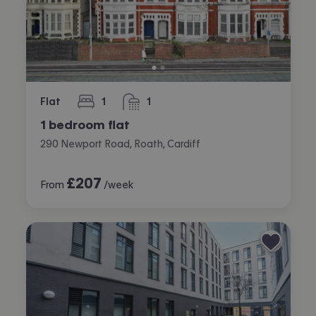
Flat
1
1
bedroom
bathroom
1 bedroom flat
290 Newport Road, Roath, Cardiff
£
207
From
/week