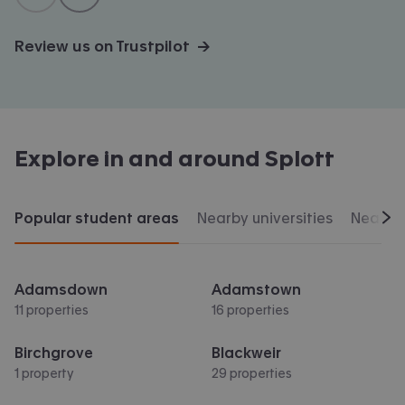
Review us on Trustpilot →
Explore in and around
Splott
Popular student areas
Nearby universities
Nearby 
Scr
Adamsdown
Adamstown
11 properties
16 properties
Birchgrove
Blackweir
1 property
29 properties