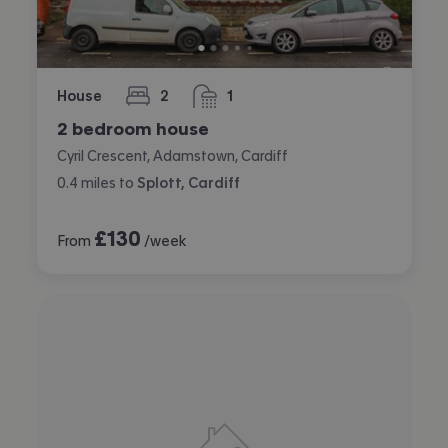
House
2
1
bedrooms
bathroom
2 bedroom house
Cyril Crescent, Adamstown, Cardiff
0.4
miles
to
Splott, Cardiff
£
130
From
/week