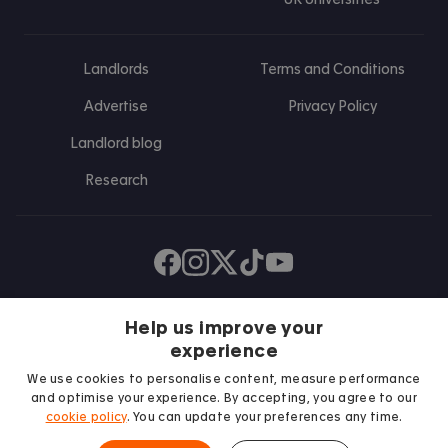
Landlords
Terms and Conditions
Advertise
Privacy Policy
Landlord blog
Research
Find us on Facebook
Follow us on Instagram
Post us on X
Follow us on TikTok
Watch us on Youtube
Help us improve your
experience
We use cookies to personalise content, measure performance
and optimise your experience. By accepting, you agree to our
cookie policy
. You can update your preferences any time.