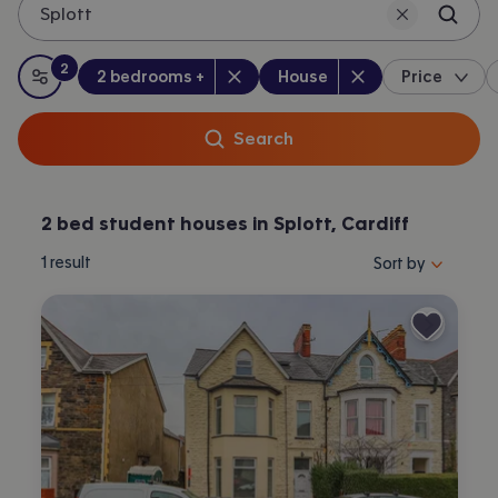
Splott
2
Bedrooms
:
Property type
:
:
filters
applied
2 bedrooms +
House
Price
All filters
Search
2 bed student houses in Splott, Cardiff
Sort properties by 
1
result
Sort by