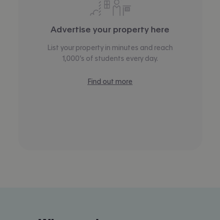
Advertise your property here
List your property in minutes and reach
1,000’s of students every day.
Find out more