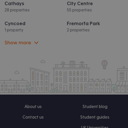
Cathays
City Centre
28 properties
55 properties
Cyncoed
Fremorfa Park
1 property
2 properties
Show more
About us
Student blog
Contact us
Student guides
UK Universities