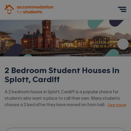
Accommodation for Students
Mobile Menu
2 Bedroom Student Houses in
Splott, Cardiff
A 2 bedroom house in Splott, Cardiff is a popular choice for
students who want a place to call their own. Many students
choose a 2 bed after they have moved on from halls or when
See more
they have a close friend to share with. Accommodation for
Students has the latest available 2 bed houses to rent in
Splott, Cardiff and surrounding areas. View all our
student
houses in Splott, Cardiff.