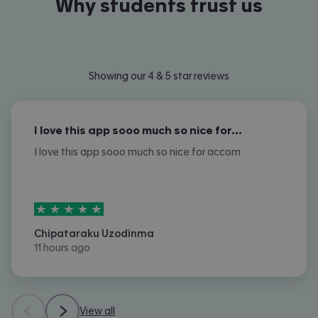
Why students trust us
Showing our 4 & 5 star reviews
I love this app sooo much so nice for…
I love this app sooo much so nice for accom
5
stars out of
5
Chipataraku Uzodinma
11 hours ago
View all