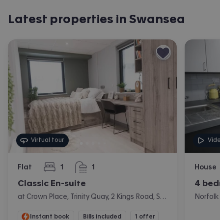
Latest properties in Swansea
Virtual tour
Vid
Flat
1
1
House
bedroom
bathroom
Classic En-suite
4 bed
at Crown Place, Trinity Quay, 2 Kings Road, Swansea
Instant book
Bills included
1 offer