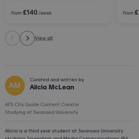
£
140
£
From
/week
From
View all
Curated and written by
AM
Alicia McLean
AFS City Guide Content Creator
Studying at
Swansea University
Alicia is a third year student at Swansea University
studying Journalism and Media Communications (BA