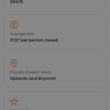
20415
Average rent
£127 per person /week
Popular student areas
Uplands and Brynmill