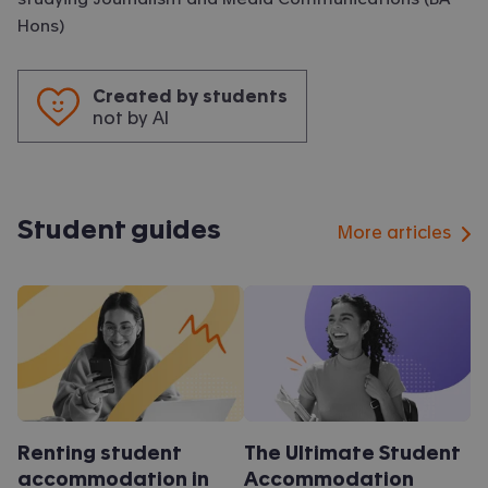
Hons)
Created by students
not by AI
Student guides
More articles
Renting student
The Ultimate Student
accommodation in
Accommodation