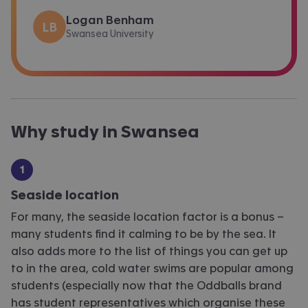
Logan Benham
LB
Swansea University
Why study in Swansea
Seaside location
For many, the seaside location factor is a bonus –
many students find it calming to be by the sea. It
also adds more to the list of things you can get up
to in the area, cold water swims are popular among
students (especially now that the Oddballs brand
has student representatives which organise these