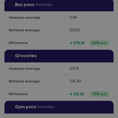
🚌
Bus pass
(monthly)
£46
Swansea average
£61.13
National average
↓
£15.13
25
%
less
Difference
🛒
Groceries
£13.11
Swansea average
£15.40
National average
↓
£2.29
15
%
less
Difference
🏋️
Gym pass
(monthly)