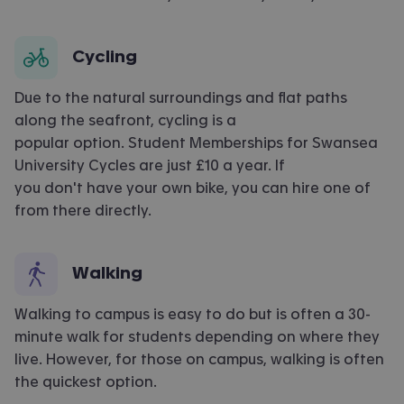
Cycling
Due to the natural surroundings and flat paths
along the seafront, cycling is a
popular option. Student Memberships for Swansea
University Cycles are just £10 a year. If
you don't have your own bike, you can hire one of
from there directly.
Walking
Walking to campus is easy to do but is often a 30-
minute walk for students depending on where they
live. However, for those on campus, walking is often
the quickest option.