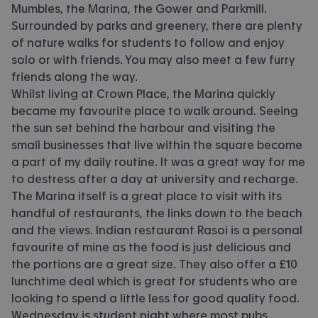
Mumbles, the Marina, the Gower and Parkmill.
Surrounded by parks and greenery, there are plenty
of nature walks for students to follow and enjoy
solo or with friends. You may also meet a few furry
friends along the way.
Whilst living at Crown Place, the Marina quickly
became my favourite place to walk around. Seeing
the sun set behind the harbour and visiting the
small businesses that live within the square become
a part of my daily routine. It was a great way for me
to destress after a day at university and recharge.
The Marina itself is a great place to visit with its
handful of restaurants, the links down to the beach
and the views. Indian restaurant Rasoi is a personal
favourite of mine as the food is just delicious and
the portions are a great size. They also offer a £10
lunchtime deal which is great for students who are
looking to spend a little less for good quality food.
Wednesday is student night where most pubs