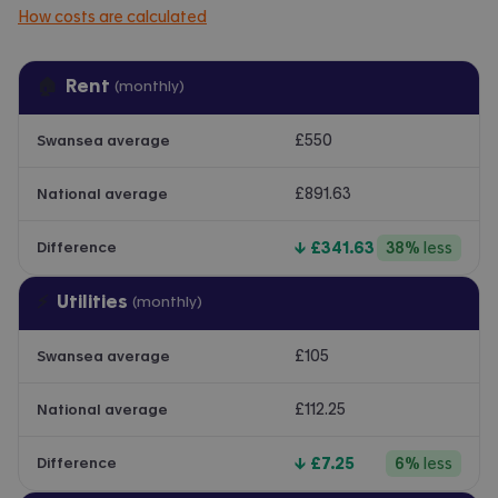
How costs are calculated
🏠
Rent
(monthly)
£550
Swansea average
£891.63
National average
↓
£341.63
38
%
less
Difference
⚡
Utilities
(monthly)
£105
Swansea average
£112.25
National average
↓
£7.25
6
%
less
Difference