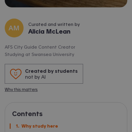
Curated and written by
AM
Alicia McLean
AFS City Guide Content Creator
Studying at
Swansea University
Created by students
not by AI
Why this matters
Contents
Why study here