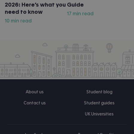
2026: Here’s what you
Guide
need to know
17 min read
10 min read
About us
Student blog
Contact us
Student guides
UK Universities