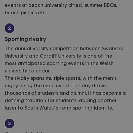
events at beach university cities), summer BBQs,
beach picnics etc.
Sporting rivalry
The annual Varsity competition between Swansea
University and Cardiff University is one of the
most anticipated sporting events in the Welsh
university calendar.
The rivalry spans multiple sports, with the men’s
rugby being the main event. The day draws
thousands of students and alumni. It has become a
defining tradition for students, adding another
layer to South Wales’ strong sporting identity.