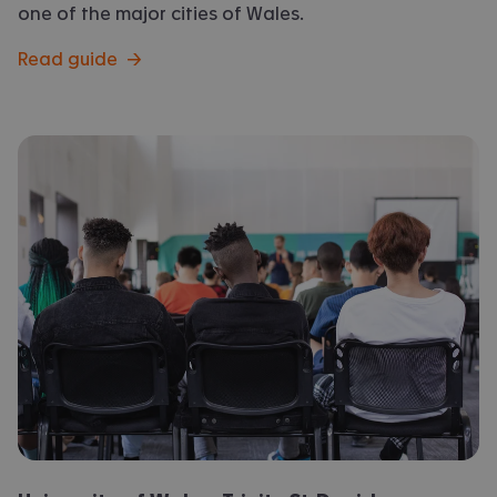
one of the major cities of Wales.
Read guide
→