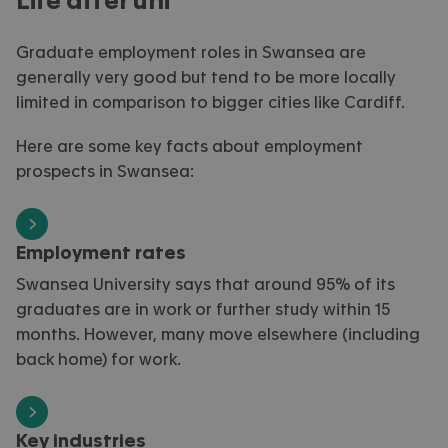
Life after uni
Graduate employment roles in
Swansea
are
generally
very good
but tend to be more locally
limited in comparison to bigger cities like Cardiff
.
Here are some key facts about employment
prospects in Swansea
:
Employment rates
Swansea University says that around 95% of its
graduates are in work or further study within 15
months. However, many move elsewhere (including
back home) for work.
Key industries