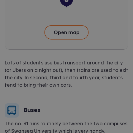
University
Open map
Lots of students use bus transport around the city
(or Ubers on a night out), then trains are used to exit
the city. In second, third and fourth year, students
tend to bring their own cars.
Buses
The no. 91 runs routinely between the two campuses
of Swansea University which is very handy.