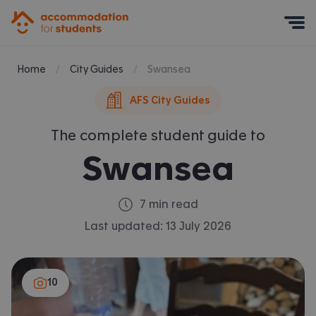
Accommodation for Students
Mobile Menu
Home
City Guides
Swansea
AFS City Guides
The complete student guide to
Swansea
7 min read
Last updated:
13 July 2026
10
10 items: photos false