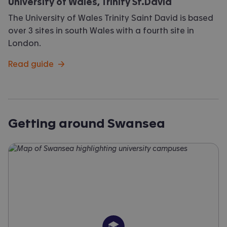
University of Wales, Trinity St.David
The University of Wales Trinity Saint David is based
over 3 sites in south Wales with a fourth site in
London.
Read guide
→
Getting around Swansea