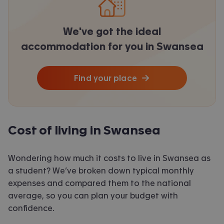
We've got the ideal
accommodation for you in Swansea
Find your place
Cost of living in Swansea
Wondering how much it costs to live in Swansea as
a student? We’ve broken down typical monthly
expenses and compared them to the national
average, so you can plan your budget with
confidence.