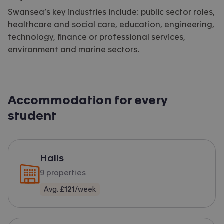
Swansea’s key industries include: public sector roles,
healthcare and social care, education, engineering,
technology, finance or professional services,
environment and marine sectors.
Accommodation for every
student
Halls
9
properties
Avg.
£121
/week