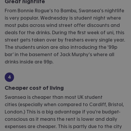
Great nightlife
From Bonnie Rogue’s to Bambu, Swansea’s nightlife
is very popular. Wednesday is student night where
most pubs across wind street offer discounts and
deals for the drinks. During the first week of uni, this
street gets taken over by freshers every single year.
The students union are also introducing the ‘99p
bar’ in the basement of Jack Murphy’s where all
drinks inside are 99p.
Cheaper cost of living
Swansea is cheaper than most UK student
cities (especially when compared to Cardiff, Bristol,
London.) This is a big advantage if you’re budget-
conscious as it means the rent is lower and daily
expenses are cheaper. This is partly due to the city