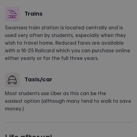
Trains
Swansea train station is located centrally and is
used very often by students, especially when they
wish to travel home. Reduced fares are available
with a 16-25 Railcard which you can purchase online
either yearly or for the full three years.
Taxis/car
Most students use Uber as this can be the
easiest
option
(although many tend to walk to save
money.)