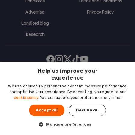
Landlords
Terms and Conditions
Advertise
Privacy Policy
Landlord blog
Research
Find us on Facebook
Follow us on Instagram
Post us on X
Follow us on TikTok
Watch us on Youtube
Help us improve your
experience
We use cookies to personalise content, measure performance
and optimise your experience. By accepting, you agree to our
cookie policy
. You can update your preferences any time.
Accept all
Decline all
We proudly support
Manage preferences
Student Minds