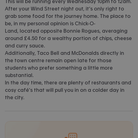
This will be running every Wednesday 10pm to 12am.
After your Wind Street night out, it’s only right to
grab some food for the journey home. The place to
be, in my personal opinion is Chick-O-
Land, located opposite Bonnie Rogues, averaging
around £4.50 for a wealthy portion of chips, cheese
and curry sauce.
Additionally, Taco Bell and McDonalds directly in
the town centre remain open late for those
students who prefer something a little more
substantial.
In the day time, there are plenty of restaurants and
cosy café’s that will pull you in on a colder day in
the city.