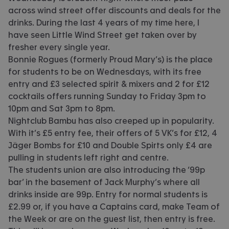
across wind street offer discounts and deals for the
drinks. During the last 4 years of my time here, I
have seen Little Wind Street get taken over by
fresher every single year.
Bonnie Rogues (formerly Proud Mary’s) is the place
for students to be on Wednesdays, with its free
entry and £3 selected spirit & mixers and 2 for £12
cocktails offers running Sunday to Friday 3pm to
10pm and Sat 3pm to 8pm.
Nightclub Bambu has also creeped up in popularity.
With it’s £5 entry fee, their offers of 5 VK’s for £12, 4
Jäger Bombs for £10 and Double Spirts only £4 are
pulling in students left right and centre.
The students union are also introducing the ‘99p
bar’ in the basement of Jack Murphy’s where all
drinks inside are 99p. Entry for normal students is
£2.99 or, if you have a Captains card, make Team of
the Week or are on the guest list, then entry is free.