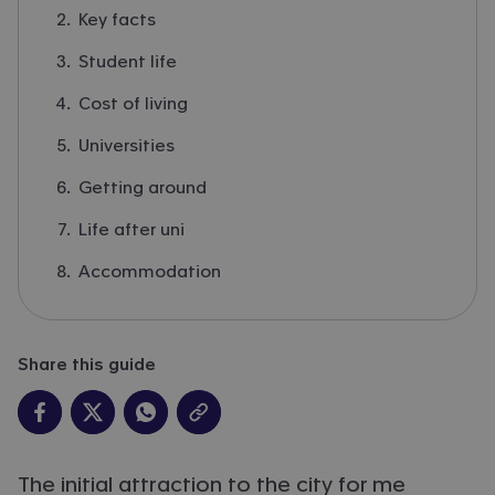
Key facts
Student life
Cost of living
Universities
Getting around
Life after uni
Accommodation
Share this guide
The initial attraction to the city for me