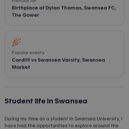
Famous for
Birthplace of Dylan Thomas, Swansea FC,
The Gower
Popular events
Cardiff vs Swansea Varsity, Swansea
Market
Student life in Swansea
During my time as a student in Swansea University, I
have had the opportunities to explore around the