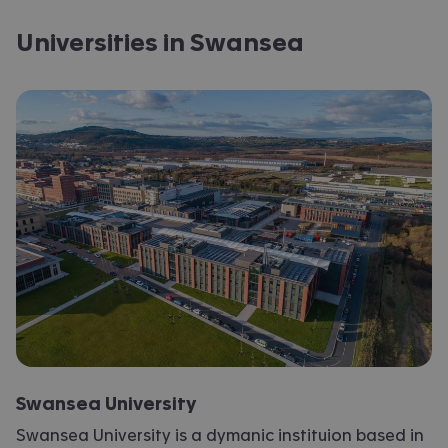
Universities in Swansea
Swansea University
Swansea University is a dymanic instituion based in