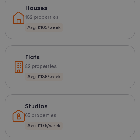
Houses
162
properties
Avg.
£103
/week
Flats
82
properties
Avg.
£138
/week
Studios
65
properties
Avg.
£175
/week