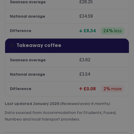
£26.25
Swansea average
£34.59
National average
↓
£8.34
24
%
less
Difference
☕
Takeaway coffee
£3.62
Swansea average
£3.54
National average
↑
£0.08
2
%
more
Difference
Last updated January 2026
(Reviewed every 6 months)
Data sourced from Accommodation for Students, Fused,
Numbeo and local transport providers.