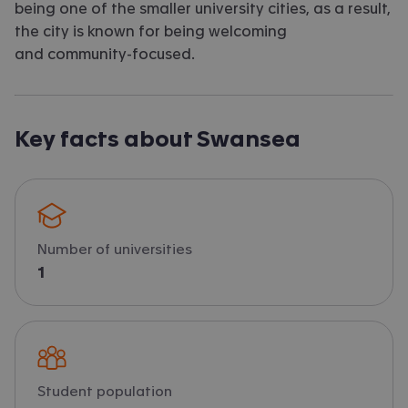
being one of the smaller university cities, as a result,
the city is known for being welcoming
and community-focused.
Key facts about Swansea
Number of universities
1
Student population