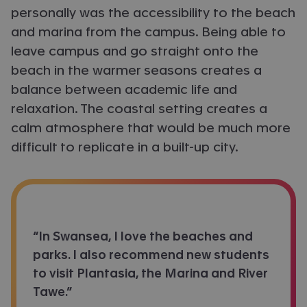
personally was the accessibility to the beach
and marina from the campus. Being able to
leave campus and go straight onto the
beach in the warmer seasons creates a
balance between academic life and
relaxation. The coastal setting creates a
calm atmosphere that would be much more
difficult to replicate in a built-up city.
“In Swansea, I love the beaches and
parks. I also recommend new students
to visit Plantasia, the Marina and River
Tawe.”