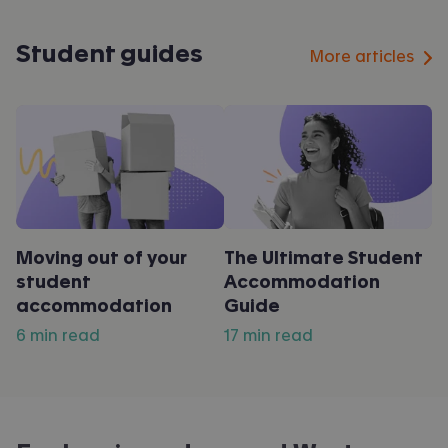
Student guides
More articles
Moving out of your
The Ultimate Student
student
Accommodation
accommodation
Guide
6 min read
17 min read