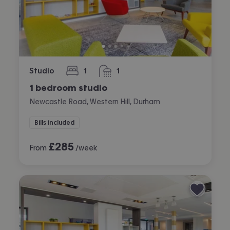
Studio
1
1
bedroom
bathroom
1 bedroom studio
Newcastle Road, Western Hill, Durham
Bills included
£
285
From
/week