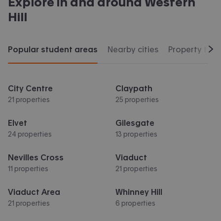
Explore in and around
Western
Hill
Popular student areas
Nearby cities
Property typ
Scr
City Centre
Claypath
21 properties
25 properties
Elvet
Gilesgate
24 properties
13 properties
Nevilles Cross
Viaduct
11 properties
21 properties
Viaduct Area
Whinney Hill
21 properties
6 properties