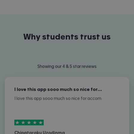
Why students trust us
Showing our 4 & 5 star reviews
I love this app sooo much so nice for…
I love this app sooo much so nice for accom
5
stars out of
5
Chipataraku Uzodinma