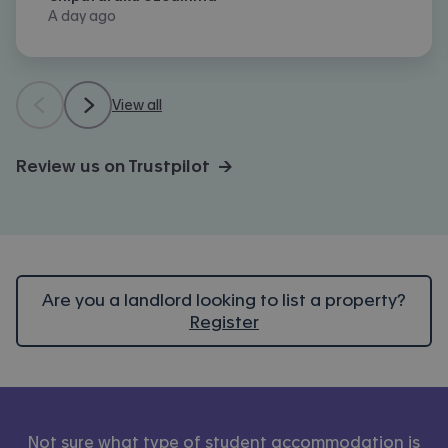
A day ago
View all
Review us on Trustpilot →
Are you a landlord looking to list a property?
Register
Not sure what type of student accommodation is