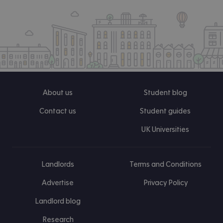
About us
Student blog
Contact us
Student guides
UK Universities
Landlords
Terms and Conditions
Advertise
Privacy Policy
Landlord blog
Research