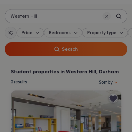
Western Hill
Price
Bedrooms
Property type
All filters
Search
Student properties in Western Hill, Durham
Sort properties by 
3
results
Sort by