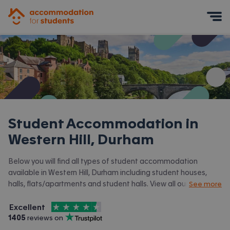
Accommodation for Students
Mobile Menu
Student Accommodation in
Western Hill, Durham
Below you will find all types of student accommodation
available in Western Hill, Durham including student houses,
halls, flats/apartments and student halls. View all our
student
See more
accommodation in Durham.
4.5
stars out of
5
Excellent
Accommodation for Students is rated
, with
1405
 reviews on
Trustpilot