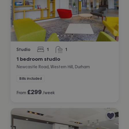
Studio
1
1
bedroom
bathroom
1 bedroom studio
Newcastle Road, Western Hill, Durham
Bills included
£
299
From
/week