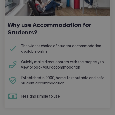
Why use Accommodation for
Students?
The widest choice of student accommodation
available online
Quickly make direct contact with the property to
view or book your accommodation
Established in 2000, home to reputable and safe
student accommodation
Free and simple to use