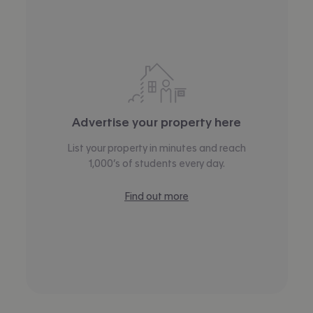
Advertise your property here
List your property in minutes and reach
1,000’s of students every day.
Find out more