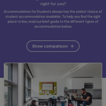
right for you?
Accommodation for Students always has the widest choice of
student accommodation available. To help you find the right
place to live, read our brief guide to the different types of
accommodation below.
Show comparison