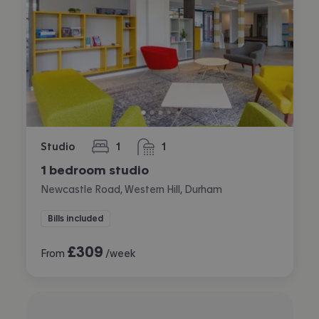
Studio
1
1
bedroom
bathroom
1 bedroom studio
Newcastle Road, Western Hill, Durham
Bills included
£
309
From
/week