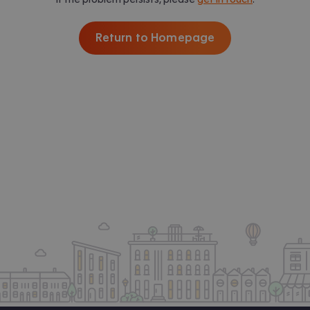
Return to Homepage