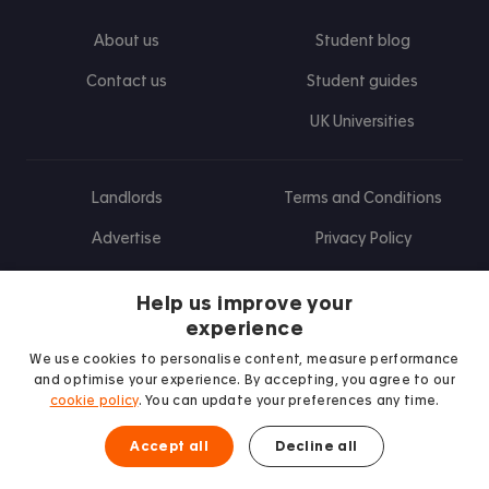
About us
Student blog
Contact us
Student guides
UK Universities
Landlords
Terms and Conditions
Advertise
Privacy Policy
Landlord blog
Help us improve your
Research
experience
We use cookies to personalise content, measure performance
and optimise your experience. By accepting, you agree to our
cookie policy
. You can update your preferences any time.
Find us on Facebook
Follow us on Instagram
Post us on X
Follow us on TikTok
Watch us on Youtube
Accept all
Decline all