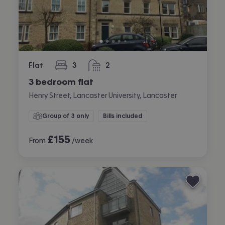
Flat
3
2
bedrooms
bathrooms
3 bedroom flat
Henry Street, Lancaster University, Lancaster
Group of 3 only
Bills included
£
155
From
/week