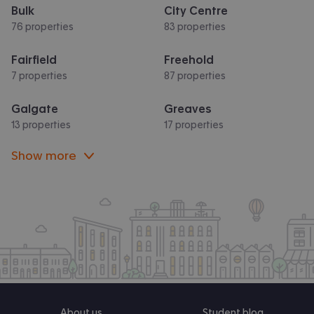
Bulk
City Centre
76 properties
83 properties
Fairfield
Freehold
7 properties
87 properties
Galgate
Greaves
13 properties
17 properties
Show more
About us
Student blog