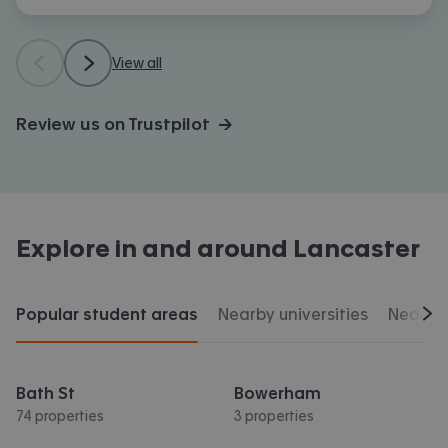
View all
Review us on Trustpilot →
Explore in and around
Lancaster
Popular student areas
Nearby universities
Nearby 
Scr
Bath St
Bowerham
74 properties
3 properties