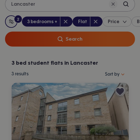
Lancaster
2
Bedrooms
:
Property type
:
:
filters
applied
3 bedrooms +
Flat
Price
B
All filters
Search
3 bed student flats in Lancaster
Sort properties by 
3
results
Sort by