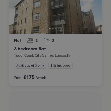
Flat
3
2
bedrooms
bathrooms
3 bedroom flat
Tudor Court, City Centre, Lancaster
Group of 3 only
Bills included
£
175
From
/week