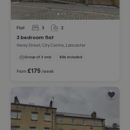
Flat
3
2
bedrooms
bathrooms
3 bedroom flat
Henry Street, City Centre, Lancaster
Group of 3 only
Bills included
£
175
From
/week