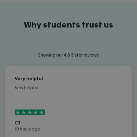
Why students trust us
Showing our 4 & 5 star reviews
Very helpful
Very helpful
5
stars out of
5
CJ
19 hours ago