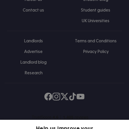
Contact us
Student guides
UK Universities
Landlords
Terms and Conditions
Advertise
Privacy Policy
Landlord blog
Research
Find us on Facebook
Follow us on Instagram
Post us on X
Follow us on TikTok
Watch us on Youtube
Help us improve your