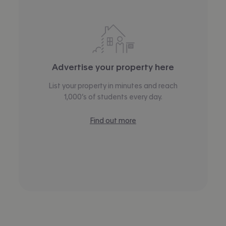
Advertise your property here
List your property in minutes and reach
1,000’s of students every day.
Find out more