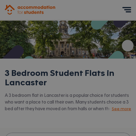
Accommodation for Students
Mobile Menu
3 Bedroom Student Flats in
Lancaster
A 3 bedroom flat in Lancaster is a popular choice for students
who want a place to call their own. Many students choose a 3
bed after they have moved on from halls or when they have a
See more
close knit group of friends to share with. Accommodation for
Students has the latest available 3 bed flats to rent in
Lancaster and surrounding areas. View all our
student flats in
Lancaster.