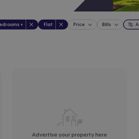
drooms
:
Property type
:
bedrooms +
Flat
Price
Bills
A
location
Advertise your property here