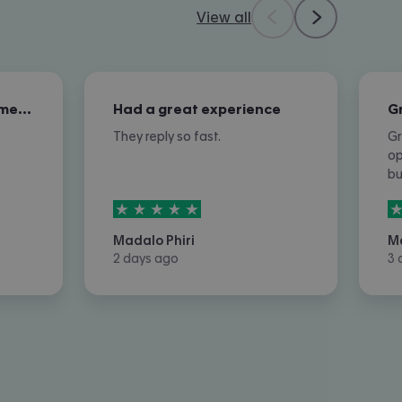
View all
Excellent overall customer service
Had a great experience
They reply so fast.
Gr
op
b
5
stars out of
5
5
Madalo Phiri
M
2 days ago
3 