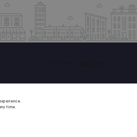
experience.
any time.
Student Minds
We proudly support