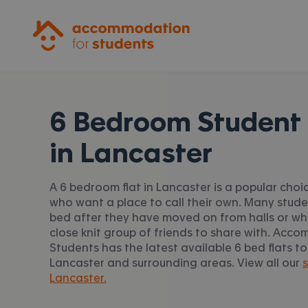
Accommodation for Students
6 Bedroom Student 
in
Lancaster
A 6 bedroom flat in Lancaster is a popular choi
who want a place to call their own. Many stud
bed after they have moved on from halls or w
close knit group of friends to share with. Acc
Students has the latest available 6 bed flats to
Lancaster and surrounding areas. View all our
s
Lancaster.