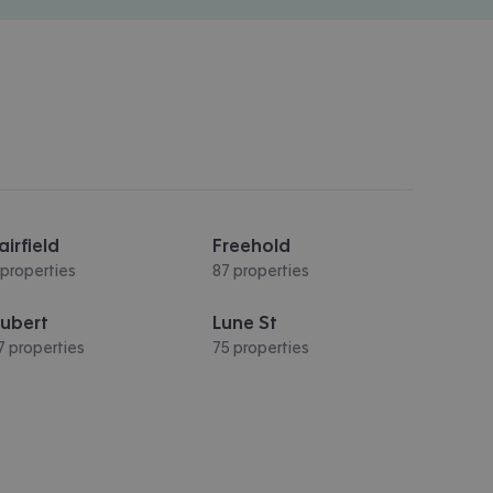
airfield
Freehold
 properties
87 properties
ubert
Lune St
7 properties
75 properties