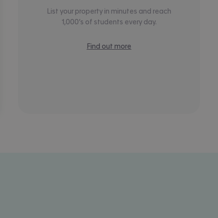
List your property in minutes and reach
1,000’s of students every day.
Find out more