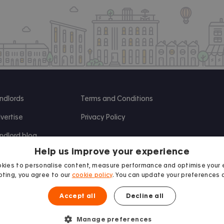
ndlords
Terms and Conditions
vertise
Privacy Policy
ndlord blog
Help us improve your experience
search
kies to personalise content, measure performance and optimise your 
ting, you agree to our
cookie policy
. You can update your preferences 
Accept all
Decline all
Manage preferences