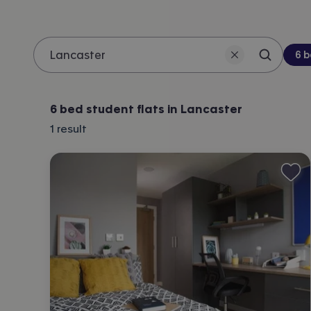
Be
6 
Search 
Location
6 bed student flats in Lancaster
1
result