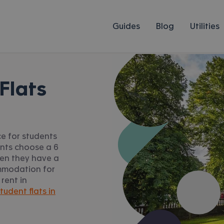
Guides
Blog
Utilities
Flats
ce for students
ents choose a 6
hen they have a
ommodation for
 rent in
tudent flats in