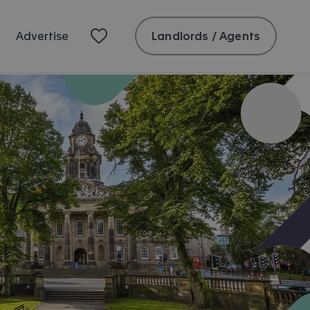
Landlords / Agents
Advertise