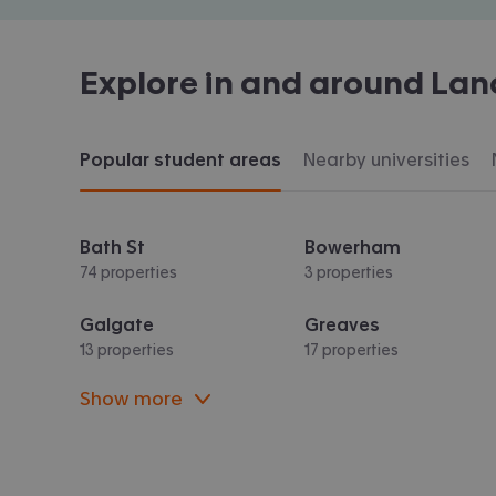
Explore in and around
Lan
Popular student areas
Nearby universities
Bath St
Bowerham
74 properties
3 properties
Galgate
Greaves
13 properties
17 properties
Show more