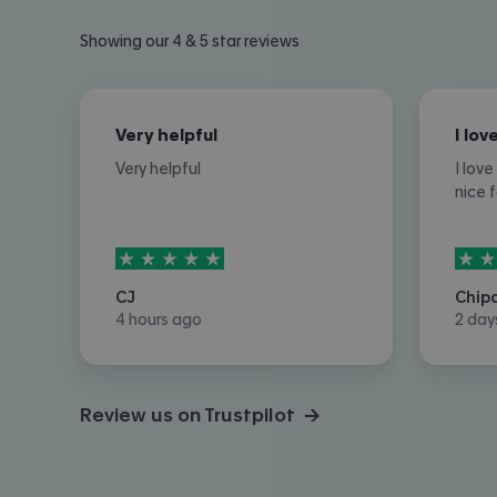
Showing our 4 & 5 star reviews
Very helpful
Very helpful
I lov
nice 
5
stars out of
5
5
sta
CJ
Chip
4 hours ago
2 day
Review us on Trustpilot →