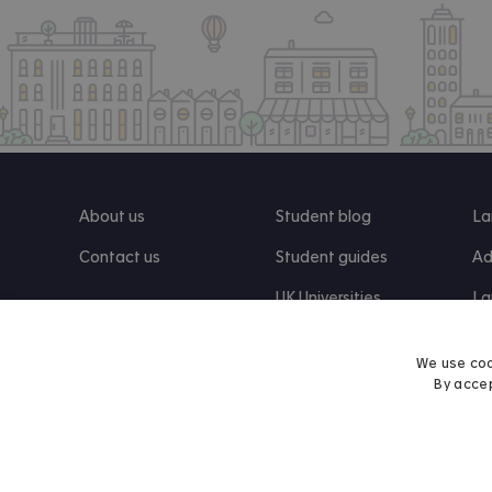
About us
Student blog
La
Contact us
Student guides
Ad
UK Universities
La
Re
We use coo
By accep
Find us on Facebook
Follow us on Instagram
Post us on X
Follow us on TikTok
Watch us on Youtube
© 2026 Accommodation for Students