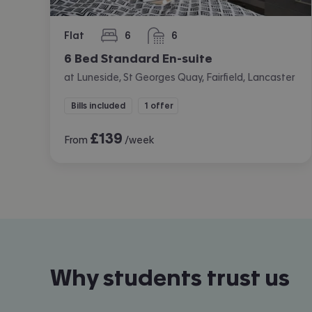
Flat
6
6
bedrooms
bathrooms
6 Bed Standard En-suite
at Luneside, St Georges Quay, Fairfield, Lancaster
Bills included
1 offer
£
139
From
/week
Why students trust us