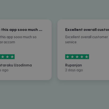
I love this app sooo much so nice for…
e this app sooo much so
Excellent overall customer
for accom
service
rs out of
5
5
stars out of
5
ataraku Uzodinma
Rupanjan
s ago
2 days ago