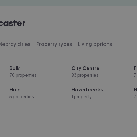
caster
Nearby cities
Property types
Living options
Bulk
City Centre
F
76 properties
83 properties
7
Hala
Haverbreaks
H
5 properties
1 property
7