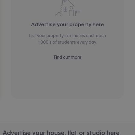
Advertise your property here
List your property in minutes and reach
1,000’s of students every day.
Find out more
Advertise your house, flat or studio here