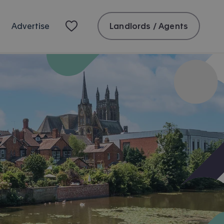
Landlords / Agents
Advertise