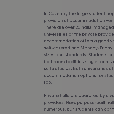
In Coventry the large student po
provision of accommodation venu
There are over 23 halls, managed
universities or the private provide
accommodation offers a good var
self-catered and Monday-Friday fu
sizes and standards. Students c
bathroom facilities single rooms a
suite studios. Both universities of
accommodation options for studen
too.
Private halls are operated by a va
providers. New, purpose-built hal
numerous, but students can opt fo