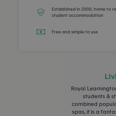
Established in 2000, home to r
student accommodation
Free and simple to use
Liv
Royal Leamingto
students & st
combined populati
spas, it is a fant