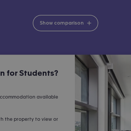
Show comparison
 for Students?
 accommodation available
h the property to view or