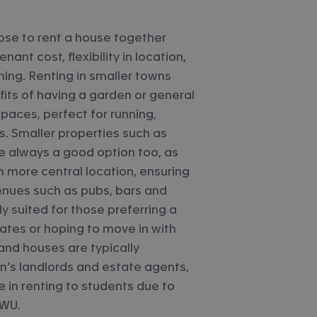
se to rent a house together
nant cost, flexibility in location,
shing. Renting in smaller towns
its of having a garden or general
paces, perfect for running,
s. Smaller properties such as
e always a good option too, as
n more central location, ensuring
enues such as pubs, bars and
ly suited for those preferring a
ates or hoping to move in with
 and houses are typically
s landlords and estate agents,
 in renting to students due to
 WU.