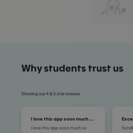
Why students trust us
Showing our 4 & 5 star reviews
I love this app sooo much so nice for…
I love this app sooo much so
Excel