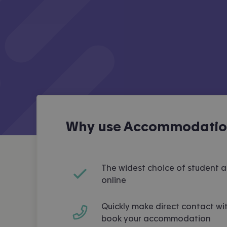
Why use Accommodation
The widest choice of student
online
Quickly make direct contact wit
book your accommodation