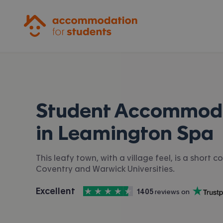
Accommodation for Students
Student Accommod
in
Leamington Spa
This leafy town, with a village feel, is a short
Coventry and Warwick Universities.
4.5
stars out of
5
Excellent
1405
 reviews on
Accommodation for Students is rated
, with
Trustpilot