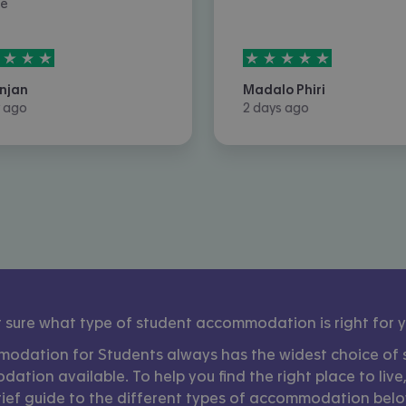
ce
rs out of
5
5
stars out of
5
njan
Madalo Phiri
 ago
2 days ago
 sure what type of student accommodation is right for 
odation for Students always has the widest choice of 
tion available. To help you find the right place to live
rief guide to the different types of accommodation belo