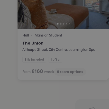
Hall
Mansion Student
•
The Union
Althorpe Street, City Centre, Leamington Spa
Bills included
1 offer
£
160
From
/week
0
room options