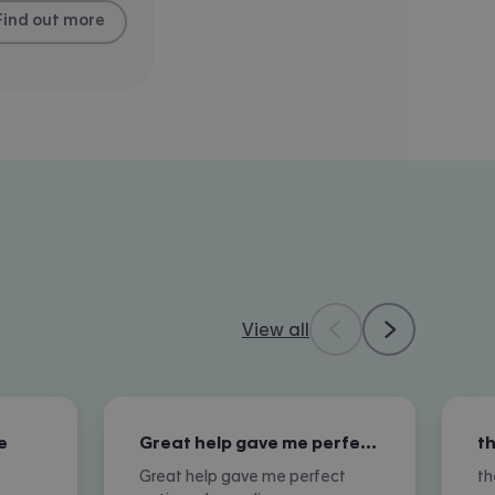
Find out more
View all
e
Great help gave me perfect options…
Great help gave me perfect
th