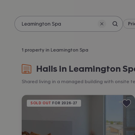
Pri
Search 
Location
1 property in Leamington Spa
Halls in Leamington Sp
Shared living in a managed building with onsite
SOLD OUT
 FOR 
2026-27