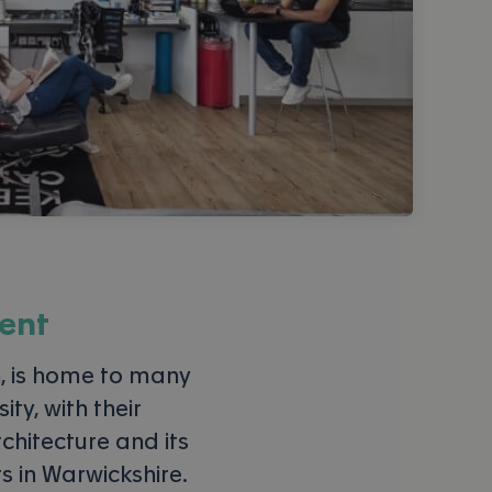
ent
 is home to many
ty, with their
chitecture and its
ts in Warwickshire.