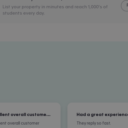
List your property in minutes and reach 1,000’s of
students every day.
Excellent overall customer service
Had a great experienc
lent overall customer
They reply so fast.