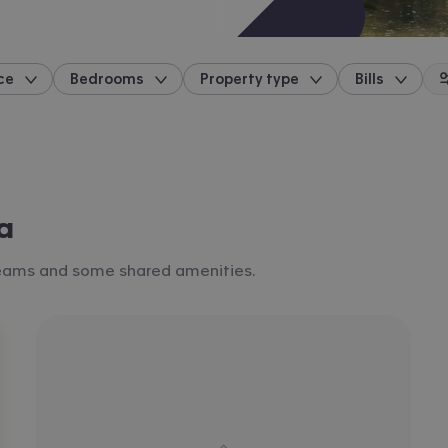
ce
Bedrooms
Property type
Bills
location
a
 teams and some shared amenities.