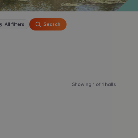
Search
All filters
Showing 1 of 1 halls