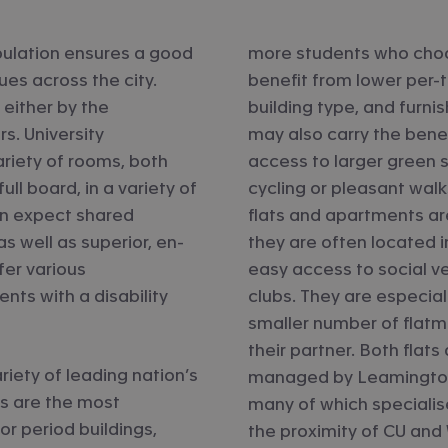
pulation ensures a good
more students who choo
es across the city.
benefit from lower per-te
 either by the
building type, and furni
rs. University
may also carry the benef
iety of rooms, both
access to larger green s
ll board, in a variety of
cycling or pleasant walk
an expect shared
flats and apartments ar
s well as superior, en-
they are often located i
fer various
easy access to social v
ts with a disability
clubs. They are especial
smaller number of flatm
their partner. Both flats
riety of leading nation’s
managed by Leamington’
ls are the most
many of which specialise
r period buildings,
the proximity of CU and