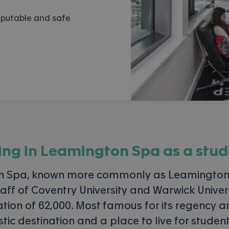
eputable and safe
ing in
Leamington Spa
as a stud
n Spa, known more commonly as Leamington,
aff of Coventry University and Warwick Universi
on of 62,000. Most famous for its regency ar
astic destination and a place to live for studen