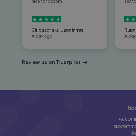
nice for accom
servi
5
stars out of
5
5
sta
Chipataraku Uzodinma
Rupa
A day ago
A day
Review us on Trustpilot →
Not
Accomm
accommoda
b