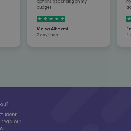
options depending on my
me
budget
a
5
stars out of
5
5
Maisa Alhazmi
J
2 days ago
2 
you?
student
, read our
w.