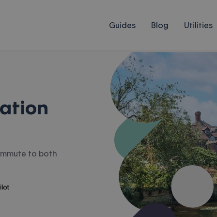
Guides
Blog
Utilities
ation
 commute to both