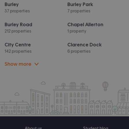
Burley
Burley Park
37 properties
7 properties
Burley Road
Chapel Allerton
212 properties
1 property
City Centre
Clarence Dock
142 properties
6 properties
Show more
About us
Student blog