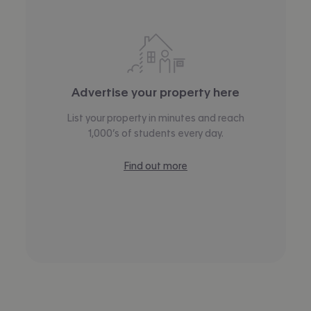
Advertise your property here
List your property in minutes and reach
1,000’s of students every day.
Find out more