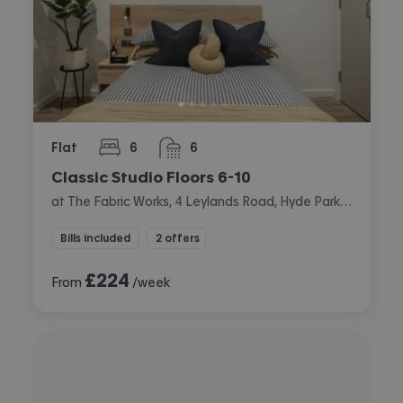
Flat
6
6
bedrooms
bathrooms
Classic Studio Floors 6-10
at The Fabric Works, 4 Leylands Road, Hyde Park, Leeds
Bills included
2 offers
£
224
From
/week