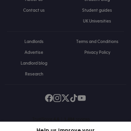
Contact us
Student guides
UK Universities
Landlords
Terms and Conditions
Advertise
Privacy Policy
Landlord blog
Research
Find us on Facebook
Follow us on Instagram
Post us on X
Follow us on TikTok
Watch us on Youtube
Help us improve your