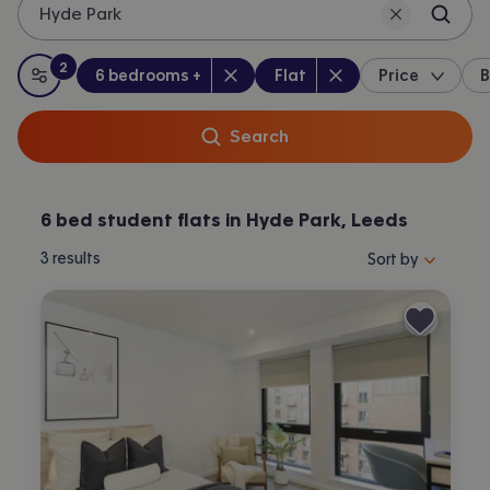
Hyde Park
2
Bedrooms
:
Property type
:
:
filters
applied
6 bedrooms +
Flat
Price
B
All filters
Search
6 bed student flats in Hyde Park, Leeds
Sort properties by 
3
results
Sort by