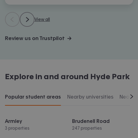
View all
Review us on Trustpilot →
Explore in and around
Hyde Park
Popular student areas
Nearby universities
Nearby 
Scr
Armley
Brudenell Road
3 properties
247 properties