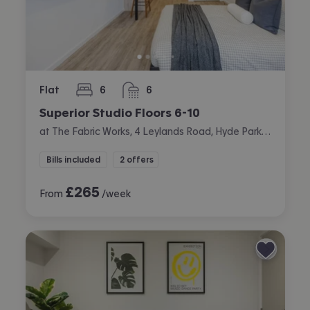
Flat
6
6
bedrooms
bathrooms
Superior Studio Floors 6-10
at The Fabric Works, 4 Leylands Road, Hyde Park, Leeds
Bills included
2 offers
£
265
From
/week