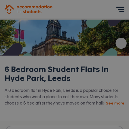
Accommodation for Students
Mobile Menu
6 Bedroom Student Flats in
Hyde Park, Leeds
A 6 bedroom flat in Hyde Park, Leeds is a popular choice for
students who want a place to call their own. Many students
choose a 6 bed after they have moved on from halls or when
See more
they have a close knit group of friends to share with.
Accommodation for Students has the latest available 6 bed
flats to rent in Hyde Park, Leeds and surrounding areas. View all
our
student flats in Hyde Park, Leeds.