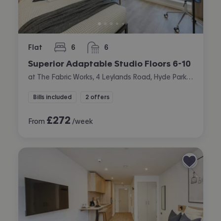
Flat
6
6
bedrooms
bathrooms
Superior Adaptable Studio Floors 6-10
at The Fabric Works, 4 Leylands Road, Hyde Park, Leeds
Bills included
2 offers
£
272
From
/week