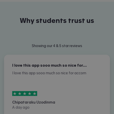
Why students trust us
Showing our 4 & 5 star reviews
I love this app sooo much so nice for…
I love this app sooo much so nice for accom
5
stars out of
5
Chipataraku Uzodinma
A day ago