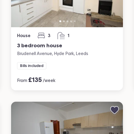
House
3
1
bedrooms
bathroom
3 bedroom house
Brudenell Avenue, Hyde Park, Leeds
Bills included
£
135
From
/week