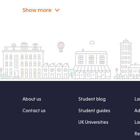
Show more
About us
Student blog
La
Contact us
Student guides
Ad
UK Universities
La
Re