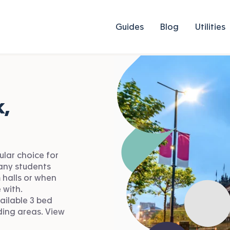
Guides
Blog
Utilities
,
ular choice for
Many students
 halls or when
 with.
ailable 3 bed
ding areas. View