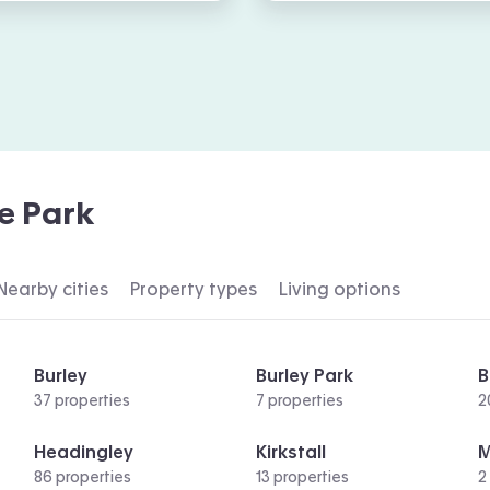
e Park
Nearby cities
Property types
Living options
Burley
Burley Park
B
37 properties
7 properties
2
Headingley
Kirkstall
86 properties
13 properties
2