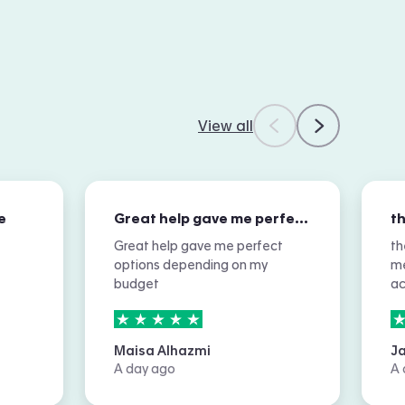
View all
e
Great help gave me perfect options…
Great help gave me perfect
th
options depending on my
me
budget
a
5
stars out of
5
5
Maisa Alhazmi
J
A day ago
A 