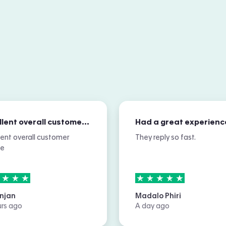
Excellent overall customer service
Had a great experienc
lent overall customer
They reply so fast.
ce
rs out of
5
5
stars out of
5
njan
Madalo Phiri
urs ago
A day ago