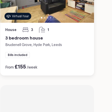
Virtual tour
House
3
1
bedrooms
bathroom
3 bedroom house
Brudenell Grove, Hyde Park, Leeds
Bills included
£
155
From
/week