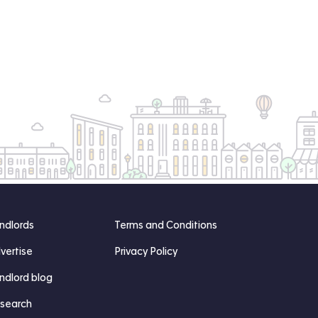
ndlords
Terms and Conditions
vertise
Privacy Policy
ndlord blog
search