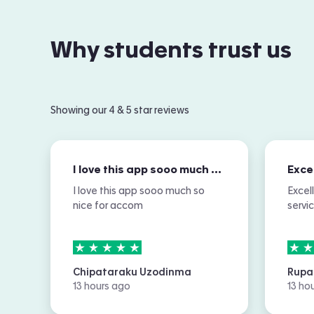
Why students trust us
Showing our 4 & 5 star reviews
I love this app sooo much so nice for…
I love this app sooo much so
Excel
nice for accom
servi
5
stars out of
5
5
sta
Chipataraku Uzodinma
Rupa
13 hours ago
13 ho