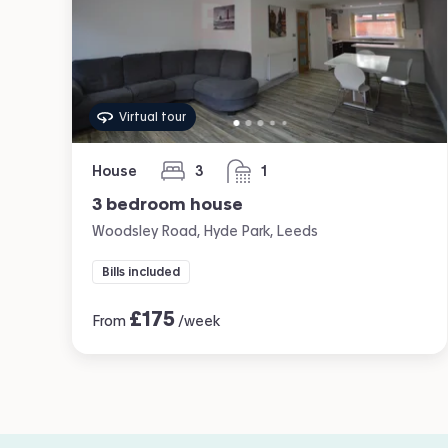
Virtual tour
House
3
1
bedrooms
bathroom
3 bedroom house
Woodsley Road, Hyde Park, Leeds
Bills included
£
175
From
/week