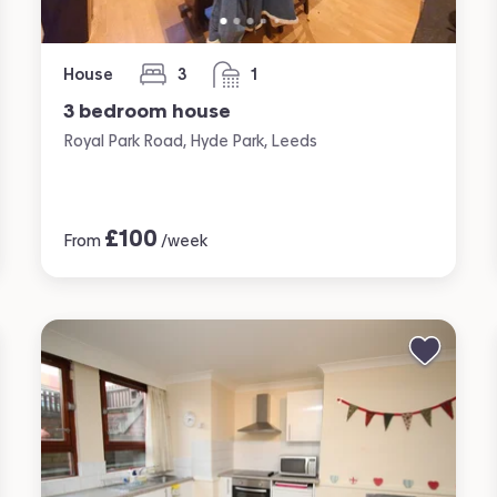
House
3
1
bedrooms
bathroom
3 bedroom house
Royal Park Road, Hyde Park, Leeds
£
100
From
/week