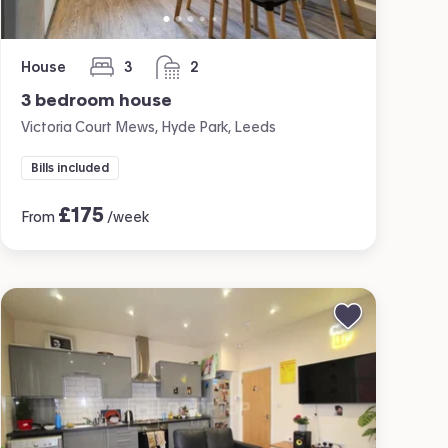
House
3
2
bedrooms
bathrooms
3 bedroom house
Victoria Court Mews, Hyde Park, Leeds
Bills included
£
175
From
/week