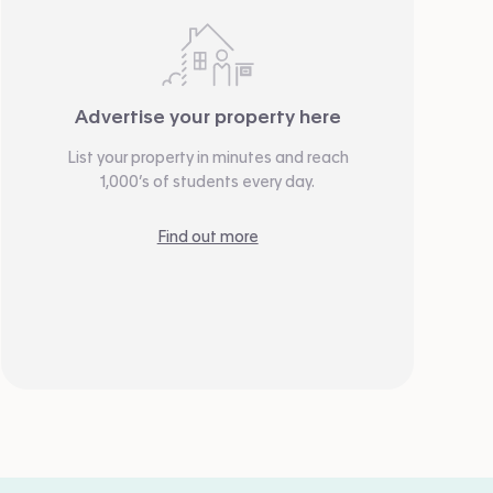
Advertise your property here
List your property in minutes and reach
1,000’s of students every day.
Find out more