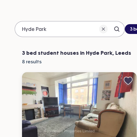
Be
3 
Search 
Location
3 bed student houses in Hyde Park, Leeds
8
results