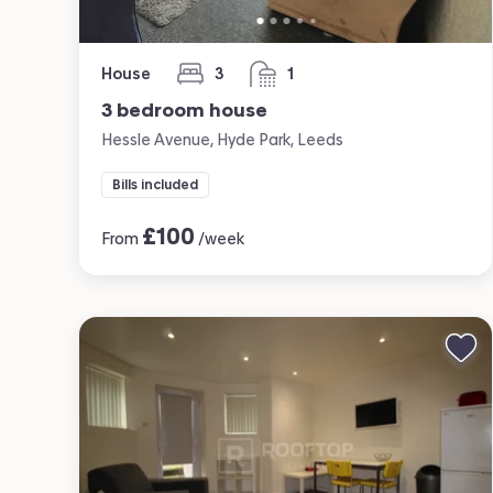
House
3
1
bedrooms
bathroom
3 bedroom house
Hessle Avenue, Hyde Park, Leeds
Bills included
£
100
From
/week