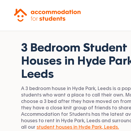
Accommodation for Students
3 Bedroom Student
Houses in
Hyde Park
Leeds
A 3 bedroom house in Hyde Park, Leeds is a pop
students who want a place to call their own. 
choose a 3 bed after they have moved on from
they have a close knit group of friends to share
Accommodation for Students has the latest av
houses to rent in Hyde Park, Leeds and surroun
all our
student houses in Hyde Park, Leeds.