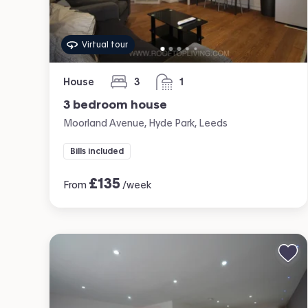
Virtual tour
House
3
1
bedrooms
bathroom
3 bedroom house
Moorland Avenue, Hyde Park, Leeds
Bills included
£
135
From
/week