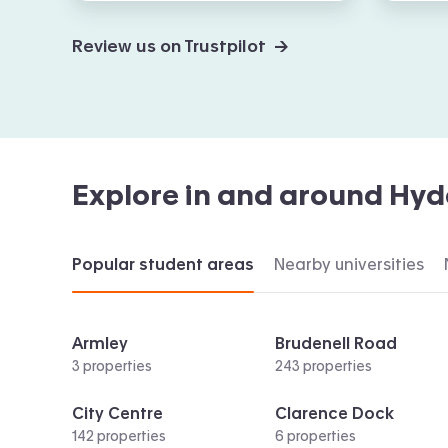
Review us on Trustpilot →
Explore in and around
Hyd
Popular student areas
Nearby universities
Armley
Brudenell Road
3 properties
243 properties
City Centre
Clarence Dock
142 properties
6 properties