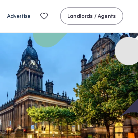
Landlords / Agents
Advertise