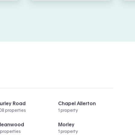
urley Road
Chapel Allerton
08 properties
1 property
Meanwood
Morley
 properties
1 property