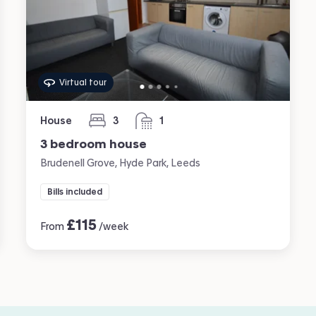
Virtual tour
House
3
1
bedrooms
bathroom
3 bedroom house
Brudenell Grove, Hyde Park, Leeds
Bills included
£
115
From
/week