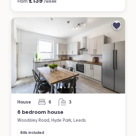
£
139
From
/week
House
6
3
bedrooms
bathrooms
6 bedroom house
Woodsley Road, Hyde Park, Leeds
Bills included