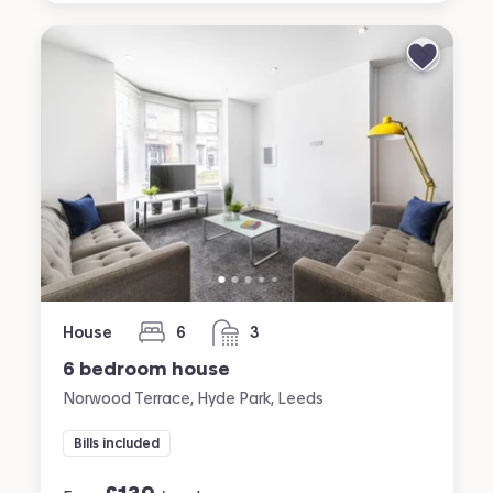
House
6
3
bedrooms
bathrooms
6 bedroom house
Norwood Terrace, Hyde Park, Leeds
Bills included