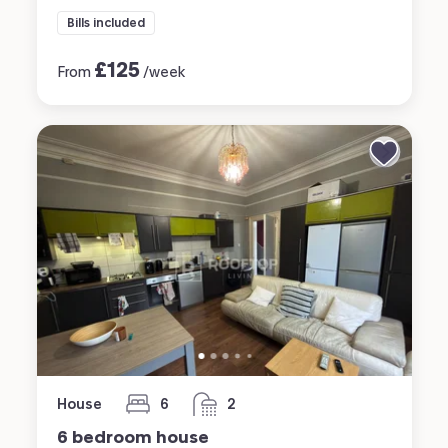
Bills included
£
125
From
/week
House
6
2
bedrooms
bathrooms
6 bedroom house