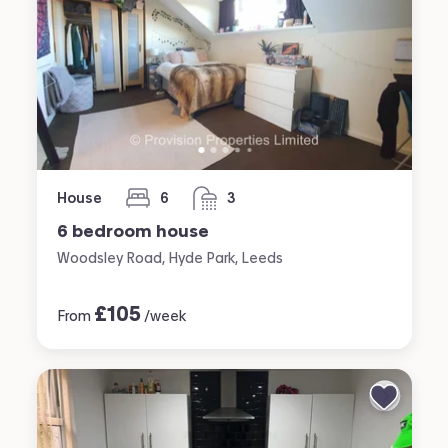
House
6
3
bedrooms
bathrooms
6 bedroom house
Woodsley Road, Hyde Park, Leeds
£
105
From
/week