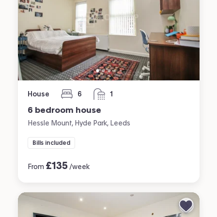
House
6
1
bedrooms
bathroom
6 bedroom house
Hessle Mount, Hyde Park, Leeds
Bills included
£
135
From
/week