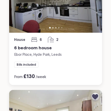
House
6
2
bedrooms
bathrooms
6 bedroom house
Ebor Place, Hyde Park, Leeds
Bills included
£
130
From
/week