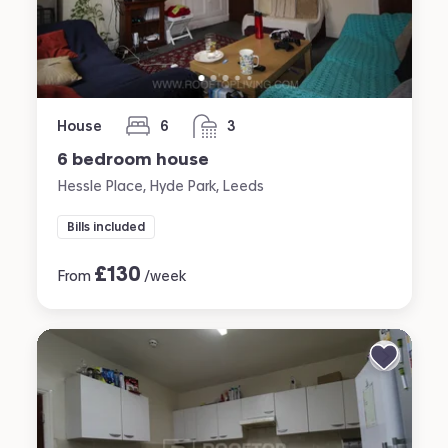
House
6
3
bedrooms
bathrooms
6 bedroom house
Hessle Place, Hyde Park, Leeds
Bills included
£
130
From
/week