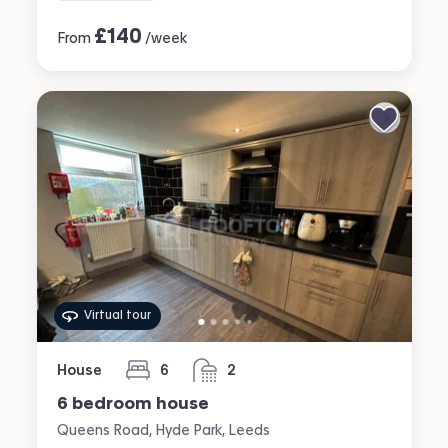
£
140
From
/week
Virtual tour
House
6
2
bedrooms
bathrooms
6 bedroom house
Queens Road, Hyde Park, Leeds