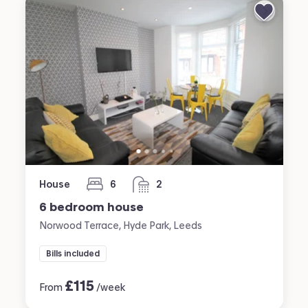
House
6
2
bedrooms
bathrooms
6 bedroom house
Norwood Terrace, Hyde Park, Leeds
Bills included
£
115
From
/week