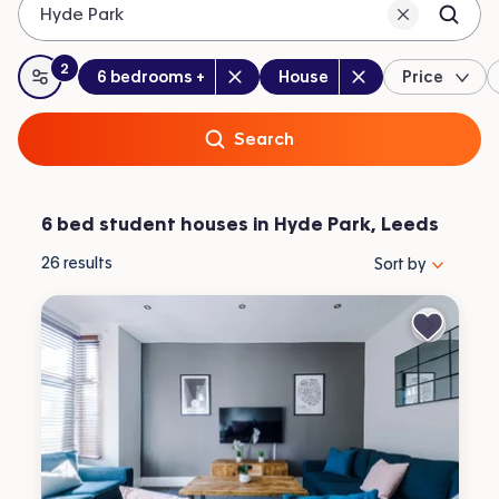
Hyde Park
2
Bedrooms
:
Property type
:
:
filters
applied
6 bedrooms +
House
Price
All filters
Search
6 bed student houses in Hyde Park, Leeds
Sort properties by 
26
results
Sort by