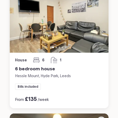
House
6
1
bedrooms
bathroom
6 bedroom house
Hessle Mount, Hyde Park, Leeds
Bills included
£
135
From
/week