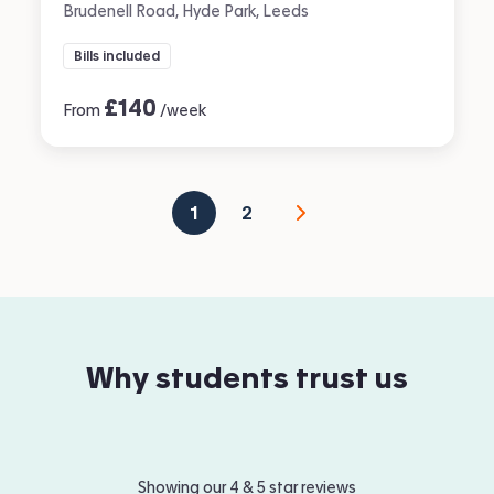
Brudenell Road, Hyde Park, Leeds
Bills included
£
140
From
/week
1
2
Why students trust us
Showing our 4 & 5 star reviews