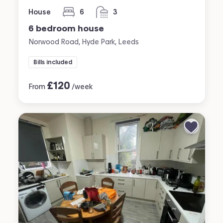
House
6
3
bedrooms
bathrooms
6 bedroom house
Norwood Road, Hyde Park, Leeds
Bills included
£
120
From
/week