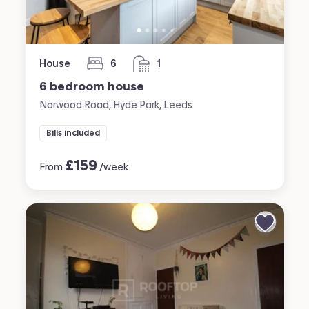
House
6
1
bedrooms
bathroom
6 bedroom house
Norwood Road, Hyde Park, Leeds
Bills included
£
159
From
/week