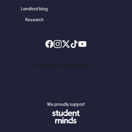
Landlord blog
Research
Find us on Facebook
Follow us on Instagram
Post us on X
Follow us on TikTok
Watch us on Youtube
We proudly support
Student Minds