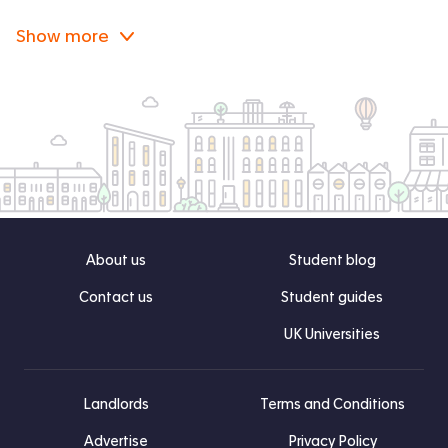
Show more
About us
Student blog
Contact us
Student guides
UK Universities
Landlords
Terms and Conditions
Advertise
Privacy Policy