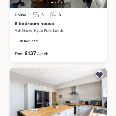
House
6
3
bedrooms
bathrooms
6 bedroom house
Ash Grove, Hyde Park, Leeds
Bills included
£
137
From
/week