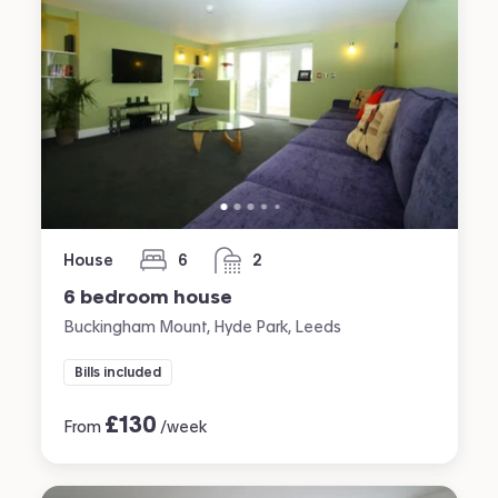
House
6
2
bedrooms
bathrooms
6 bedroom house
Buckingham Mount, Hyde Park, Leeds
Bills included
£
130
From
/week