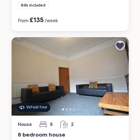
Bills included
£
135
From
/week
Virtual tour
House
6
2
bedrooms
bathrooms
6 bedroom house