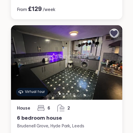
£
129
From
/week
Virtual tour
House
6
2
bedrooms
bathrooms
6 bedroom house
Brudenell Grove, Hyde Park, Leeds