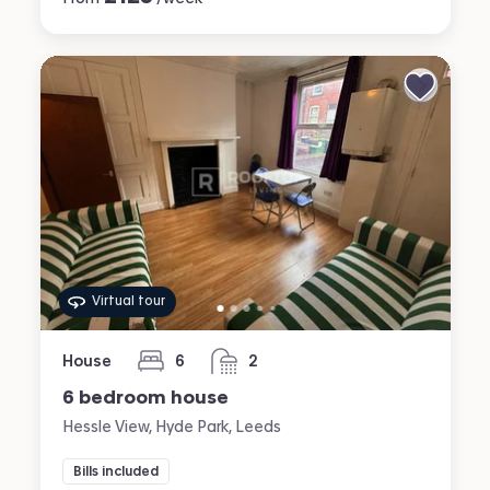
Virtual tour
House
6
2
bedrooms
bathrooms
6 bedroom house
Hessle View, Hyde Park, Leeds
Bills included