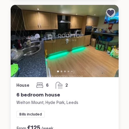
House
6
2
bedrooms
bathrooms
6 bedroom house
Welton Mount, Hyde Park, Leeds
Bills included
£
125
From
/week