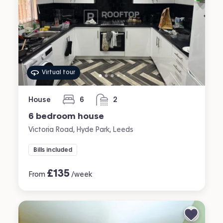
Virtual tour
House
6
2
bedrooms
bathrooms
6 bedroom house
Victoria Road, Hyde Park, Leeds
Bills included
£
135
From
/week