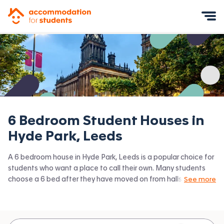
Accommodation for Students
Mobile Menu
6 Bedroom Student Houses in
Hyde Park, Leeds
A 6 bedroom house in Hyde Park, Leeds is a popular choice for
students who want a place to call their own. Many students
choose a 6 bed after they have moved on from halls or when
See more
they have a close knit group of friends to share with.
Accommodation for Students has the latest available 6 bed
houses to rent in Hyde Park, Leeds and surrounding areas. View
all our
student houses in Hyde Park, Leeds.