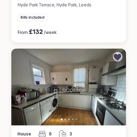
Hyde Park Terrace, Hyde Park, Leeds
Bills included
£
132
From
/week
House
6
3
bedrooms
bathrooms