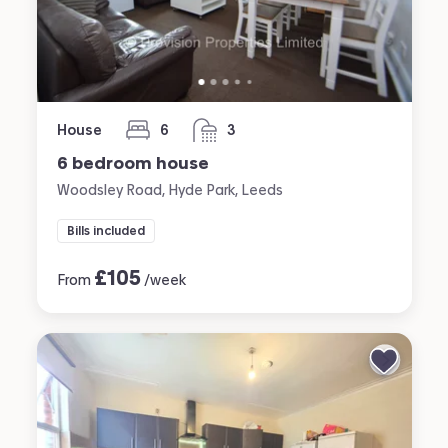
House
6
3
bedrooms
bathrooms
6 bedroom house
Woodsley Road, Hyde Park, Leeds
Bills included
£
105
From
/week