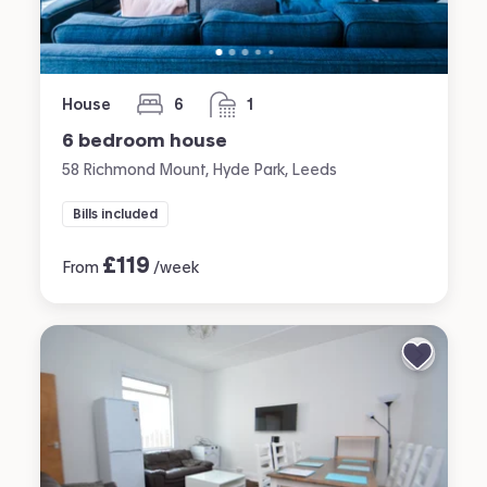
House
6
1
bedrooms
bathroom
6 bedroom house
58 Richmond Mount, Hyde Park, Leeds
Bills included
£
119
From
/week