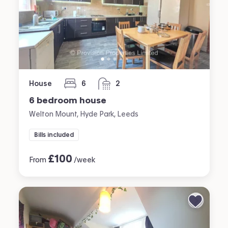
House
6
2
bedrooms
bathrooms
6 bedroom house
Welton Mount, Hyde Park, Leeds
Bills included
£
100
From
/week