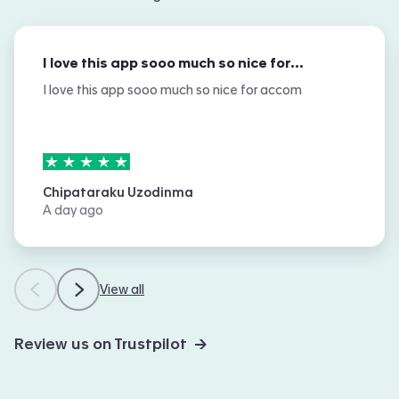
I love this app sooo much so nice for…
I love this app sooo much so nice for accom
5
stars out of
5
Chipataraku Uzodinma
A day ago
View all
Review us on Trustpilot →