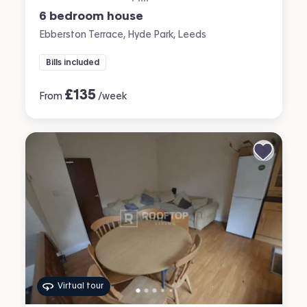
6 bedroom house
Ebberston Terrace, Hyde Park, Leeds
Bills included
£
135
From
/week
Virtual tour