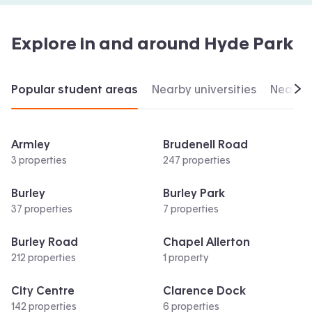
Explore in and around
Hyde Park
Popular student areas
Nearby universities
Nearby 
Scr
Armley
Brudenell Road
3 properties
247 properties
Burley
Burley Park
37 properties
7 properties
Burley Road
Chapel Allerton
212 properties
1 property
City Centre
Clarence Dock
142 properties
6 properties