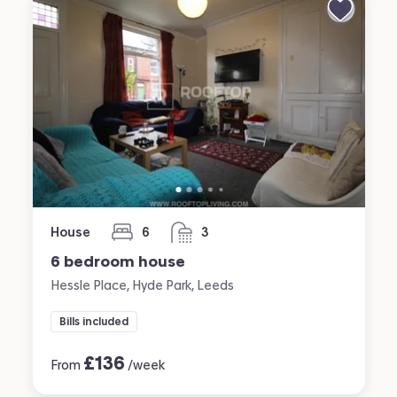
House
6
3
bedrooms
bathrooms
6 bedroom house
Hessle Place, Hyde Park, Leeds
Bills included
£
136
From
/week