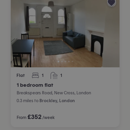
Flat
1
1
bedroom
bathroom
1 bedroom flat
Breakspears Road, New Cross, London
0.3
miles
to
Brockley, London
£
352
From
/week