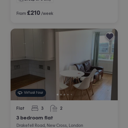
£
210
From
/week
Virtual tour
Flat
3
2
bedrooms
bathrooms
3 bedroom flat
Drakefell Road, New Cross, London