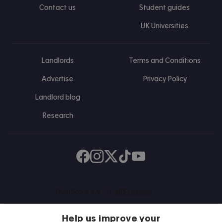
Contact us
Student guides
UK Universities
Landlords
Terms and Conditions
Advertise
Privacy Policy
Landlord blog
Research
Find us on Facebook
Follow us on Instagram
Post us on X
Follow us on TikTok
Watch us on Youtube
Help us improve your