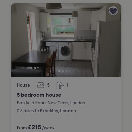
House
5
1
bedrooms
bathroom
5 bedroom house
Braxfield Road, New Cross, London
0.3
miles
to
Brockley, London
£
215
From
/week