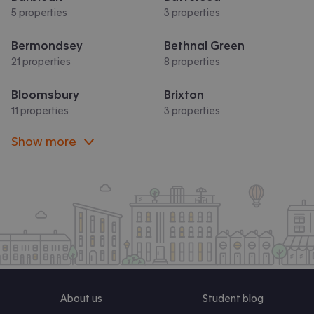
5 properties
3 properties
Bermondsey
Bethnal Green
21 properties
8 properties
Bloomsbury
Brixton
11 properties
3 properties
Show more
About us
Student blog