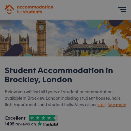
Accommodation for Students
Mobile Menu
Student Accommodation in
Brockley, London
Below you will find all types of student accommodation
available in Brockley, London including student houses, halls,
flats/apartments and student halls. View all our
student
See more
accommodation in London.
4.5
stars out of
5
Excellent
Accommodation for Students is rated
, with
1405
 reviews on
Trustpilot