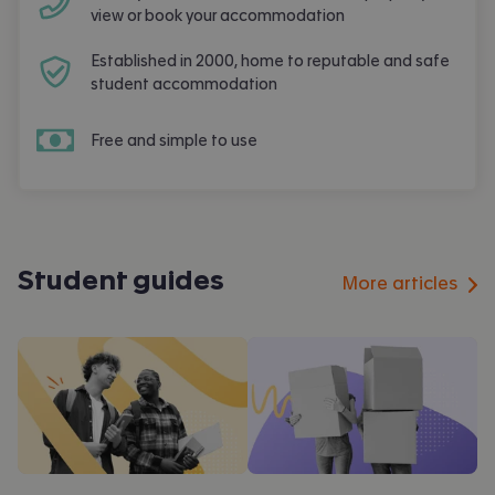
view or book your accommodation
Established in 2000, home to reputable and safe
student accommodation
Free and simple to use
Student guides
More articles