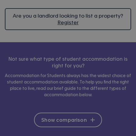
Are you a landlord looking to list a property?
Register
Not sure what type of student accommodation is
right for you?
Accommodation for Students always has the widest choice of
student accommodation available. To help you find the right
place to live, read our brief guide to the different types of
accommodation below.
Show comparison