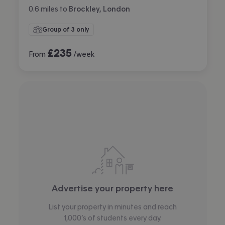
0.6
miles
to
Brockley, London
Group of 3 only
£
235
From
/week
Advertise your property here
List your property in minutes and reach
1,000’s of students every day.