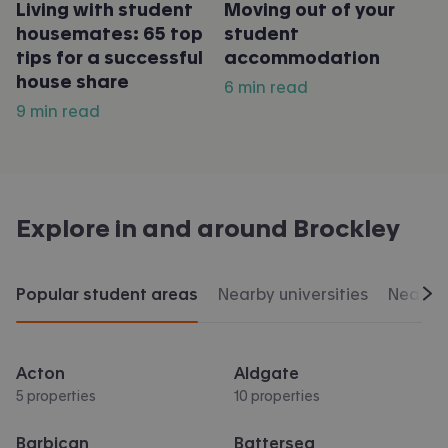
Living with student
Moving out of your
housemates: 65 top
student
tips for a successful
accommodation
house share
6 min read
9 min read
Explore in and around
Brockley
Popular student areas
Nearby universities
Nearby 
Scr
Acton
Aldgate
5 properties
10 properties
Barbican
Battersea