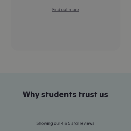
Find out more
Why students trust us
Showing our 4 & 5 star reviews