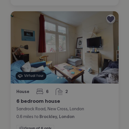
Virtual tour
House
6
2
bedrooms
bathrooms
6 bedroom house
Sandrock Road, New Cross, London
0.6
miles
to
Brockley, London
Group of 6 only