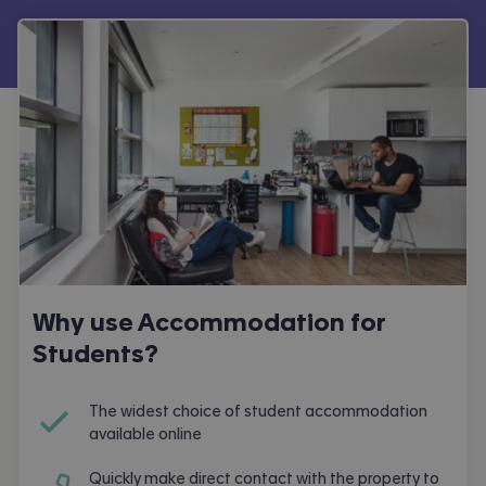
Why use Accommodation for
Students?
The widest choice of student accommodation
available online
Quickly make direct contact with the property to