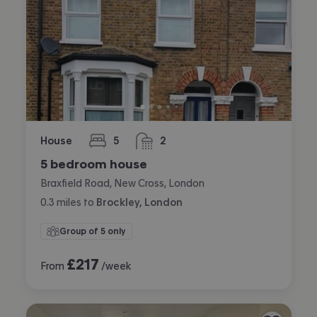
House
5
2
bedrooms
bathrooms
5 bedroom house
Braxfield Road, New Cross, London
0.3
miles
to
Brockley, London
Group of 5 only
£
217
From
/week