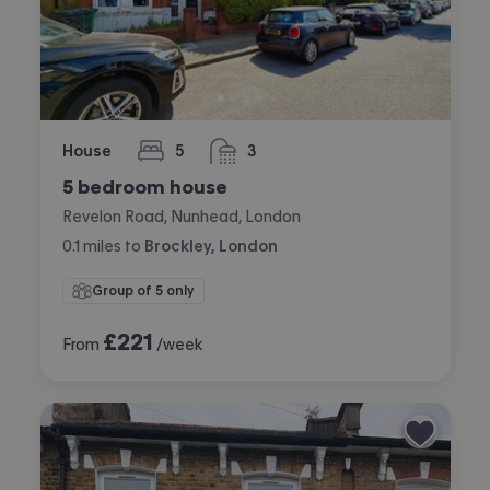
House
5
3
bedrooms
bathrooms
5 bedroom house
Revelon Road, Nunhead, London
0.1
miles
to
Brockley, London
Group of 5 only
£
221
From
/week