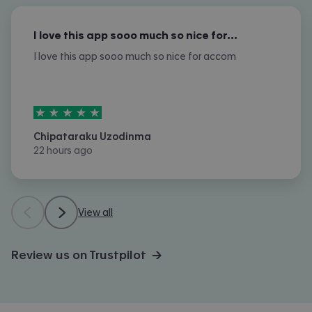
I love this app sooo much so nice for…
I love this app sooo much so nice for accom
5
stars out of
5
Chipataraku Uzodinma
22 hours ago
View all
Review us on Trustpilot →