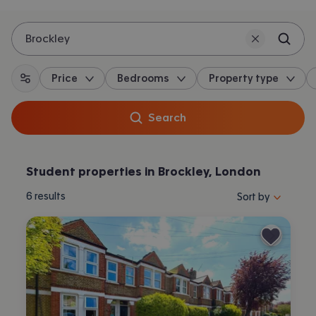
Brockley
Price
Bedrooms
Property type
All filters
Search
Student properties in Brockley, London
Sort properties by 
6
results
Sort by