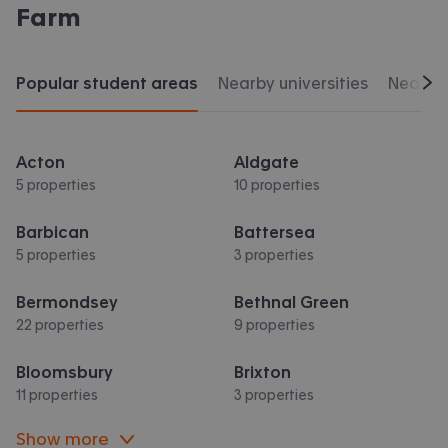
Farm
Popular student areas
Nearby universities
Nearby 
Scr
Acton
Aldgate
5 properties
10 properties
Barbican
Battersea
5 properties
3 properties
Bermondsey
Bethnal Green
22 properties
9 properties
Bloomsbury
Brixton
11 properties
3 properties
Show more