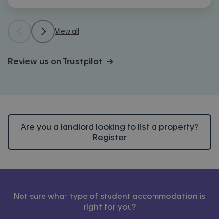
View all
Review us on Trustpilot →
Are you a landlord looking to list a property?
Register
Not sure what type of student accommodation is
right for you?