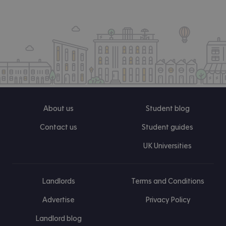
About us
Student blog
Contact us
Student guides
UK Universities
Landlords
Terms and Conditions
Advertise
Privacy Policy
Landlord blog