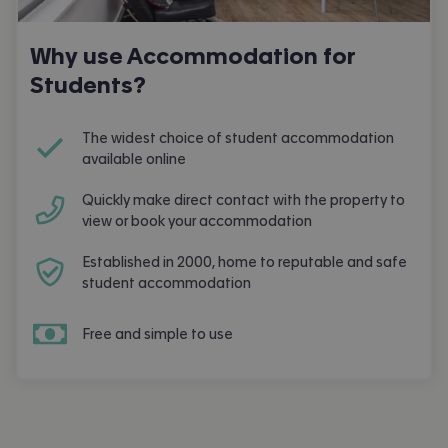
Why use Accommodation for
Students?
The widest choice of student accommodation
available online
Quickly make direct contact with the property to
view or book your accommodation
Established in 2000, home to reputable and safe
student accommodation
Free and simple to use