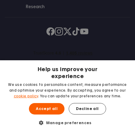
Research
Find us on Facebook
Follow us on Instagram
Post us on X
Follow us on TikTok
Watch us on Youtube
Help us improve your
experience
We use cookies to personalise content, measure performance
and optimise your experience. By accepting, you agree to our
We proudly support
cookie policy
. You can update your preferences any time.
Student Minds
Accept all
Decline all
Manage preferences
© 2026 Accommodation for Students