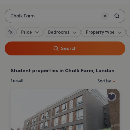
Chalk Farm
Price
Bedrooms
Property type
All filters
Search
Student properties in Chalk Farm, London
Sort properties by 
1
result
Sort by