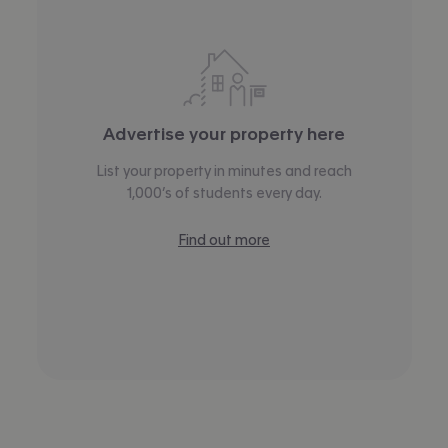
Advertise your property here
List your property in minutes and reach
1,000’s of students every day.
Find out more