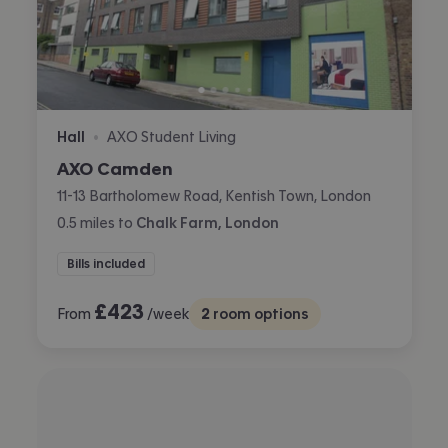
Hall
AXO Student Living
•
AXO Camden
11-13 Bartholomew Road, Kentish Town, London
0.5
miles
to
Chalk Farm, London
Bills included
£
423
From
/week
2
room options