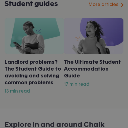
Student guides
More articles
Landlord problems?
The Ultimate Student
The Student Guide to
Accommodation
avoiding and solving
Guide
common problems
17 min read
13 min read
Explore in and around
Chalk