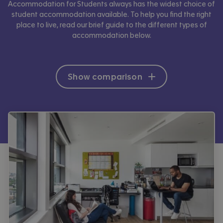
Accommodation for Students always has the widest choice of
student accommodation available. To help you find the right
place to live, read our brief guide to the different types of
accommodation below.
Show comparison