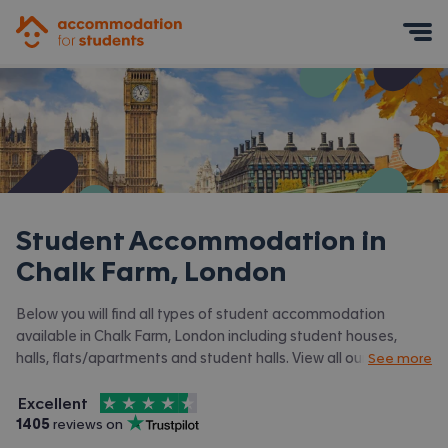
Accommodation for Students
Mobile Menu
Student Accommodation in
Chalk Farm, London
Below you will find all types of student accommodation
available in Chalk Farm, London including student houses,
halls, flats/apartments and student halls. View all our
student
See more
accommodation in London.
4.5
stars out of
5
Excellent
Accommodation for Students is rated
, with
1405
 reviews on
Trustpilot