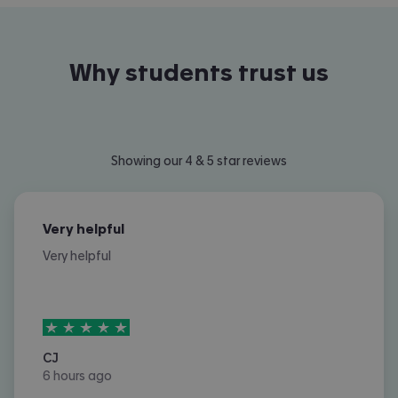
Why students trust us
Showing our 4 & 5 star reviews
Very helpful
Very helpful
5
stars out of
5
CJ
6 hours ago