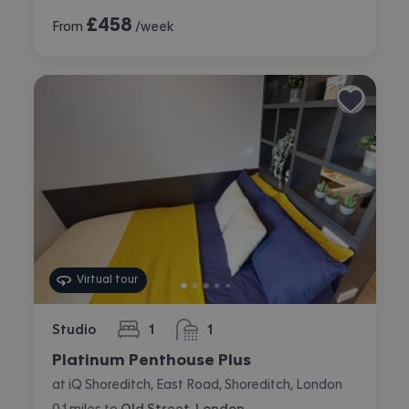
£
458
From
/week
Virtual tour
Studio
1
1
bedroom
bathroom
Platinum Penthouse Plus
at iQ Shoreditch, East Road, Shoreditch, London
0.1
miles
to
Old Street, London