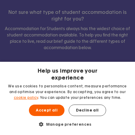
Not sure what type of student accommodation is
right for you?
Accommodation for Students always has the widest choice of
student accommodation available. To help you find the right
place to live, read our brief guide to the different types of
accommodation below.
Help us improve your
Show comparison
experience
We use cookies to personalise content, measure performance
and optimise your experience. By accepting, you agree to our
cookie policy
. You can update your preferences any time.
Accept all
Decline all
Manage preferences