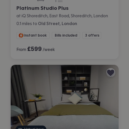
bedroom
bathroom
Platinum Studio Plus
at iQ Shoreditch, East Road, Shoreditch, London
0.1
miles
to
Old Street, London
Instant book
Bills included
3 offers
£
599
From
/week