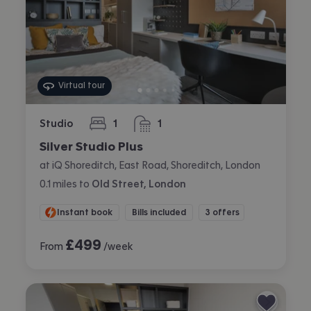
Virtual tour
Studio
1
1
bedroom
bathroom
Silver Studio Plus
at iQ Shoreditch, East Road, Shoreditch, London
0.1
miles
to
Old Street, London
Instant book
Bills included
3 offers
£
499
From
/week