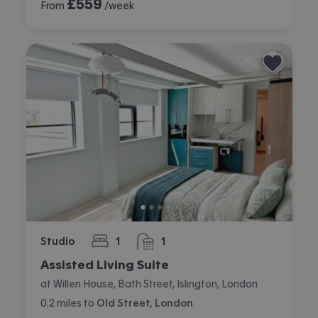
£
559
From
/week
Studio
1
1
bedroom
bathroom
Assisted Living Suite
at Willen House, Bath Street, Islington, London
0.2
miles
to
Old Street, London