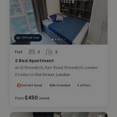
Virtual tour
Flat
2
2
bedrooms
bathrooms
2 Bed Apartment
at iQ Shoreditch, East Road, Shoreditch, London
0.1
miles
to
Old Street, London
Instant book
Bills included
3 offers
£
450
From
/week