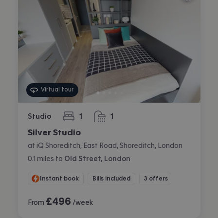
Virtual tour
Studio
1
1
bedroom
bathroom
Silver Studio
at iQ Shoreditch, East Road, Shoreditch, London
0.1
miles
to
Old Street, London
Instant book
Bills included
3 offers
£
496
From
/week