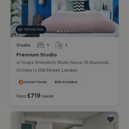
Virtual tour
Studio
1
1
bedroom
bathroom
Premium Studio
at Scape Shoreditch, Works House, 45 Brunswick Place, Shoreditch, London
0.1
miles
to
Old Street, London
Instant book
Bills included
£
719
From
/week