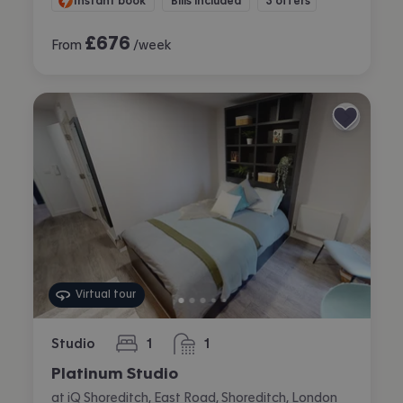
Instant book
Bills included
3 offers
£
676
From
/week
Virtual tour
Studio
1
1
bedroom
bathroom
Platinum Studio
at iQ Shoreditch, East Road, Shoreditch, London