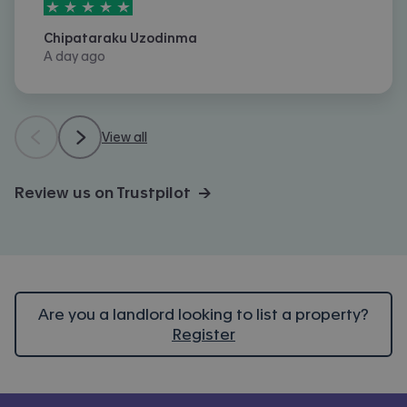
5
stars out of
5
Chipataraku Uzodinma
A day ago
View all
Review us on Trustpilot →
Are you a landlord looking to list a property?
Register