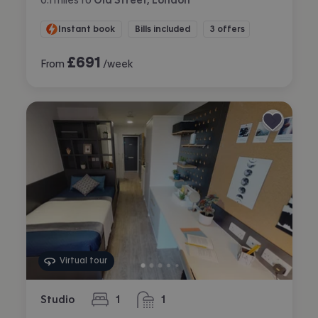
Instant book
Bills included
3 offers
£
691
From
/week
Virtual tour
Studio
1
1
bedroom
bathroom