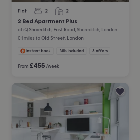
Flat
2
2
bedrooms
bathrooms
2 Bed Apartment Plus
at iQ Shoreditch, East Road, Shoreditch, London
0.1
miles
to
Old Street, London
Instant book
Bills included
3 offers
£
455
From
/week