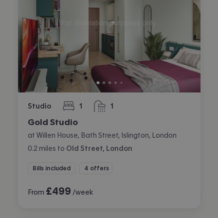
Studio
1
1
bedroom
bathroom
Gold Studio
at Willen House, Bath Street, Islington, London
0.2
miles
to
Old Street, London
Bills included
4 offers
£
499
From
/week