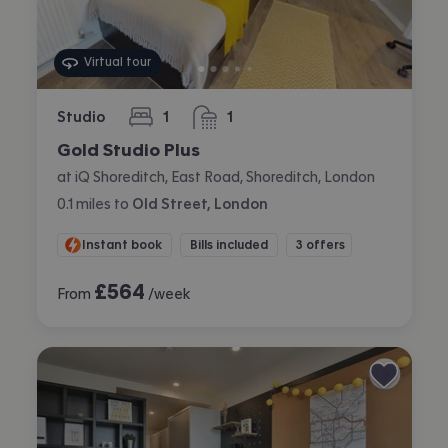
Virtual tour
Studio
1
1
bedroom
bathroom
Gold Studio Plus
at iQ Shoreditch, East Road, Shoreditch, London
0.1
miles
to
Old Street, London
Instant book
Bills included
3 offers
£
564
From
/week