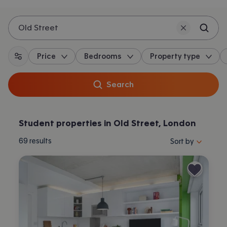
Old Street
Price
Bedrooms
Property type
All filters
Search
Student properties in Old Street, London
Sort properties by 
69
results
Sort by