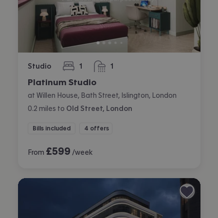
Studio
1
1
bedroom
bathroom
Platinum Studio
at Willen House, Bath Street, Islington, London
0.2
miles
to
Old Street, London
Bills included
4 offers
£
599
From
/week