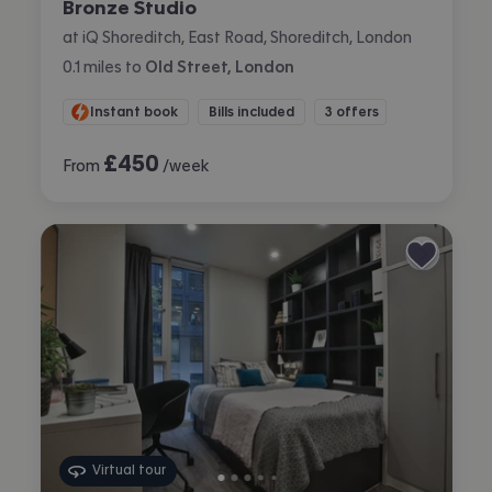
Bronze Studio
at iQ Shoreditch, East Road, Shoreditch, London
0.1
miles
to
Old Street, London
Instant book
Bills included
3 offers
£
450
From
/week
Virtual tour