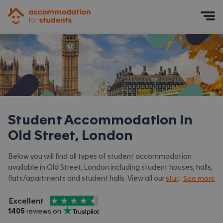
Accommodation for Students
Mobile Menu
Student Accommodation in
Old Street, London
Below you will find all types of student accommodation
available in Old Street, London including student houses, halls,
flats/apartments and student halls. View all our
student
See more
accommodation in London.
4.5
stars out of
5
Excellent
Accommodation for Students is rated
, with
1405
 reviews on
Trustpilot