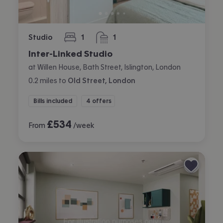
Studio
1
1
bedroom
bathroom
Inter-Linked Studio
at Willen House, Bath Street, Islington, London
0.2
miles
to
Old Street, London
Bills included
4 offers
£
534
From
/week