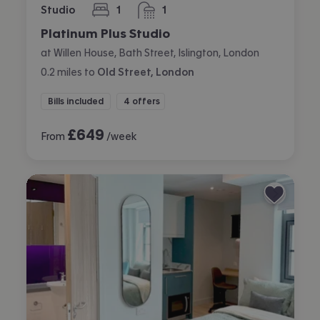
Studio
1
1
bedroom
bathroom
Platinum Plus Studio
at Willen House, Bath Street, Islington, London
0.2
miles
to
Old Street, London
Bills included
4 offers
£
649
From
/week