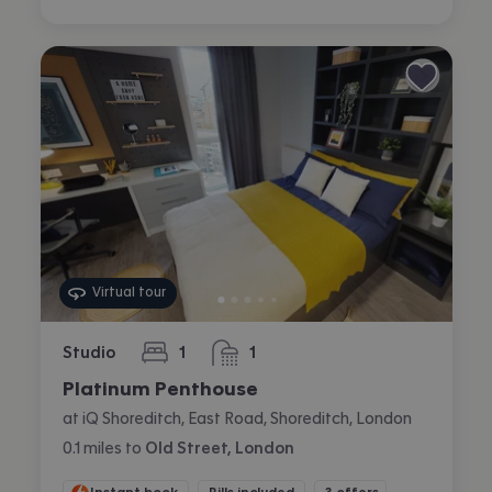
Virtual tour
Studio
1
1
bedroom
bathroom
Platinum Penthouse
at iQ Shoreditch, East Road, Shoreditch, London
0.1
miles
to
Old Street, London