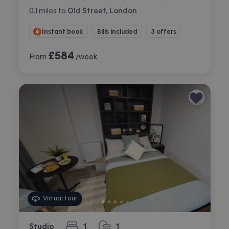
0.1
miles
to
Old Street, London
Instant book
Bills included
3 offers
£
584
From
/week
Virtual tour
Studio
1
1