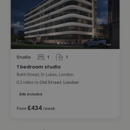
Studio
1
1
bedroom
bathroom
1 bedroom studio
Bath Street, St Lukes, London
0.2
miles
to
Old Street, London
Bills included
£
434
From
/week