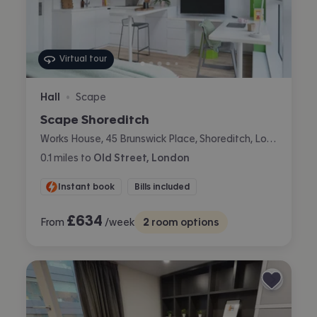
Virtual tour
Hall
Scape
•
Scape Shoreditch
Works House, 45 Brunswick Place, Shoreditch, London
0.1
miles
to
Old Street, London
Instant book
Bills included
£
634
From
/week
2
room options