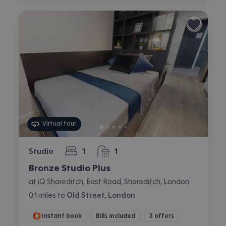
Virtual tour
Studio
1
1
bedroom
bathroom
Bronze Studio Plus
at iQ Shoreditch, East Road, Shoreditch, London
0.1
miles
to
Old Street, London
Instant book
Bills included
3 offers