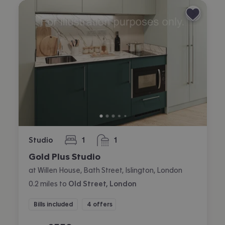
Studio
1
1
bedroom
bathroom
Gold Plus Studio
at Willen House, Bath Street, Islington, London
0.2
miles
to
Old Street, London
Bills included
4 offers