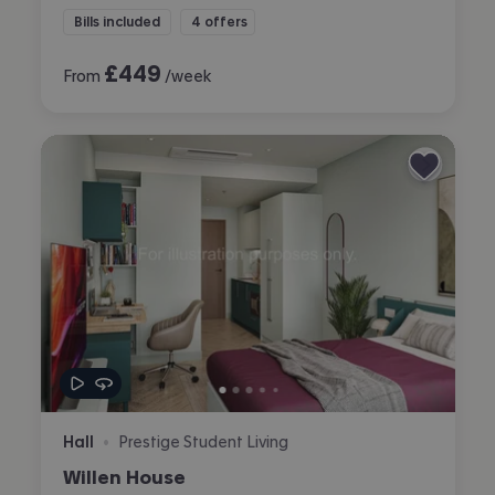
Bills included
4 offers
£
449
From
/week
Hall
Prestige Student Living
•
Willen House