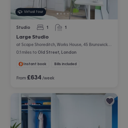
Virtual tour
Studio
1
1
bedroom
bathroom
Large Studio
at Scape Shoreditch, Works House, 45 Brunswick Place, Shoreditch, London
0.1
miles
to
Old Street, London
Instant book
Bills included
£
634
From
/week