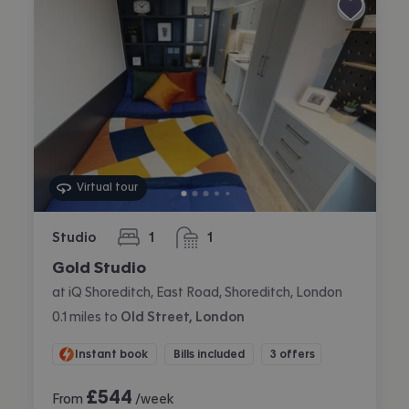
Virtual tour
Studio
1
1
bedroom
bathroom
Gold Studio
at iQ Shoreditch, East Road, Shoreditch, London
0.1
miles
to
Old Street, London
Instant book
Bills included
3 offers
£
544
From
/week