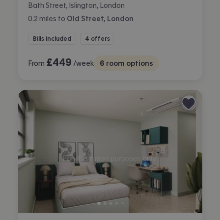
Bath Street, Islington, London
0.2
miles
to
Old Street, London
Bills included
4 offers
£
449
From
/week
6
room options