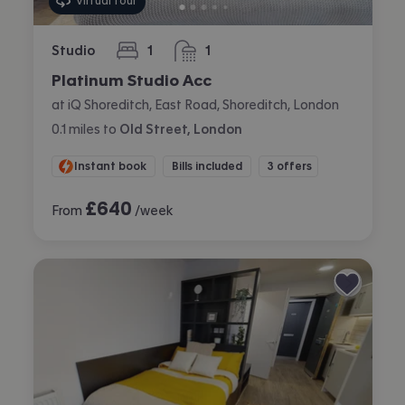
Virtual tour
Studio
1
1
bedroom
bathroom
Platinum Studio Acc
at iQ Shoreditch, East Road, Shoreditch, London
0.1
miles
to
Old Street, London
Instant book
Bills included
3 offers
£
640
From
/week