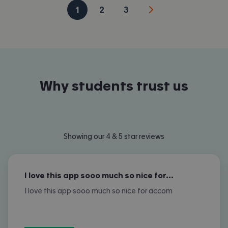
1
2
3
Why students trust us
Showing our 4 & 5 star reviews
I love this app sooo much so nice for…
I love this app sooo much so nice for accom