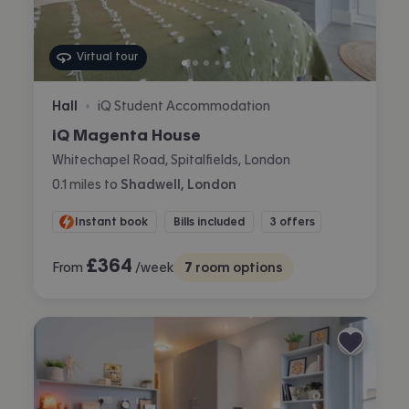
Virtual tour
Hall
iQ Student Accommodation
•
iQ Magenta House
Whitechapel Road, Spitalfields, London
0.1
miles
to
Shadwell, London
Instant book
Bills included
3 offers
£
364
From
/week
7
room options