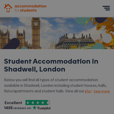
Accommodation for Students
Mobile Menu
Student Accommodation in
Shadwell, London
Below you will find all types of student accommodation
available in Shadwell, London including student houses, halls,
flats/apartments and student halls. View all our
student
See more
accommodation in London.
4.5
stars out of
5
Excellent
Accommodation for Students is rated
, with
1405
 reviews on
Trustpilot