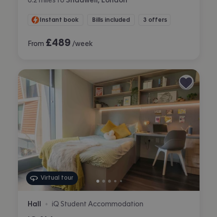
Instant book
Bills included
3 offers
£
489
From
/week
Virtual tour
Hall
iQ Student Accommodation
•