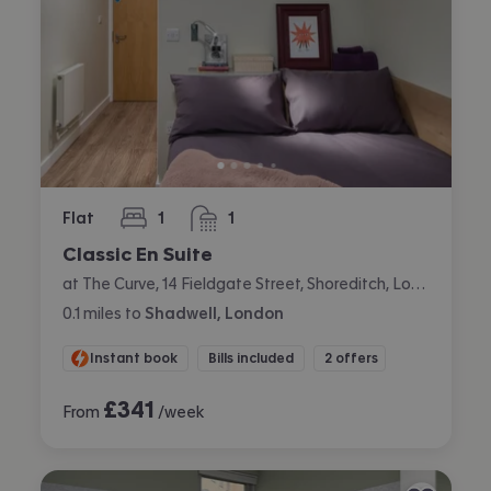
Flat
1
1
bedroom
bathroom
Classic En Suite
at The Curve, 14 Fieldgate Street, Shoreditch, London
0.1
miles
to
Shadwell, London
Instant book
Bills included
2 offers
£
341
From
/week