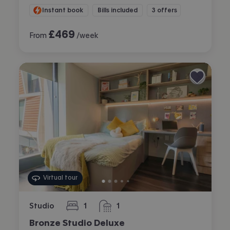
Instant book
Bills included
3 offers
£
469
From
/week
Virtual tour
Studio
1
1
bedroom
bathroom
Bronze Studio Deluxe