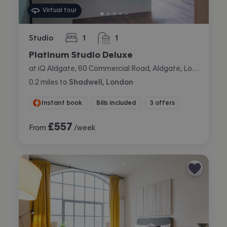
Virtual tour
Studio
1
1
bedroom
bathroom
Platinum Studio Deluxe
at iQ Aldgate, 60 Commercial Road, Aldgate, London
0.2
miles
to
Shadwell, London
Instant book
Bills included
3 offers
£
557
From
/week