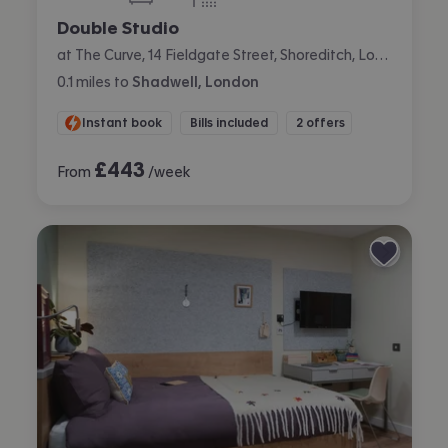
bedroom
bathroom
Double Studio
at The Curve, 14 Fieldgate Street, Shoreditch, London
0.1
miles
to
Shadwell, London
Instant book
Bills included
2 offers
£
443
From
/week