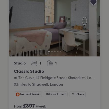
Studio
1
1
bedroom
bathroom
Classic Studio
at The Curve, 14 Fieldgate Street, Shoreditch, London
0.1
miles
to
Shadwell, London
Instant book
Bills included
2 offers
£
397
From
/week