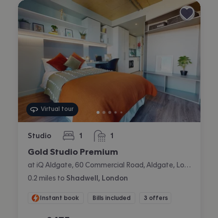
Virtual tour
Studio
1
1
bedroom
bathroom
Gold Studio Premium
at iQ Aldgate, 60 Commercial Road, Aldgate, London
0.2
miles
to
Shadwell, London
Instant book
Bills included
3 offers