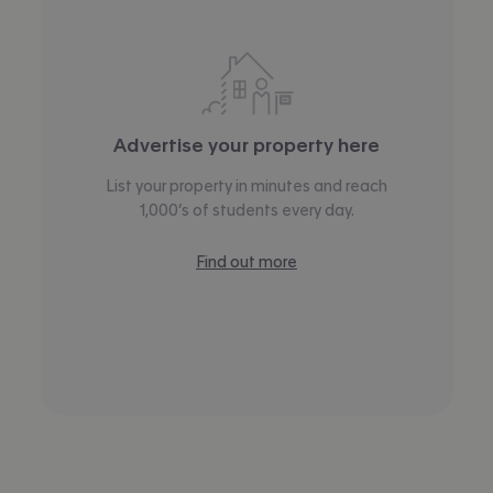
Advertise your property here
List your property in minutes and reach
1,000’s of students every day.
Find out more