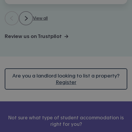
View all
Review us on Trustpilot →
Are you a landlord looking to list a property?
Register
Not sure what type of student accommodation is
right for you?