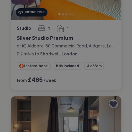
Virtual tour
Studio
1
1
bedroom
bathroom
Silver Studio Premium
at iQ Aldgate, 60 Commercial Road, Aldgate, London
0.2
miles
to
Shadwell, London
Instant book
Bills included
3 offers
£
465
From
/week