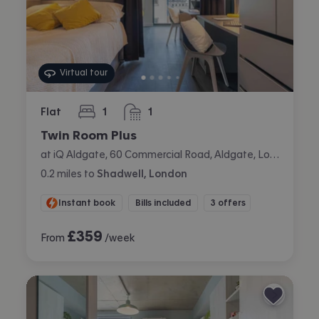
Virtual tour
Flat
1
1
bedroom
bathroom
Twin Room Plus
at iQ Aldgate, 60 Commercial Road, Aldgate, London
0.2
miles
to
Shadwell, London
Instant book
Bills included
3 offers
£
359
From
/week