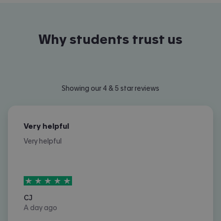
Why students trust us
Showing our 4 & 5 star reviews
Very helpful
Very helpful
5
stars out of
5
CJ
A day ago