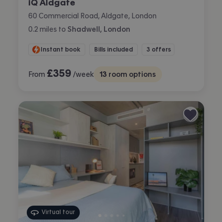
iQ Aldgate
60 Commercial Road, Aldgate, London
0.2
miles
to
Shadwell, London
Instant book
Bills included
3 offers
£
359
From
/week
13
room options
Virtual tour