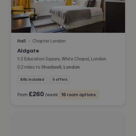
Hall
Chapter London
•
Aldgate
1-2 Education Sqaure, White Chapel, London
0.2
miles
to
Shadwell, London
Bills included
5 offers
£
260
From
/week
10
room options