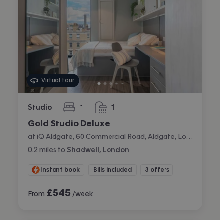
Virtual tour
Studio
1
1
bedroom
bathroom
Gold Studio Deluxe
at iQ Aldgate, 60 Commercial Road, Aldgate, London
0.2
miles
to
Shadwell, London
Instant book
Bills included
3 offers
£
545
From
/week