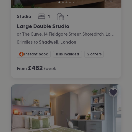
Studio
1
1
bedroom
bathroom
Large Double Studio
at The Curve, 14 Fieldgate Street, Shoreditch, London
0.1
miles
to
Shadwell, London
Instant book
Bills included
2 offers
£
462
From
/week