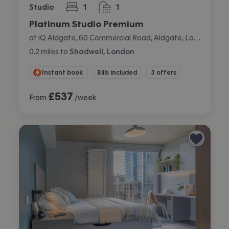
Studio
1
1
bedroom
bathroom
Platinum Studio Premium
at iQ Aldgate, 60 Commercial Road, Aldgate, London
0.2
miles
to
Shadwell, London
Instant book
Bills included
3 offers
£
537
From
/week