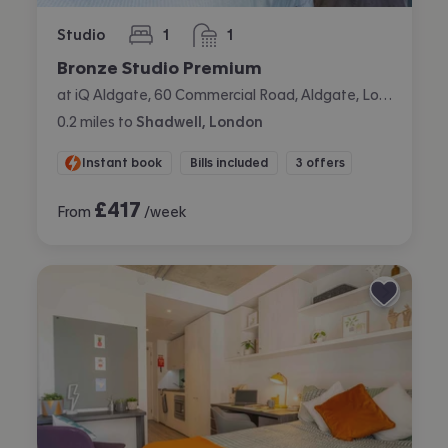
Studio
1
1
bedroom
bathroom
Bronze Studio Premium
at iQ Aldgate, 60 Commercial Road, Aldgate, London
0.2
miles
to
Shadwell, London
Instant book
Bills included
3 offers
£
417
From
/week