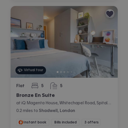
Virtual tour
Flat
5
5
bedrooms
bathrooms
Bronze En Suite
at iQ Magenta House, Whitechapel Road, Spitalfields, London
0.2
miles
to
Shadwell, London
Instant book
Bills included
3 offers