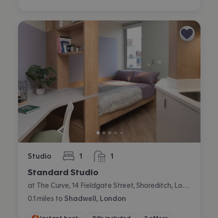
Studio
1
1
bedroom
bathroom
Standard Studio
at The Curve, 14 Fieldgate Street, Shoreditch, London
0.1
miles
to
Shadwell, London