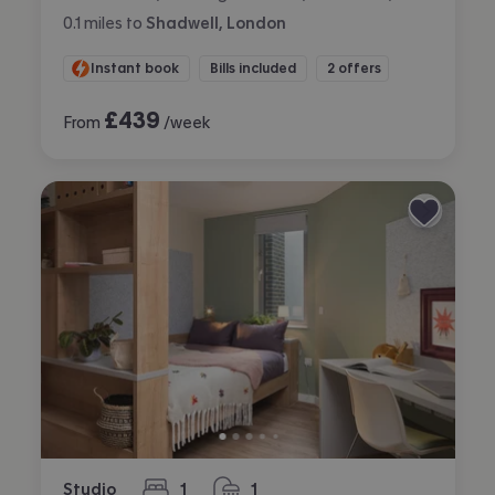
0.1
miles
to
Shadwell, London
Instant book
Bills included
2 offers
£
439
From
/week
Studio
1
1