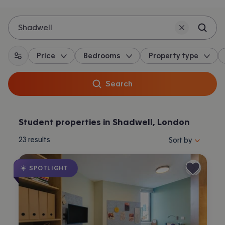
Shadwell
Price
Bedrooms
Property type
All filters
Search
Student properties in Shadwell, London
Sort properties by 
23
results
Sort by
SPOTLIGHT