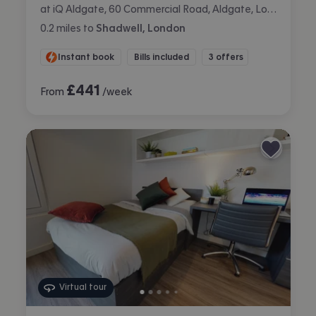
at iQ Aldgate, 60 Commercial Road, Aldgate, London
0.2
miles
to
Shadwell, London
Instant book
Bills included
3 offers
£
441
From
/week
Virtual tour