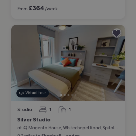
£
364
From
/week
Virtual tour
Studio
1
1
bedroom
bathroom
Silver Studio
at iQ Magenta House, Whitechapel Road, Spitalfields, London
0.2
miles
to
Shadwell, London