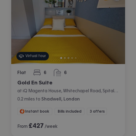
Virtual tour
Flat
6
6
bedrooms
bathrooms
Gold En Suite
at iQ Magenta House, Whitechapel Road, Spitalfields, London
0.2
miles
to
Shadwell, London
Instant book
Bills included
3 offers
£
427
From
/week