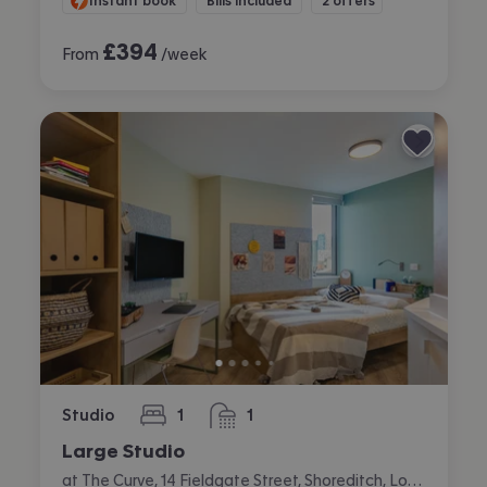
Instant book
Bills included
2 offers
£
394
From
/week
Studio
1
1
bedroom
bathroom
Large Studio
at The Curve, 14 Fieldgate Street, Shoreditch, London