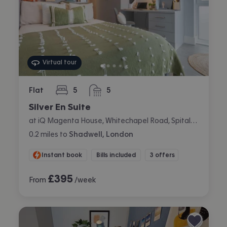
Virtual tour
Flat
5
5
bedrooms
bathrooms
Silver En Suite
at iQ Magenta House, Whitechapel Road, Spitalfields, London
0.2
miles
to
Shadwell, London
Instant book
Bills included
3 offers
£
395
From
/week