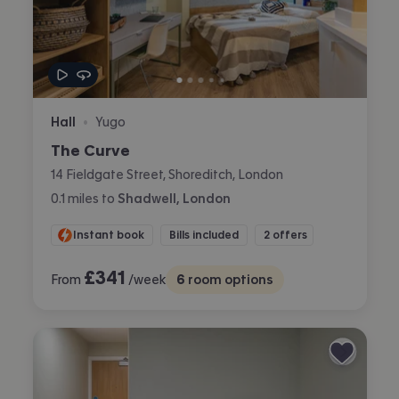
Hall
Yugo
•
The Curve
14 Fieldgate Street, Shoreditch, London
0.1
miles
to
Shadwell, London
Instant book
Bills included
2 offers
£
341
From
/week
6
room options