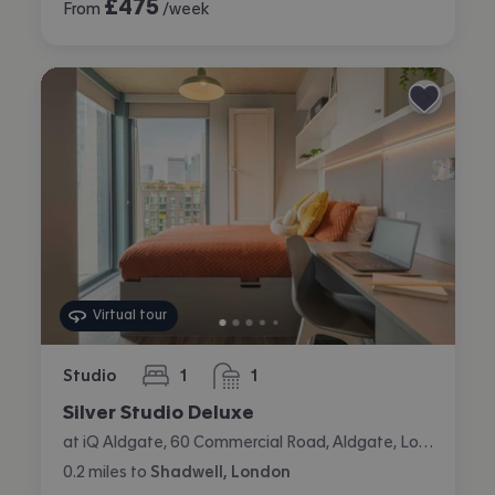
£
475
From
/week
Virtual tour
Studio
1
1
bedroom
bathroom
Silver Studio Deluxe
at iQ Aldgate, 60 Commercial Road, Aldgate, London
0.2
miles
to
Shadwell, London