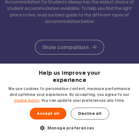
Accommodation for Students always has the widest choice of
student accommodation available. To help you find the right
place to live, read our brief guide to the different types of
accommodation below.
Show comparison
Help us improve your
experience
We use cookies to personalise content, measure performance
and optimise your experience. By accepting, you agree to our
cookie policy
. You can update your preferences any time.
Accept all
Decline all
Manage preferences