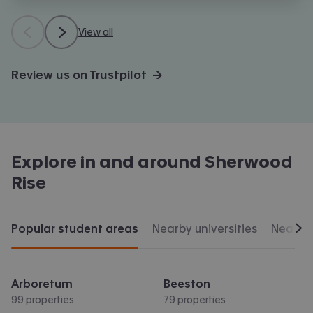
View all
Review us on Trustpilot →
Explore in and around
Sherwood
Rise
Popular student areas
Nearby universities
Nearby 
Scr
Arboretum
Beeston
99 properties
79 properties