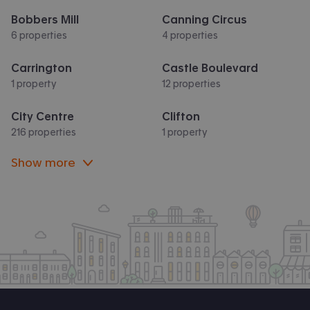
Bobbers Mill
Canning Circus
6 properties
4 properties
Carrington
Castle Boulevard
1 property
12 properties
City Centre
Clifton
216 properties
1 property
Show more