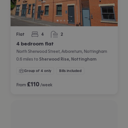
Flat
4
2
bedrooms
bathrooms
4 bedroom flat
North Sherwood Street, Arboretum, Nottingham
0.6
miles
to
Sherwood Rise, Nottingham
Group of 4 only
Bills included
£
110
From
/week