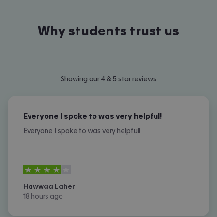
Why students trust us
Showing our 4 & 5 star reviews
Everyone I spoke to was very helpful!
Everyone I spoke to was very helpful!
4
stars out of
5
Hawwaa Laher
18 hours ago