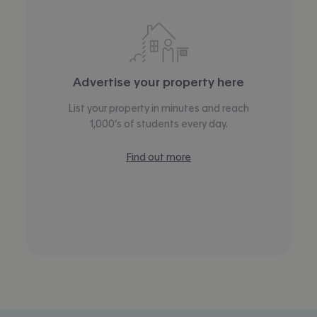
Advertise your property here
List your property in minutes and reach
1,000’s of students every day.
Find out more