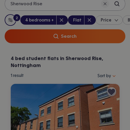
Sherwood Rise
2
Bedrooms
:
Property type
:
:
filters
applied
4 bedrooms +
Flat
Price
B
All filters
Search
4 bed student flats in Sherwood Rise,
Nottingham
Sort properties by 
1
result
Sort by