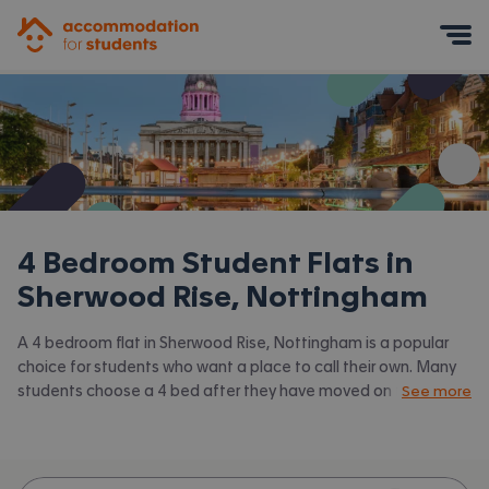
Accommodation for Students
Mobile Menu
4 Bedroom Student Flats in
Sherwood Rise, Nottingham
A 4 bedroom flat in Sherwood Rise, Nottingham is a popular
choice for students who want a place to call their own. Many
students choose a 4 bed after they have moved on from halls
See more
or when they have a close knit group of friends to share with.
Accommodation for Students has the latest available 4 bed
flats to rent in Sherwood Rise, Nottingham and surrounding
areas. View all our
student flats in Sherwood Rise, Nottingham.