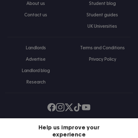
About us
Student blog
Contact us
Student guides
UK Universities
Landlords
Terms and Conditions
Advertise
Privacy Policy
Landlord blog
Research
Find us on Facebook
Follow us on Instagram
Post us on X
Follow us on TikTok
Watch us on Youtube
Help us improve your
experience